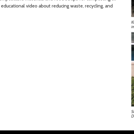
 educational video about reducing waste, recycling, and
K
i
S
D