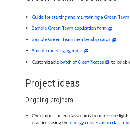
Guide for starting and maintaining a Green Team
Sample Green Team application form
Sample Green Team membership cards
Sample meeting agendas
Customizable
batch of 6 certificates
to celebr
Project ideas
Ongoing projects
Check unoccupied classrooms to make sure lights 
practices using the
energy conservation classroom