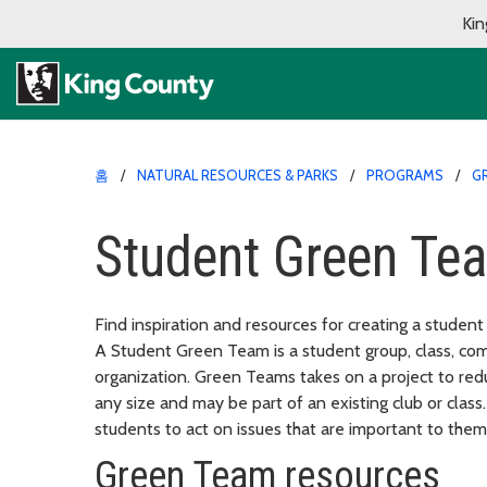
Kin
홈
NATURAL RESOURCES & PARKS
PROGRAMS
G
Student Green Te
Find inspiration and resources for creating a studen
A Student Green Team is a student group, class, comm
organization. Green Teams takes on a project to re
any size and may be part of an existing club or cla
students to act on issues that are important to them
Green Team resources