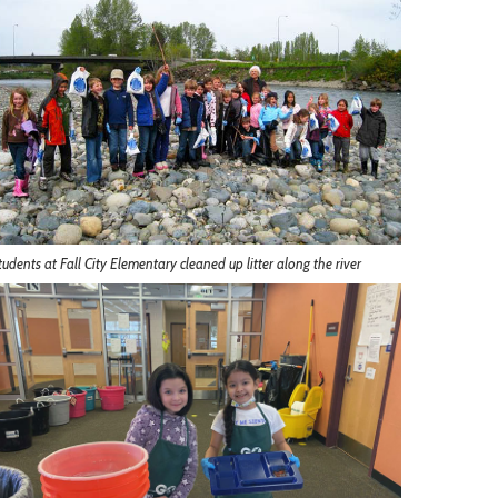
tudents at Fall City Elementary cleaned up litter along the river