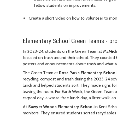
fellow students on improvements.
Create a short video on how to volunteer to moni
Elementary School Green Teams - pr
In 2023-24, students on the Green Team at
McMick
focused on trash around their school. They counted
posters and announcements about trash and what to
The Green Team at
Rosa Parks Elementary School
recycling, compost and trash during the 2023-24 sch
lunch and helped students sort. They made signs for
leaving the room. For Earth Week, the Green Team org
carpool day, a waste-free lunch day, a litter walk, an
At
Sawyer Woods Elementary School
in Kent Scho
monitors. They ensured students sorted recyclables 