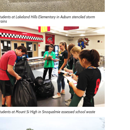
tudents at Lakeland Hills Elementary in Auburn stenciled storm
rains
tudents at Mount Si High in Snoqualmie assessed school waste