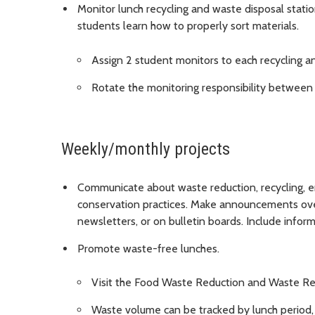
Monitor lunch recycling and waste disposal stat
students learn how to properly sort materials.
Assign 2 student monitors to each recycling a
Rotate the monitoring responsibility between s
Weekly/monthly projects
Communicate about waste reduction, recycling, e
conservation practices. Make announcements over 
newsletters, or on bulletin boards. Include info
Promote waste-free lunches.
Visit the Food Waste Reduction and Waste Re
Waste volume can be tracked by lunch period, 