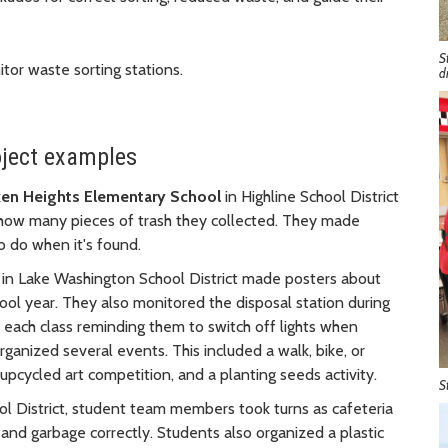
S
tor waste sorting stations.
d
oject examples
en Heights Elementary School
in Highline School District
 how many pieces of trash they collected. They made
 do when it's found.
in Lake Washington School District made posters about
ool year. They also monitored the disposal station during
 each class reminding them to switch off lights when
anized several events. This included a walk, bike, or
 upcycled art competition, and a planting seeds activity.
S
ol District, student team members took turns as cafeteria
and garbage correctly. Students also organized a plastic