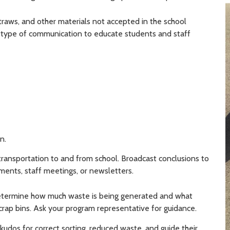
straws, and other materials not accepted in the school
 type of communication to educate students and staff
n.
ransportation to and from school. Broadcast conclusions to
ents, staff meetings, or newsletters.
determine how much waste is being generated and what
scrap bins. Ask your program representative for guidance.
kudos for correct sorting, reduced waste, and guide their