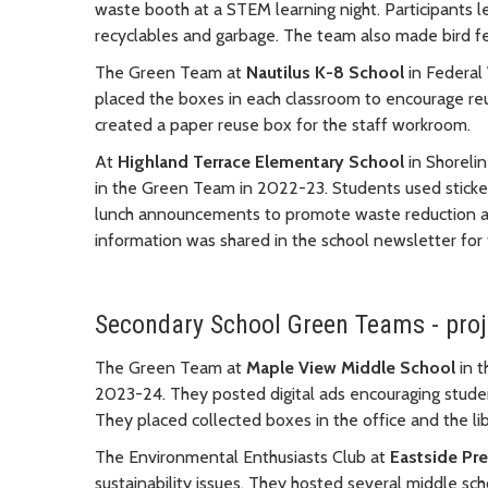
waste booth at a STEM learning night. Participants l
recyclables and garbage. The team also made bird fe
The Green Team at
Nautilus K-8 School
in Federal
placed the boxes in each classroom to encourage reus
created a paper reuse box for the staff workroom.
At
Highland Terrace Elementary School
in Shorelin
in the Green Team in 2022-23. Students used sticker
lunch announcements to promote waste reduction an
information was shared in the school newsletter for
Secondary School Green Teams - pro
The Green Team at
Maple View Middle School
in t
2023-24. They posted digital ads encouraging student
They placed collected boxes in the office and the lib
The Environmental Enthusiasts Club at
Eastside Pr
sustainability issues. They hosted several middle s