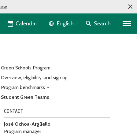
now
Language selector
Calendar
Search
English
Green Schools Program
Overview, eligibility, and sign up
Program benchmarks
+
Student Green Teams
CONTACT
José Ochoa-Argüello
Program manager