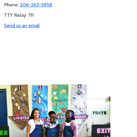
Phone:
206-263-5958
TTY Relay: 711
Send us an email