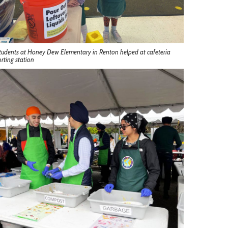
tudents at Honey Dew Elementary in Renton helped at cafeteria
orting station