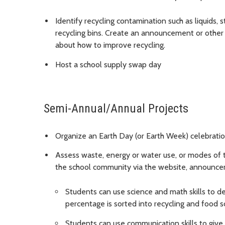
Identify recycling contamination such as liquids, 
recycling bins. Create an announcement or other
about how to improve recycling.
Host a school supply swap day
Semi-Annual/Annual Projects
Organize an Earth Day (or Earth Week) celebratio
Assess waste, energy or water use, or modes of t
the school community via the website, announcem
Students can use science and math skills to 
percentage is sorted into recycling and food 
Students can use communication skills to give 