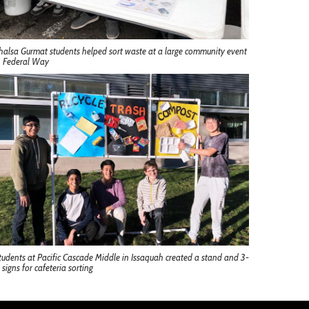
halsa Gurmat students helped sort waste at a large community event
n Federal Way
tudents at Pacific Cascade Middle in Issaquah created a stand and 3-
 signs for cafeteria sorting