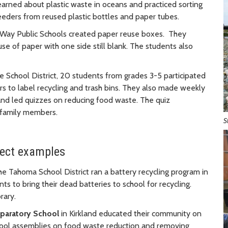
earned about plastic waste in oceans and practiced sorting
eders from reused plastic bottles and paper tubes.
 Way Public Schools created paper reuse boxes. They
e of paper with one side still blank. The students also
e School District, 20 students from grades 3-5 participated
s to label recycling and trash bins. They also made weekly
d led quizzes on reducing food waste. The quiz
 family members.
S
ject examples
he Tahoma School District ran a battery recycling program in
s to bring their dead batteries to school for recycling.
rary.
eparatory School
in Kirkland educated their community on
chool assemblies on food waste reduction and removing