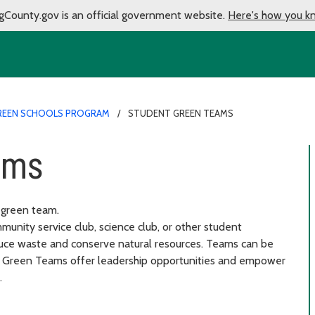
gCounty.gov is an official government website.
Here's how you k
REEN SCHOOLS PROGRAM
STUDENT GREEN TEAMS
ams
t green team.
unity service club, science club, or other student
duce waste and conserve natural resources. Teams can be
ss. Green Teams offer leadership opportunities and empower
.