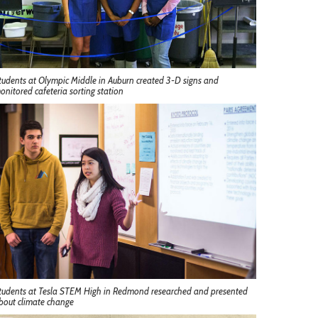
tudents at Olympic Middle in Auburn created 3-D signs and
onitored cafeteria sorting station
tudents at Tesla STEM High in Redmond researched and presented
bout climate change