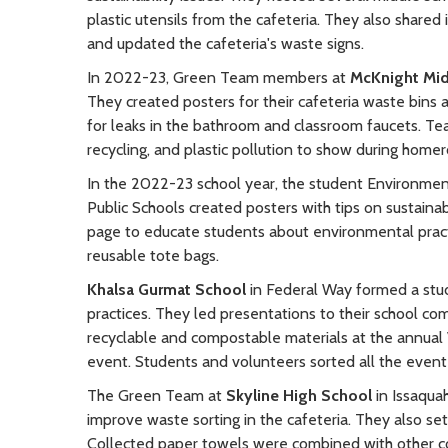
plastic utensils from the cafeteria. They also shared 
and updated the cafeteria's waste signs.
In 2022-23, Green Team members at
McKnight Mid
They created posters for their cafeteria waste bins 
for leaks in the bathroom and classroom faucets. T
recycling, and plastic pollution to show during home
In the 2022-23 school year, the student Environmen
Public Schools created posters with tips on sustainabl
page to educate students about environmental practi
reusable tote bags.
Khalsa Gurmat School
in Federal Way formed a stu
practices. They led presentations to their school com
recyclable and compostable materials at the annua
event. Students and volunteers sorted all the event
The Green Team at
Skyline High School
in Issaqua
improve waste sorting in the cafeteria. They also set
Collected paper towels were combined with other c