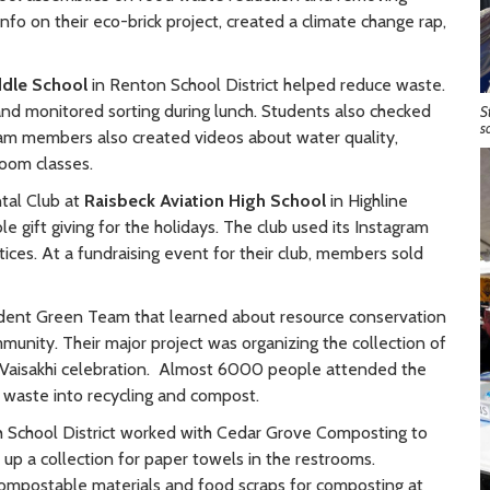
info on their eco-brick project, created a climate change rap,
dle School
in Renton School District helped reduce waste.
and monitored sorting during lunch. Students also checked
S
s
eam members also created videos about water quality,
room classes.
tal Club at
Raisbeck Aviation High School
in Highline
e gift giving for the holidays. The club used its Instagram
ces. At a fundraising event for their club, members sold
dent Green Team that learned about resource conservation
munity. Their major project was organizing the collection of
l Vaisakhi celebration. Almost 6000 people attended the
 waste into recycling and compost.
h School District worked with Cedar Grove Composting to
 up a collection for paper towels in the restrooms.
ompostable materials and food scraps for composting at