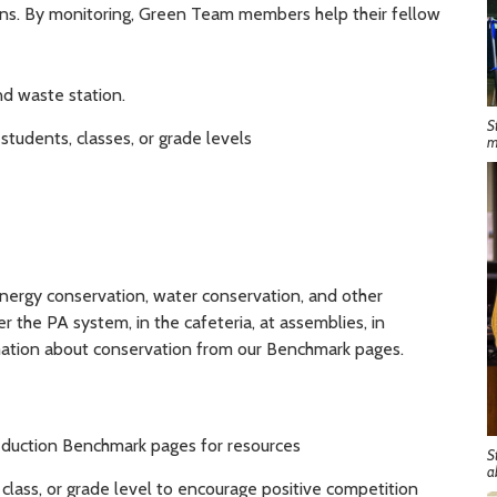
ions. By monitoring, Green Team members help their fellow
nd waste station.
S
tudents, classes, or grade levels
m
nergy conservation, water conservation, and other
the PA system, in the cafeteria, at assemblies, in
rmation about conservation from our Benchmark pages.
duction Benchmark pages for resources
S
a
class, or grade level to encourage positive competition