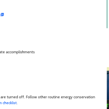
ate accomplishments
are turned off. Follow other routine energy conservation
 checklist
.