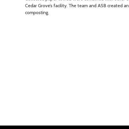
Cedar Grove’s facility. The team and ASB created an
composting.