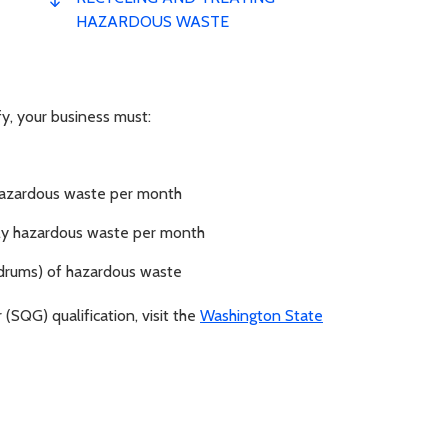
HAZARDOUS WASTE
fy, your business must:
 hazardous waste per month
tely hazardous waste per month
 drums) of hazardous waste
(SQG) qualification, visit the
Washington State