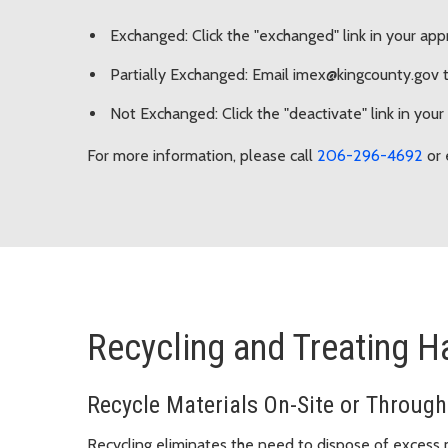
Exchanged: Click the "exchanged" link in your app
Partially Exchanged: Email imex@kingcounty.gov to
Not Exchanged: Click the "deactivate" link in your
For more information, please call
206-296-4692
or 
Recycling and Treating 
Recycle Materials On-Site or Through
Recycling eliminates the need to dispose of excess m