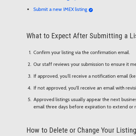
Submit a new IMEX listing
What to Expect After Submitting a Li
Confirm your listing via the confirmation email.
Our staff reviews your submission to ensure it me
If approved, you'll receive a notification email (ke
If not approved, you'll receive an email with rev
Approved listings usually appear the next business
email three days before expiration to extend or r
How to Delete or Change Your Listing