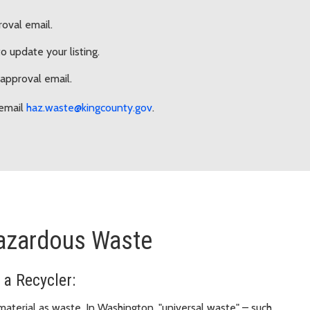
roval email.
 update your listing.
 approval email.
email
haz.waste@kingcounty.gov
.
Hazardous Waste
 a Recycler:
aterial as waste. In Washington, "universal waste" – such