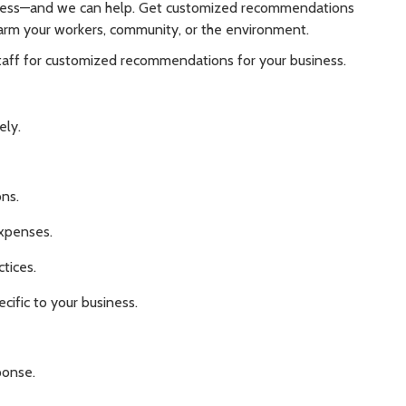
ness—and we can help. Get customized recommendations
arm your workers, community, or the environment.
staff for customized recommendations for your business.
ely.
ns.
xpenses.
tices.
cific to your business.
ponse.