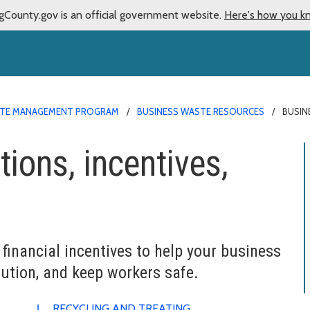
gCounty.gov is an official government website.
Here's how you k
TE MANAGEMENT PROGRAM
BUSINESS WASTE RESOURCES
BUSIN
ions, incentives,
s
financial incentives to help your business
ution, and keep workers safe.
RECYCLING AND TREATING