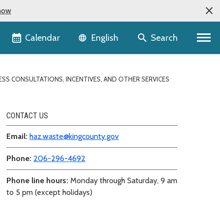
now
Language selector
Calendar
Search
English
ESS CONSULTATIONS, INCENTIVES, AND OTHER SERVICES
CONTACT US
Email:
haz.waste@kingcounty.gov
Phone:
206-296-4692
Phone line hours:
Monday through Saturday, 9 am
to 5 pm (except holidays)