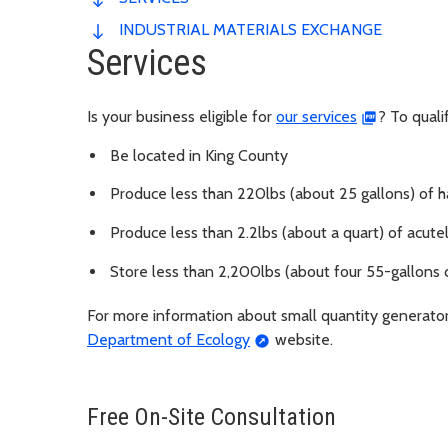
INDUSTRIAL MATERIALS EXCHANGE
Services
Is your business eligible for
our services
? To quali
Be located in King County
Produce less than 220lbs (about 25 gallons) of
Produce less than 2.2lbs (about a quart) of acu
Store less than 2,200lbs (about four 55-gallons
For more information about small quantity generator 
Department of Ecology
website.
Free On-Site Consultation