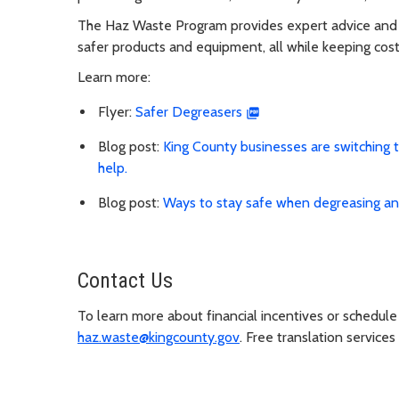
The Haz Waste Program provides expert advice and f
safer products and equipment, all while keeping cos
Learn more:
Flyer:
Safer Degreasers
Blog post:
King County businesses are switching 
help.
Blog post:
Ways to stay safe when degreasing an
Contact Us
To learn more about financial incentives or schedule 
haz.waste@kingcounty.gov
. Free translation services