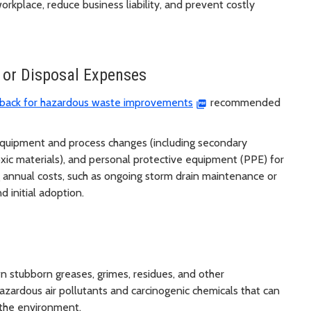
kplace, reduce business liability, and prevent costly
 or Disposal Expenses
 back for hazardous waste improvements
recommended
equipment and process changes (including secondary
toxic materials), and personal protective equipment (PPE) for
annual costs, such as ongoing storm drain maintenance or
 initial adoption.
 stubborn greases, grimes, residues, and other
azardous air pollutants and carcinogenic chemicals that can
the environment.