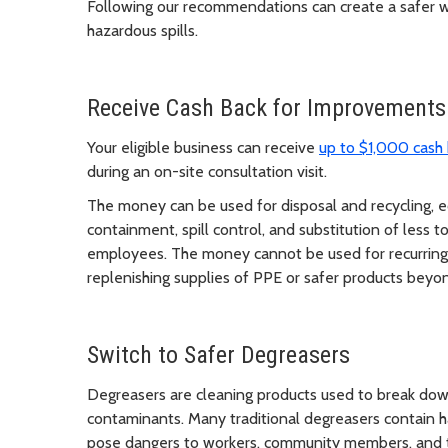
Following our recommendations can create a safer wor
hazardous spills.
Receive Cash Back for Improvements
Your eligible business can receive
up to $1,000 cash
during an on-site consultation visit.
The money can be used for disposal and recycling, 
containment, spill control, and substitution of less 
employees. The money cannot be used for recurring 
replenishing supplies of PPE or safer products beyond
Switch to Safer Degreasers
Degreasers are cleaning products used to break down
contaminants. Many traditional degreasers contain h
pose dangers to workers, community members, and 