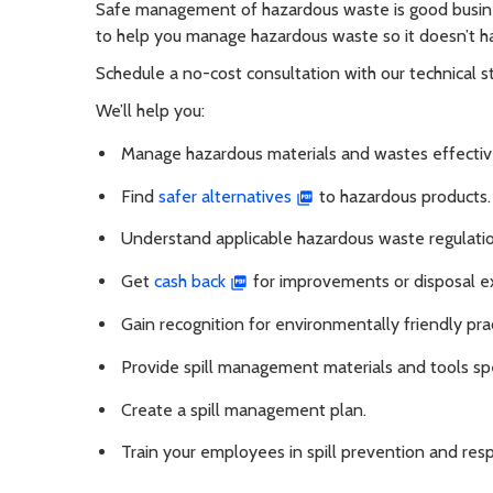
Safe management of hazardous waste is good busi
to help you manage hazardous waste so it doesn’t h
Schedule a no-cost consultation with our technical 
We’ll help you:
Manage hazardous materials and wastes effectiv
Find
safer alternatives
to hazardous products.
Understand applicable hazardous waste regulatio
Get
cash back
for improvements or disposal e
Gain recognition for environmentally friendly prac
Provide spill management materials and tools spe
Create a spill management plan.
Train your employees in spill prevention and res