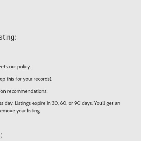
sting:
ets our policy.
ep this for your records).
ision recommendations.
 day. Listings expire in 30, 60, or 90 days. You’ll get an
emove your listing.
: