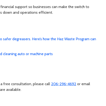
inancial support so businesses can make the switch to
ts down and operations efficient.
to safer degreasers. Here’s how the Haz Waste Program can
d cleaning auto or machine parts
a free consultation, please call
206-296-4692
or email
 are available.