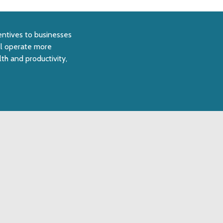
centives to businesses
ll operate more
th and productivity,