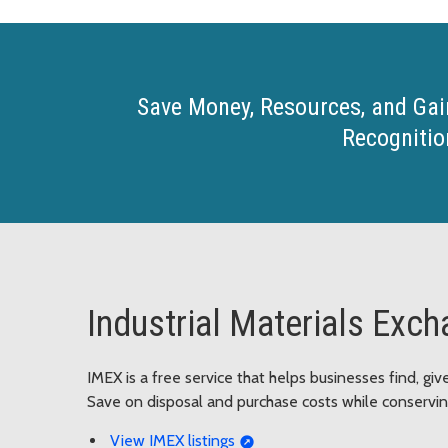
Save Money, Resources, and Gai
Recognitio
Industrial Materials Exc
IMEX is a free service that helps businesses find, gi
Save on disposal and purchase costs while conserving
View IMEX listings