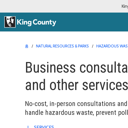
Kin
홈
NATURAL RESOURCES & PARKS
HAZARDOUS WAS
Business consultat
and other service
No-cost, in-person consultations and 
handle hazardous waste, prevent poll
SERVICES