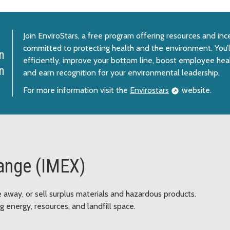
Join EnviroStars, a free program offering resources and in
committed to protecting health and the environment. You’
n
efficiently, improve your bottom line, boost employee heal
n
and earn recognition for your environmental leadership.
For more information visit the
Envirostars
website.
hange (IMEX)
ve away, or sell surplus materials and hazardous products.
 energy, resources, and landfill space.