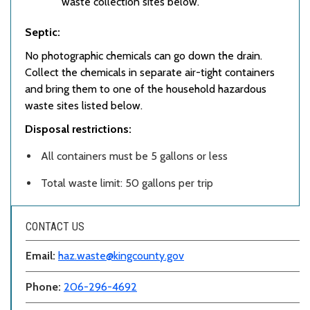
waste collection sites below.
Septic:
No photographic chemicals can go down the drain.
Collect the chemicals in separate air-tight containers
and bring them to one of the household hazardous
waste sites listed below.
Disposal restrictions:
All containers must be 5 gallons or less
Total waste limit: 50 gallons per trip
CONTACT US
Email:
haz.waste@kingcounty.gov
Phone:
206-296-4692