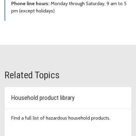
Phone line hours:
Monday through Saturday, 9 am to 5
pm (except holidays)
Related Topics
Household product library
Find a full list of hazardous household products.