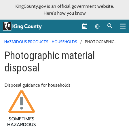
KingCounty.gov is an official government website.
Here's how you know
Language sel
HAZARDOUS PRODUCTS - HOUSEHOLDS
PHOTOGRAPHIC
MATERIAL DISPOSAL
Photographic material
disposal
Disposal guidance for households