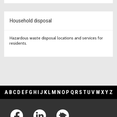
Household disposal
Hazardous waste disposal locations and services for
residents.
A
B
C
D
E
F
G
H
I
J
K
L
M
N
O
P
Q
R
S
T
U
V
W
X
Y
Z
Footer Links