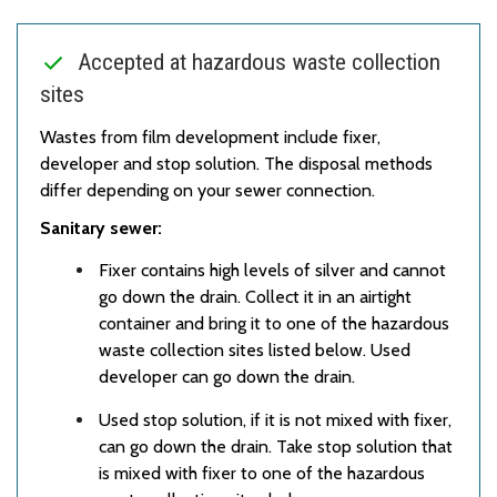
Accepted at hazardous waste collection
sites
Wastes from film development include fixer,
developer and stop solution. The disposal methods
differ depending on your sewer connection.
Sanitary sewer:
Fixer contains high levels of silver and cannot
go down the drain. Collect it in an airtight
container and bring it to one of the hazardous
waste collection sites listed below. Used
developer can go down the drain.
Used stop solution, if it is not mixed with fixer,
can go down the drain. Take stop solution that
is mixed with fixer to one of the hazardous