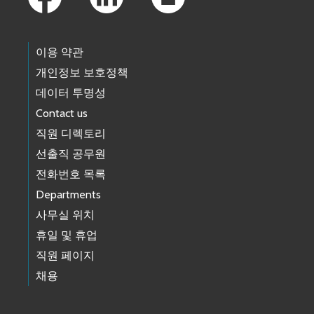
이용 약관
개인정보 보호정책
데이터 투명성
Contact us
직원 디렉토리
선출직 공무원
전화번호 목록
Departments
사무실 위치
휴일 및 휴업
직원 페이지
채용