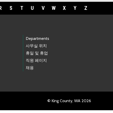
R
S
T
U
V
W
X
Y
Z
Departments
사무실 위치
휴일 및 휴업
직원 페이지
채용
© King County, WA 2026