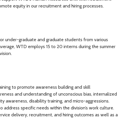
omote equity in our recruitment and hiring processes.
for under-graduate and graduate students from various
 average, WTD employs 15 to 20 interns during the summer
vision.
ining to promote awareness building and skill
reness and understanding of unconscious bias, internalized
ty awareness, disability training, and micro-aggressions.
 address specific needs within the division’s work culture.
rvice delivery, recruitment, and hiring outcomes as well as a