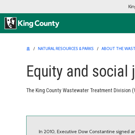
Kin
홈
NATURAL RESOURCES & PARKS
ABOUT THE WAST
Equity and social 
The King County Wastewater Treatment Division (W
In 2010, Executive Dow Constantine signed an 