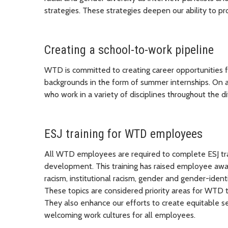
strategies. These strategies deepen our ability to pr
Creating a school-to-work pipeline
WTD is committed to creating career opportunities 
backgrounds in the form of summer internships. On
who work in a variety of disciplines throughout the di
ESJ training for WTD employees
All WTD employees are required to complete ESJ tra
development. This training has raised employee awa
racism, institutional racism, gender and gender-identi
These topics are considered priority areas for WTD to
They also enhance our efforts to create equitable se
welcoming work cultures for all employees.