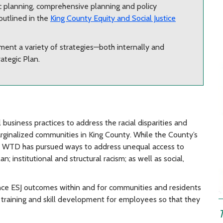
gic planning, comprehensive planning and policy
outlined in the
King County Equity and Social Justice
ent a variety of strategies—both internally and
ategic Plan.
usiness practices to address the racial disparities and
arginalized communities in King County. While the County’s
es, WTD has pursued ways to address unequal access to
; institutional and structural racism; as well as social,
ance ESJ outcomes within and for communities and residents
sed training and skill development for employees so that they
T