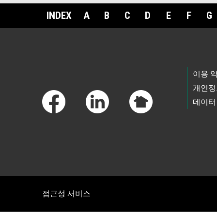
INDEX
A
B
C
D
E
F
G
Footer Links
이용 
개인정
데이터
접근성 서비스