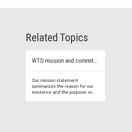
Related Topics
WTD mission and commitments
Our mission statement
summarizes the reason for our
existence and the purpose, or
intention, behind our collective
efforts.