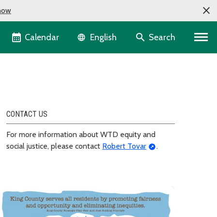
now
Language selector
Calendar
Search
English
CONTACT US
For more information about WTD equity and
social justice, please contact
Robert Tovar
.