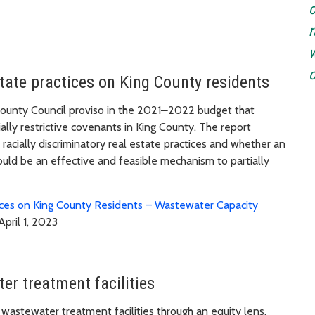
o
r
w
o
state practices on King County residents
unty Council proviso in the 2021
—
2022 budget that
ally restrictive covenants in King County. The report
racially discriminatory real estate practices and whether an
uld be an effective and feasible mechanism to partially
tices on King County Residents – Wastewater Capacity
April 1, 2023
er treatment facilities
astewater treatment facilities through an equity lens.