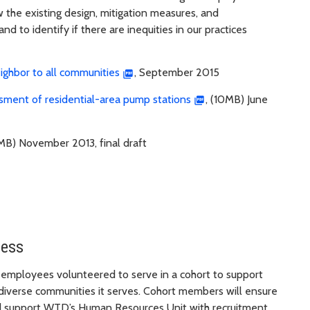
the existing design, mitigation measures, and
d to identify if there are inequities in our practices
neighbor to all communities
, September 2015
sessment of residential-area pump stations
, (10MB) June
9MB) November 2013, final draft
cess
 employees volunteered to serve in a cohort to support
 diverse communities it serves. Cohort members will ensure
and support WTD’s Human Resources Unit with recruitment