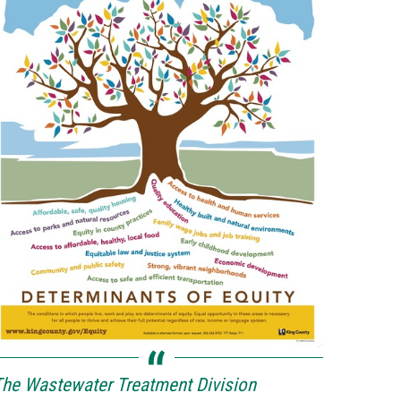
he Wastewater Treatment Division