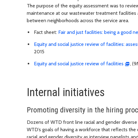
The purpose of the equity assessment was to review 
maintenance at our wastewater treatment facilities an
between neighborhoods across the service area.
Fact sheet:
Fair and just facilities: being a good 
Equity and social justice review of facilities: as
2015
Equity and social justice review of facilities
, (
Internal initiatives
Promoting diversity in the hiring pro
Dozens of WTD front line racial and gender diverse
WTD’s goals of having a workforce that reflects the
racial and gender diversity as interview panelists 