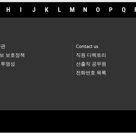
H
I
J
K
L
M
N
O
P
Q
약관
Contact us
보 보호정책
직원 디렉토리
 투명성
선출직 공무원
전화번호 목록