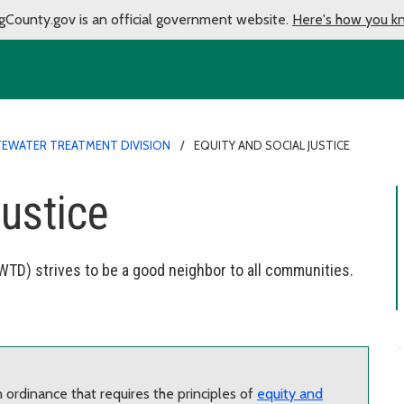
gCounty.gov is an official government website.
Here's how you k
EWATER TREATMENT DIVISION
EQUITY AND SOCIAL JUSTICE
justice
TD) strives to be a good neighbor to all communities.
ordinance that requires the principles of
equity and