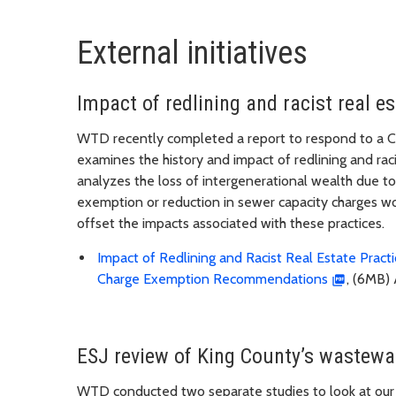
External initiatives
Impact of redlining and racist real e
WTD recently completed a report to respond to a Co
examines the history and impact of redlining and raci
analyzes the loss of intergenerational wealth due to 
exemption or reduction in sewer capacity charges wo
offset the impacts associated with these practices.
Impact of Redlining and Racist Real Estate Prac
Charge Exemption Recommendations
, (6MB) 
ESJ review of King County’s wastewat
WTD conducted two separate studies to look at our w