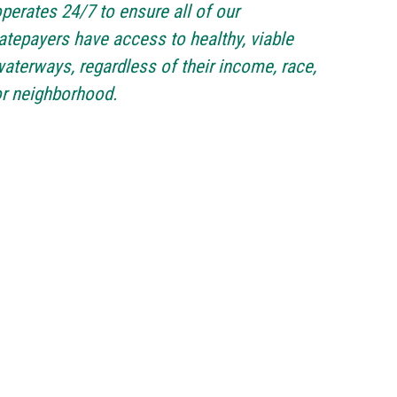
perates 24/7 to ensure all of our
atepayers have access to healthy, viable
aterways, regardless of their income, race,
r neighborhood.