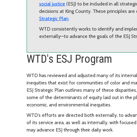
social justice
(ESJ) to be included in all strate
decisions at King County. These principles are 
Strategic Plan
.
WTD consistently works to identify and implem
externally—to advance the goals of the ESJ Str
WTD's ESJ Program
WTD has reviewed and adjusted many of its internal b
inequities that exist for communities of color and m
ESJ Strategic Plan outlines many of these dispariti
some of the determinants of equity laid out in the plan
economic, and environmental inequities.
WTD’s efforts are directed both externally, to adv
of its service area, as well as internally, with focu
may advance ESJ through their daily work.