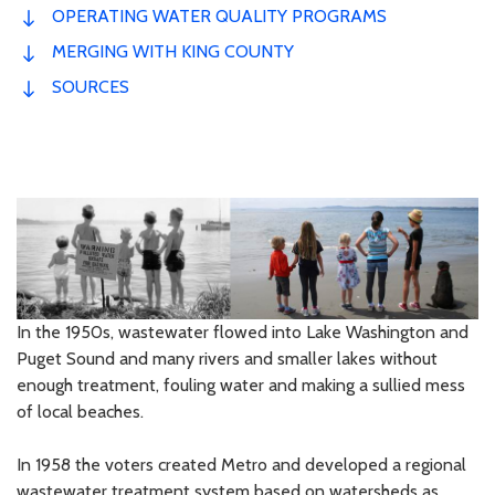
OPERATING WATER QUALITY PROGRAMS
MERGING WITH KING COUNTY
SOURCES
In the 1950s, wastewater flowed into Lake Washington and
Puget Sound and many rivers and smaller lakes without
enough treatment, fouling water and making a sullied mess
of local beaches.
In 1958 the voters created Metro and developed a regional
wastewater treatment system based on watersheds as