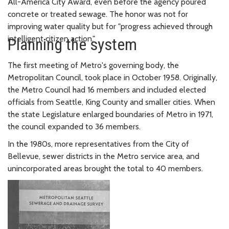
All-America City Award, even before the agency poured
concrete or treated sewage. The honor was not for
improving water quality but for "progress achieved through
intelligent citizen action."
Planning the system
The first meeting of Metro's governing body, the
Metropolitan Council, took place in October 1958. Originally,
the Metro Council had 16 members and included elected
officials from Seattle, King County and smaller cities. When
the state Legislature enlarged boundaries of Metro in 1971,
the council expanded to 36 members.
In the 1980s, more representatives from the City of
Bellevue, sewer districts in the Metro service area, and
unincorporated areas brought the total to 40 members.