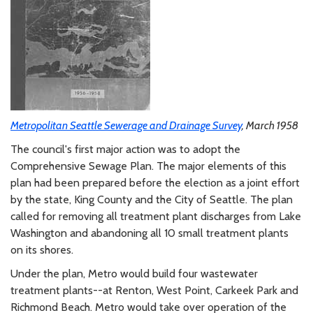
Metropolitan Seattle Sewerage and Drainage Survey
, March 1958
The council's first major action was to adopt the
Comprehensive Sewage Plan. The major elements of this
plan had been prepared before the election as a joint effort
by the state, King County and the City of Seattle. The plan
called for removing all treatment plant discharges from Lake
Washington and abandoning all 10 small treatment plants
on its shores.
Under the plan, Metro would build four wastewater
treatment plants--at Renton, West Point, Carkeek Park and
Richmond Beach. Metro would take over operation of the