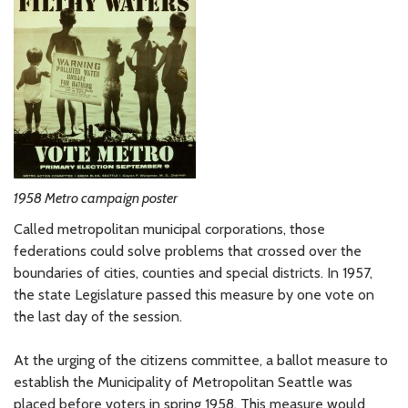
1958 Metro campaign poster
Called metropolitan municipal corporations, those
federations could solve problems that crossed over the
boundaries of cities, counties and special districts. In 1957,
the state Legislature passed this measure by one vote on
the last day of the session.
At the urging of the citizens committee, a ballot measure to
establish the Municipality of Metropolitan Seattle was
placed before voters in spring 1958. This measure would