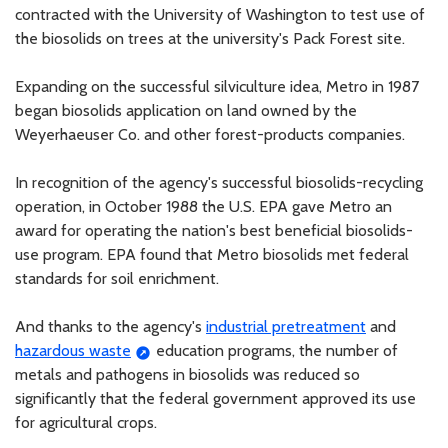
contracted with the University of Washington to test use of
the biosolids on trees at the university's Pack Forest site.
Expanding on the successful silviculture idea, Metro in 1987
began biosolids application on land owned by the
Weyerhaeuser Co. and other forest-products companies.
In recognition of the agency's successful biosolids-recycling
operation, in October 1988 the U.S. EPA gave Metro an
award for operating the nation's best beneficial biosolids-
use program. EPA found that Metro biosolids met federal
standards for soil enrichment.
And thanks to the agency's
industrial pretreatment
and
hazardous waste
education programs, the number of
metals and pathogens in biosolids was reduced so
significantly that the federal government approved its use
for agricultural crops.