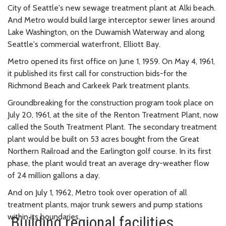
City of Seattle's new sewage treatment plant at Alki beach.
And Metro would build large interceptor sewer lines around
Lake Washington, on the Duwamish Waterway and along
Seattle's commercial waterfront, Elliott Bay.
Metro opened its first office on June 1, 1959. On May 4, 1961,
it published its first call for construction bids-for the
Richmond Beach and Carkeek Park treatment plants.
Groundbreaking for the construction program took place on
July 20, 1961, at the site of the Renton Treatment Plant, now
called the South Treatment Plant. The secondary treatment
plant would be built on 53 acres bought from the Great
Northern Railroad and the Earlington golf course. In its first
phase, the plant would treat an average dry-weather flow
of 24 million gallons a day.
And on July 1, 1962, Metro took over operation of all
treatment plants, major trunk sewers and pump stations
within its boundaries.
Building regional facilities