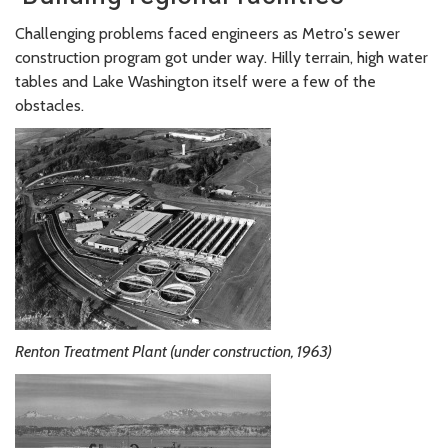
Challenging problems faced engineers as Metro's sewer
construction program got under way. Hilly terrain, high water
tables and Lake Washington itself were a few of the
obstacles.
Renton Treatment Plant (under construction, 1963)