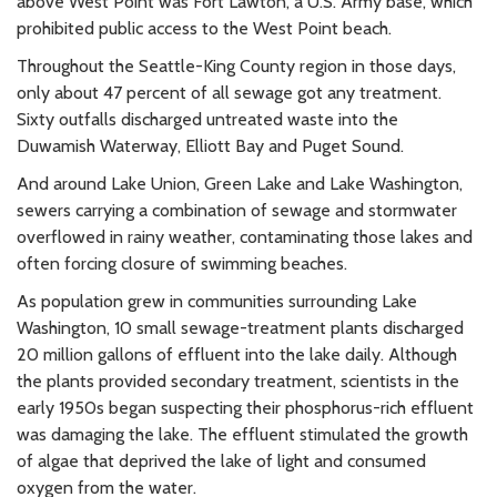
above West Point was Fort Lawton, a U.S. Army base, which
prohibited public access to the West Point beach.
Throughout the Seattle-King County region in those days,
only about 47 percent of all sewage got any treatment.
Sixty outfalls discharged untreated waste into the
Duwamish Waterway, Elliott Bay and Puget Sound.
And around Lake Union, Green Lake and Lake Washington,
sewers carrying a combination of sewage and stormwater
overflowed in rainy weather, contaminating those lakes and
often forcing closure of swimming beaches.
As population grew in communities surrounding Lake
Washington, 10 small sewage-treatment plants discharged
20 million gallons of effluent into the lake daily. Although
the plants provided secondary treatment, scientists in the
early 1950s began suspecting their phosphorus-rich effluent
was damaging the lake. The effluent stimulated the growth
of algae that deprived the lake of light and consumed
oxygen from the water.