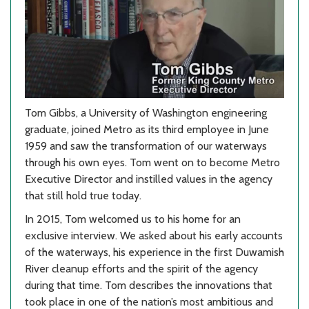
Tom Gibbs, a University of Washington engineering
graduate, joined Metro as its third employee in June
1959 and saw the transformation of our waterways
through his own eyes. Tom went on to become Metro
Executive Director and instilled values in the agency
that still hold true today.
In 2015, Tom welcomed us to his home for an
exclusive interview. We asked about his early accounts
of the waterways, his experience in the first Duwamish
River cleanup efforts and the spirit of the agency
during that time. Tom describes the innovations that
took place in one of the nation’s most ambitious and