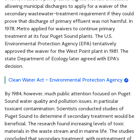
allowing municipal discharges to apply for a waiver of the
secondary wastewater-treatment requirement if they could
prove that discharge of primary effluent was not harmful. In
1978, Metro applied for waivers to continue primary
treatment at its four Puget Sound plants. The U.S.
Environmental Protection Agency (EPA) tentatively
approved the waiver for the West Point plant in 1981. The
state Department of Ecology later agreed with EPA's
decision.
Clean Water Act – Environmental Protection Agency
By 1984, however, much public attention focused on Puget
Sound water quality and pollution issues, in particular
toxicant contamination. Scientists conducted studies of
Puget Sound to determine if secondary treatment would be
beneficial. The research found increasing levels of toxic
materials in the waste stream and in marine life. The studies
concluded that secondary treatment, with pretreatment of