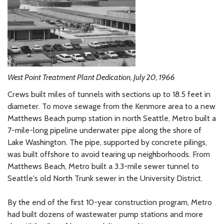
West Point Treatment Plant Dedication, July 20, 1966
Crews built miles of tunnels with sections up to 18.5 feet in
diameter. To move sewage from the Kenmore area to a new
Matthews Beach pump station in north Seattle, Metro built a
7-mile-long pipeline underwater pipe along the shore of
Lake Washington. The pipe, supported by concrete pilings,
was built offshore to avoid tearing up neighborhoods. From
Matthews Beach, Metro built a 3.3-mile sewer tunnel to
Seattle's old North Trunk sewer in the University District.
By the end of the first 10-year construction program, Metro
had built dozens of wastewater pump stations and more