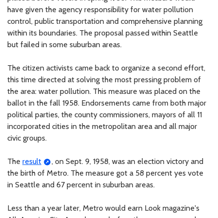
have given the agency responsibility for water pollution
control, public transportation and comprehensive planning
within its boundaries. The proposal passed within Seattle
but failed in some suburban areas.
The citizen activists came back to organize a second effort,
this time directed at solving the most pressing problem of
the area: water pollution. This measure was placed on the
ballot in the fall 1958. Endorsements came from both major
political parties, the county commissioners, mayors of all 11
incorporated cities in the metropolitan area and all major
civic groups.
The
result
, on Sept. 9, 1958, was an election victory and
the birth of Metro. The measure got a 58 percent yes vote
in Seattle and 67 percent in suburban areas.
Less than a year later, Metro would earn Look magazine's