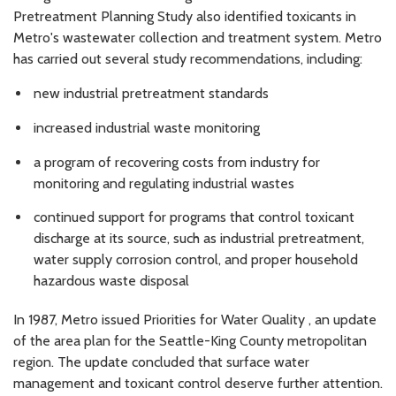
Pretreatment Planning Study also identified toxicants in
Metro's wastewater collection and treatment system. Metro
has carried out several study recommendations, including:
new industrial pretreatment standards
increased industrial waste monitoring
a program of recovering costs from industry for
monitoring and regulating industrial wastes
continued support for programs that control toxicant
discharge at its source, such as industrial pretreatment,
water supply corrosion control, and proper household
hazardous waste disposal
In 1987, Metro issued Priorities for Water Quality , an update
of the area plan for the Seattle-King County metropolitan
region. The update concluded that surface water
management and toxicant control deserve further attention.