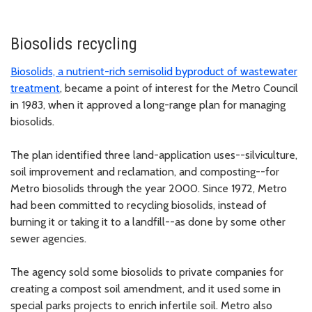
Biosolids recycling
Biosolids, a nutrient-rich semisolid byproduct of wastewater
treatment
, became a point of interest for the Metro Council
in 1983, when it approved a long-range plan for managing
biosolids.
The plan identified three land-application uses--silviculture,
soil improvement and reclamation, and composting--for
Metro biosolids through the year 2000. Since 1972, Metro
had been committed to recycling biosolids, instead of
burning it or taking it to a landfill--as done by some other
sewer agencies.
The agency sold some biosolids to private companies for
creating a compost soil amendment, and it used some in
special parks projects to enrich infertile soil. Metro also