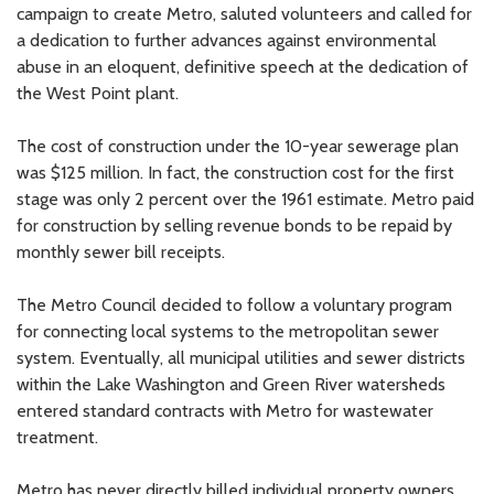
campaign to create Metro, saluted volunteers and called for
a dedication to further advances against environmental
abuse in an eloquent, definitive speech at the dedication of
the West Point plant.
The cost of construction under the 10-year sewerage plan
was $125 million. In fact, the construction cost for the first
stage was only 2 percent over the 1961 estimate. Metro paid
for construction by selling revenue bonds to be repaid by
monthly sewer bill receipts.
The Metro Council decided to follow a voluntary program
for connecting local systems to the metropolitan sewer
system. Eventually, all municipal utilities and sewer districts
within the Lake Washington and Green River watersheds
entered standard contracts with Metro for wastewater
treatment.
Metro has never directly billed individual property owners