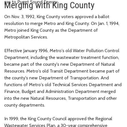
gas to Puget Sound Energy.
Merging with King County
On Nov. 3, 1992, King County voters approved a ballot
resolution to merge Metro and King County. On Jan. 1, 1994,
Metro joined King County as the Department of
Metropolitan Services.
Effective January 1996, Metro's old Water Pollution Control
Department, including the wastewater treatment function,
became part of the county's new Department of Natural
Resources. Metro's old Transit Department became part of
the county's new Department of Transportation. And
functions of Metro's old Technical Services Department and
Finance, Budget and Administration Department merged
into the new Natural Resources, Transportation and other
county departments.
In 1999, the King County Council approved the Regional
Wastewater Services Plan, a 30-year comprehensive