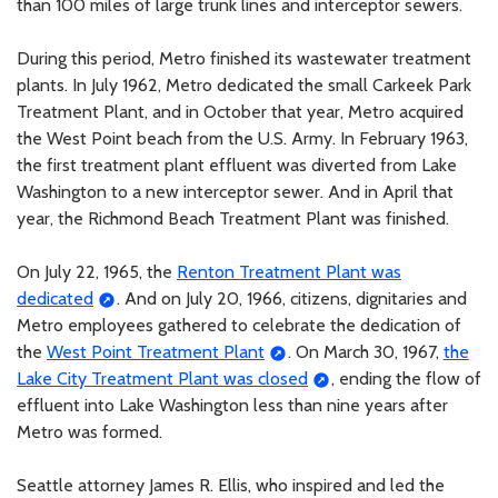
than 100 miles of large trunk lines and interceptor sewers.
During this period, Metro finished its wastewater treatment
plants. In July 1962, Metro dedicated the small Carkeek Park
Treatment Plant, and in October that year, Metro acquired
the West Point beach from the U.S. Army. In February 1963,
the first treatment plant effluent was diverted from Lake
Washington to a new interceptor sewer. And in April that
year, the Richmond Beach Treatment Plant was finished.
On July 22, 1965, the
Renton Treatment Plant was
dedicated
. And on July 20, 1966, citizens, dignitaries and
Metro employees gathered to celebrate the dedication of
the
West Point Treatment Plant
. On March 30, 1967,
the
Lake City Treatment Plant was closed
, ending the flow of
effluent into Lake Washington less than nine years after
Metro was formed.
Seattle attorney James R. Ellis, who inspired and led the