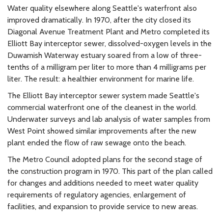
Water quality elsewhere along Seattle's waterfront also
improved dramatically. In 1970, after the city closed its
Diagonal Avenue Treatment Plant and Metro completed its
Elliott Bay interceptor sewer, dissolved-oxygen levels in the
Duwamish Waterway estuary soared from a low of three-
tenths of a milligram per liter to more than 4 milligrams per
liter. The result: a healthier environment for marine life.
The Elliott Bay interceptor sewer system made Seattle's
commercial waterfront one of the cleanest in the world.
Underwater surveys and lab analysis of water samples from
West Point showed similar improvements after the new
plant ended the flow of raw sewage onto the beach.
The Metro Council adopted plans for the second stage of
the construction program in 1970. This part of the plan called
for changes and additions needed to meet water quality
requirements of regulatory agencies, enlargement of
facilities, and expansion to provide service to new areas.