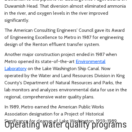
Duwamish Head. That diversion almost eliminated ammonia
in the river, and oxygen levels in the river improved
significantly.
The American Consulting Engineers' Council gave its Award
of Engineering Excellence to Metro in 1987 for engineering
design of the Renton effluent transfer system.
Another major construction project ended in 1987 when
Metro opened its state-of-the-art
Environmental
Laboratory
on the Lake Washington Ship Canal. Now
operated by the Water and Land Resources Division in King
County's Department of Natural Resources and Parks, the
lab monitors and analyzes environmental data for use in the
regional, comprehensive water quality plans.
In 1989, Metro earned the American Public Works
Association designation for a Project of Historical
Significance for cleanup of Lake Washington, 1959-1989.
Operating water quality programs