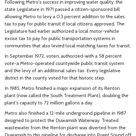
Following Metro's success in improving water quality, the
state Legislature in 1971 passed a citizen-sponsored bill
allowing Metro to levy a 0.3 percent addition to the sales
tax to pay for public transit if local citizens approved. The
Legislature had earlier authorized a local motor-vehicle
excise tax to pay for public transportation systems in
communities that also levied local matching taxes for transit.
In September 1972, voters authorized-with a 58 percent
vote-a Metro-operated countywide public transit system
and the levy of an additional sales tax. Every legislative
district in the county voted for that historic step.
In 1985, Metro finished a major expansion of its Renton
plant (now called the South Treatment Plant), doubling the
plant's capacity to 72 million gallons a day.
Metro also finished a 12-mile underground pipeline in 1987
designed to protect the Duwamish Waterway. Treated
wastewater from the Renton plant was diverted from the
Duwamish to this pipeline for discharge into Puget Sound off