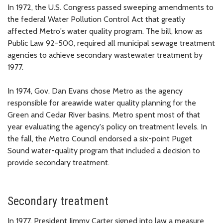
In 1972, the U.S. Congress passed sweeping amendments to
the federal Water Pollution Control Act that greatly
affected Metro's water quality program. The bill, know as
Public Law 92-500, required all municipal sewage treatment
agencies to achieve secondary wastewater treatment by
1977.
In 1974, Gov. Dan Evans chose Metro as the agency
responsible for areawide water quality planning for the
Green and Cedar River basins. Metro spent most of that
year evaluating the agency's policy on treatment levels. In
the fall, the Metro Council endorsed a six-point Puget
Sound water-quality program that included a decision to
provide secondary treatment.
Secondary treatment
In 1977, President Jimmy Carter signed into law a measure