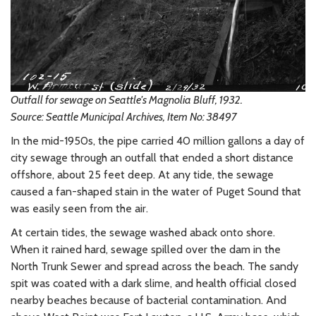
Outfall for sewage on Seattle's Magnolia Bluff, 1932.
Source: Seattle Municipal Archives, Item No: 38497
In the mid-1950s, the pipe carried 40 million gallons a day of
city sewage through an outfall that ended a short distance
offshore, about 25 feet deep. At any tide, the sewage
caused a fan-shaped stain in the water of Puget Sound that
was easily seen from the air.
At certain tides, the sewage washed aback onto shore.
When it rained hard, sewage spilled over the dam in the
North Trunk Sewer and spread across the beach. The sandy
spit was coated with a dark slime, and health official closed
nearby beaches because of bacterial contamination. And