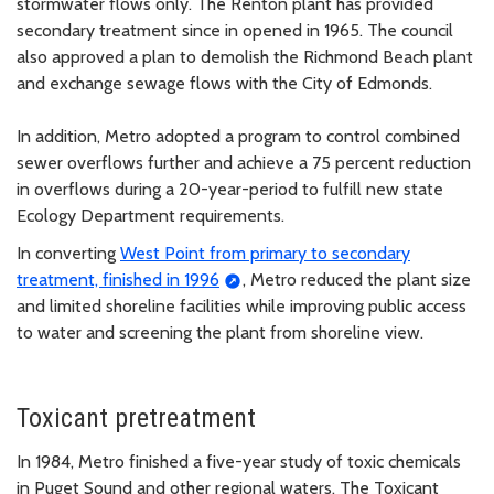
stormwater flows only. The Renton plant has provided
secondary treatment since in opened in 1965. The council
also approved a plan to demolish the Richmond Beach plant
and exchange sewage flows with the City of Edmonds.
In addition, Metro adopted a program to control combined
sewer overflows further and achieve a 75 percent reduction
in overflows during a 20-year-period to fulfill new state
Ecology Department requirements.
In converting
West Point from primary to secondary
treatment, finished in 1996
, Metro reduced the plant size
and limited shoreline facilities while improving public access
to water and screening the plant from shoreline view.
Toxicant pretreatment
In 1984, Metro finished a five-year study of toxic chemicals
in Puget Sound and other regional waters. The Toxicant