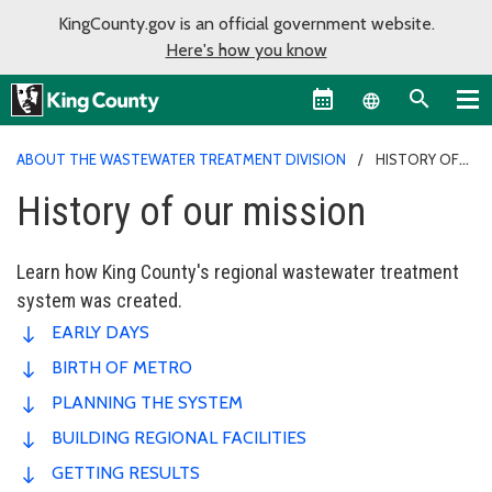
KingCounty.gov is an official government website.
Here's how you know
Language sel
ABOUT THE WASTEWATER TREATMENT DIVISION
HISTORY OF
OUR MISSION
History of our mission
Learn how King County's regional wastewater treatment
system was created.
EARLY DAYS
BIRTH OF METRO
PLANNING THE SYSTEM
BUILDING REGIONAL FACILITIES
GETTING RESULTS