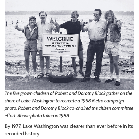
The five grown children of Robert and Dorothy Block gather on the
shore of Lake Washington to recreate a 1958 Metro campaign
photo. Robert and Dorothy Block co-chaired the citizen committee
effort. Above photo taken in 1988.
By 1977, Lake Washington was clearer than ever before in its
recorded history.