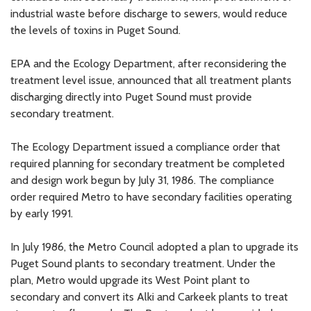
industrial waste before discharge to sewers, would reduce
the levels of toxins in Puget Sound.
EPA and the Ecology Department, after reconsidering the
treatment level issue, announced that all treatment plants
discharging directly into Puget Sound must provide
secondary treatment.
The Ecology Department issued a compliance order that
required planning for secondary treatment be completed
and design work begun by July 31, 1986. The compliance
order required Metro to have secondary facilities operating
by early 1991.
In July 1986, the Metro Council adopted a plan to upgrade its
Puget Sound plants to secondary treatment. Under the
plan, Metro would upgrade its West Point plant to
secondary and convert its Alki and Carkeek plants to treat