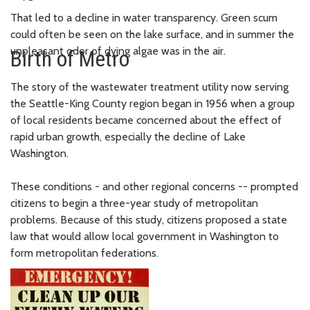
That led to a decline in water transparency. Green scum
could often be seen on the lake surface, and in summer the
unpleasant odor of dying algae was in the air.
Birth of Metro
The story of the wastewater treatment utility now serving
the Seattle-King County region began in 1956 when a group
of local residents became concerned about the effect of
rapid urban growth, especially the decline of Lake
Washington.
These conditions - and other regional concerns -- prompted
citizens to begin a three-year study of metropolitan
problems. Because of this study, citizens proposed a state
law that would allow local government in Washington to
form metropolitan federations.