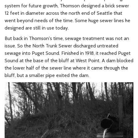
system for future growth, Thomson designed a brick sewer
12 feet in diameter across the north end of Seattle that
went beyond needs of the time. Some huge sewer lines he
designed are still in use today.
But back in Thomson's time, sewage treatment was not an
issue. So the North Trunk Sewer discharged untreated
sewage into Puget Sound. Finished in 1918, it reached Puget
Sound at the base of the bluff at West Point. A dam blocked
the lower half of the sewer line where it came through the
bluff, but a smaller pipe exited the dam.