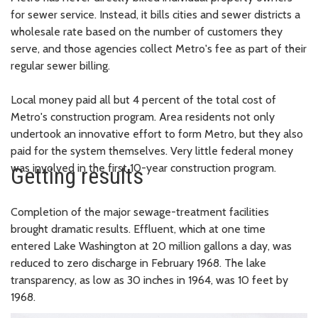
for sewer service. Instead, it bills cities and sewer districts a
wholesale rate based on the number of customers they
serve, and those agencies collect Metro's fee as part of their
regular sewer billing.
Local money paid all but 4 percent of the total cost of
Metro's construction program. Area residents not only
undertook an innovative effort to form Metro, but they also
paid for the system themselves. Very little federal money
was involved in the first 10-year construction program.
Getting results
Completion of the major sewage-treatment facilities
brought dramatic results. Effluent, which at one time
entered Lake Washington at 20 million gallons a day, was
reduced to zero discharge in February 1968. The lake
transparency, as low as 30 inches in 1964, was 10 feet by
1968.