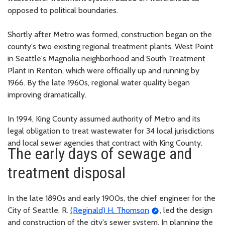
opposed to political boundaries.
Shortly after Metro was formed, construction began on the
county's two existing regional treatment plants, West Point
in Seattle's Magnolia neighborhood and South Treatment
Plant in Renton, which were officially up and running by
1966. By the late 1960s, regional water quality began
improving dramatically.
In 1994, King County assumed authority of Metro and its
legal obligation to treat wastewater for 34 local jurisdictions
and local sewer agencies that contract with King County.
The early days of sewage and
treatment disposal
In the late 1890s and early 1900s, the chief engineer for the
City of Seattle, R.
(Reginald) H. Thomson
, led the design
and construction of the city's sewer system. In planning the