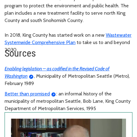
program to protect the environment and public health. The
plan includes a new treatment facility to serve north King
County and south Snohomish County.
In 2018, King County has started work on a new
Wastewater
Systemwide Comprehensive Plan
to take us to and beyond
2030.
Sources
Enabling legislation – as codified in the Revised Code of
Washington
, Municipality of Metropolitan Seattle (Metro),
February 1989
Better than promised
: an informal history of the
municipality of metropolitan Seattle, Bob Lane, King County
Department of Metropolitan Services, 1995