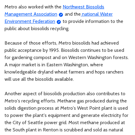
Metro also worked with the
Northwest Biosolids
Management Association
and the
national Water
Environment Federation
to provide information to the
public about biosolids recycling.
Because of those efforts, Metro biosolids had achieved
public acceptance by 1995. Biosolids continues to be used
for gardening compost and on Western Washington forests.
A major market is in Eastern Washington, where
knowledgeable dryland wheat farmers and hops ranchers
will use all the biosolids available.
Another aspect of biosolids production also contributes to
Metro's recycling efforts. Methane gas produced during the
solids digestion process at Metro's West Point plant is used
to power the plant's equipment and generate electricity for
the City of Seattle power grid. Most methane produced at
the South plant in Renton is scrubbed and sold as natural