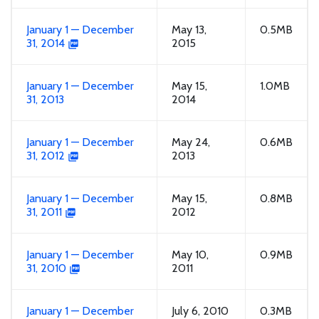
January 1 — December
May 13,
0.5MB
31, 2014
2015
January 1 — December
May 15,
1.0MB
31, 2013
2014
January 1 — December
May 24,
0.6MB
31, 2012
2013
January 1 — December
May 15,
0.8MB
31, 2011
2012
January 1 — December
May 10,
0.9MB
31, 2010
2011
January 1 — December
July 6, 2010
0.3MB