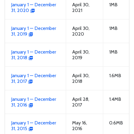
January 1 — December
April 30,
1MB
31, 2020
2021
January 1 — December
April 30,
1MB
31, 2019
2020
January 1 — December
April 30,
1MB
31, 2018
2019
January 1 — December
April 30,
1.6MB
31, 2017
2018
January 1 — December
April 28,
1.4MB
31, 2016
2017
January 1 — December
May 16,
0.6MB
31, 2015
2016