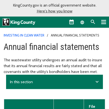
KingCounty.gov is an official government website.
Here's how you know
Language sel
INVESTING IN CLEAN WATER
ANNUAL FINANCIAL STATEMENTS
Annual financial statements
The wastewater utility undergoes an annual audit to insure
that its annual financial results are fairly stated and that all
covenants with the utility’s bondholders have been met.
expand_more
In this section
File