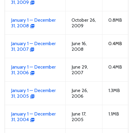
31, 2009
January 1 — December
October 26,
0.8MB
31, 2008
2009
January 1 — December
June 16,
0.4MB
31, 2007
2008
January 1 — December
June 29,
0.4MB
31, 2006
2007
January 1 — December
June 26,
1.3MB
31, 2005
2006
January 1 — December
June 17,
1.1MB
31, 2004
2005