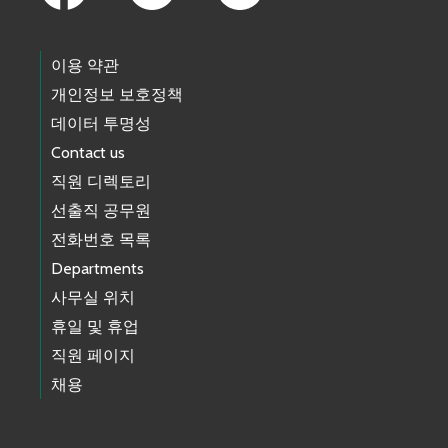
이용 약관
개인정보 보호정책
데이터 투명성
Contact us
직원 디렉토리
선출직 공무원
전화번호 목록
Departments
사무실 위치
휴일 및 휴업
직원 페이지
채용