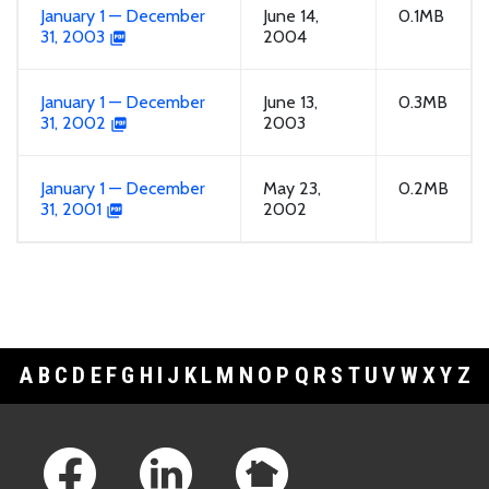
January 1 — December
June 14,
0.1MB
31, 2003
2004
January 1 — December
June 13,
0.3MB
31, 2002
2003
January 1 — December
May 23,
0.2MB
31, 2001
2002
A
B
C
D
E
F
G
H
I
J
K
L
M
N
O
P
Q
R
S
T
U
V
W
X
Y
Z
Footer Links