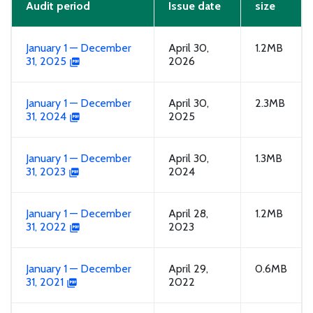
Audit period
Issue date
size
January 1 — December
April 30,
1.2MB
31, 2025
2026
January 1 — December
April 30,
2.3MB
31, 2024
2025
January 1 — December
April 30,
1.3MB
31, 2023
2024
January 1 — December
April 28,
1.2MB
31, 2022
2023
January 1 — December
April 29,
0.6MB
31, 2021
2022