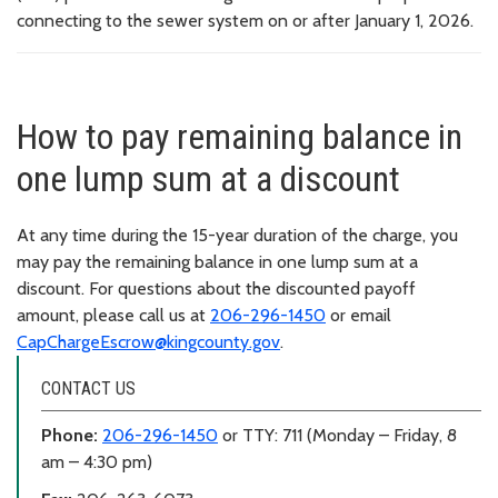
connecting to the sewer system on or after January 1, 2026.
How to pay remaining balance in
one lump sum at a discount
At any time during the 15-year duration of the charge, you
may pay the remaining balance in one lump sum at a
discount. For questions about the discounted payoff
amount, please call us at
206-296-1450
or email
CapChargeEscrow@kingcounty.gov
.
CONTACT US
Phone:
206-296-1450
or TTY: 711 (Monday – Friday, 8
am – 4:30 pm)