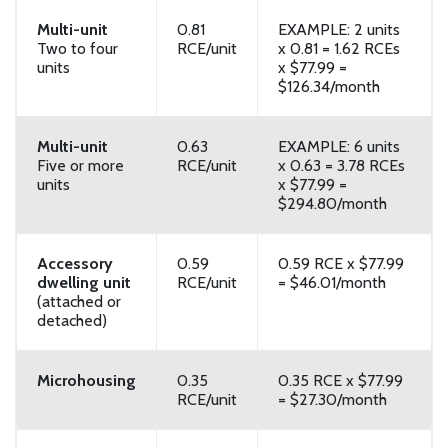
Multi-unit
0.81
EXAMPLE: 2 units
Two to four
RCE/unit
x 0.81 = 1.62 RCEs
units
x $77.99 =
$126.34/month
Multi-unit
0.63
EXAMPLE: 6 units
Five or more
RCE/unit
x 0.63 = 3.78 RCEs
units
x $77.99 =
$294.80/month
Accessory
0.59
0.59 RCE x $77.99
dwelling unit
RCE/unit
= $46.01/month
(attached or
detached)
Microhousing
0.35
0.35 RCE x $77.99
RCE/unit
= $27.30/month