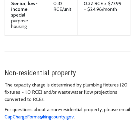
Senior, low-
0.32
0.32 RCE x $77.99
income,
RCE/unit
= $24.96/month
special
purpose
housing
Non-residential property
The capacity charge is determined by plumbing fixtures (20
fixtures = 1.0 RCE) and/or wastewater flow projections
converted to RCEs.
For questions about a non-residential property, please email
CapChargeForms@kingcounty.gov
.