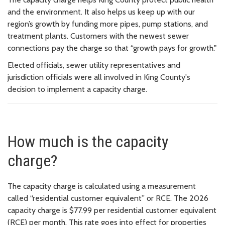
and the environment. It also helps us keep up with our
region’s growth by funding more pipes, pump stations, and
treatment plants. Customers with the newest sewer
connections pay the charge so that “growth pays for growth."
Elected officials, sewer utility representatives and
jurisdiction officials were all involved in King County's
decision to implement a capacity charge.
How much is the capacity
charge?
The capacity charge is calculated using a measurement
called “residential customer equivalent” or RCE. The 2026
capacity charge is $77.99 per residential customer equivalent
(RCE) per month. This rate goes into effect for properties