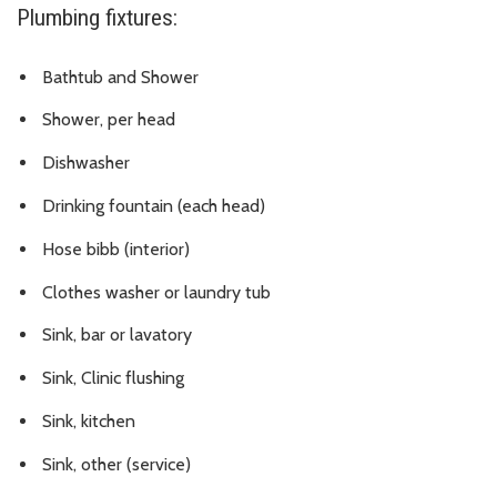
Plumbing fixtures:
Bathtub and Shower
Shower, per head
Dishwasher
Drinking fountain (each head)
Hose bibb (interior)
Clothes washer or laundry tub
Sink, bar or lavatory
Sink, Clinic flushing
Sink, kitchen
Sink, other (service)