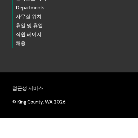
Departments
사무실 위치
휴일 및 휴업
직원 페이지
채용
접근성 서비스
© King County, WA 2026