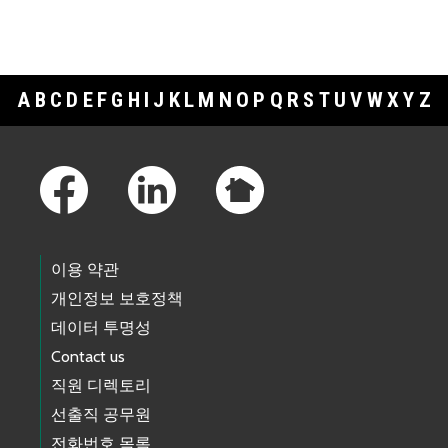
A
B
C
D
E
F
G
H
I
J
K
L
M
N
O
P
Q
R
S
T
U
V
W
X
Y
Z
Footer Links
이용 약관
개인정보 보호정책
데이터 투명성
Contact us
직원 디렉토리
선출직 공무원
전화번호 목록