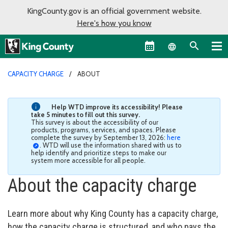
KingCounty.gov is an official government website.
Here's how you know
Language sel
CAPACITY CHARGE
ABOUT
Help WTD improve its accessibility! Please
take 5 minutes to fill out this survey.
This survey is about the accessibility of our
products, programs, services, and spaces. Please
complete the survey by September 13, 2026:
here
. WTD will use the information shared with us to
help identify and prioritize steps to make our
system more accessible for all people.
About the capacity charge
Learn more about why King County has a capacity charge,
how the capacity charge is structured, and who pays the