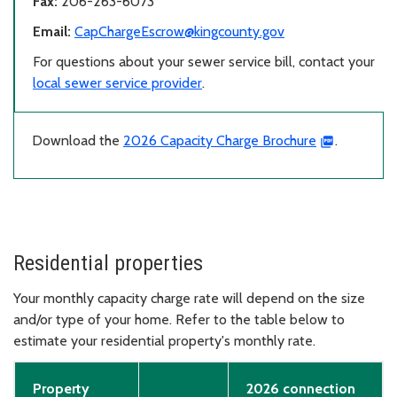
Fax:
206-263-6073
Email:
CapChargeEscrow@kingcounty.gov
For questions about your sewer service bill, contact your
local sewer service provider
.
Download the
2026 Capacity Charge Brochure
.
Residential properties
Your monthly capacity charge rate will depend on the size
and/or type of your home. Refer to the table below to
estimate your residential property's monthly rate.
Property
2026 connection