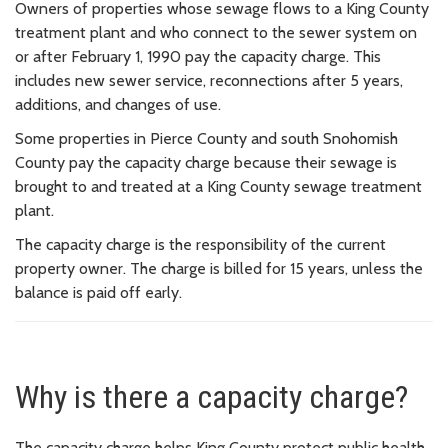
Owners of properties whose sewage flows to a King County
treatment plant and who connect to the sewer system on
or after February 1, 1990 pay the capacity charge. This
includes new sewer service, reconnections after 5 years,
additions, and changes of use.
Some properties in Pierce County and south Snohomish
County pay the capacity charge because their sewage is
brought to and treated at a King County sewage treatment
plant.
The capacity charge is the responsibility of the current
property owner. The charge is billed for 15 years, unless the
balance is paid off early.
Why is there a capacity charge?
The capacity charge helps King County protect public health