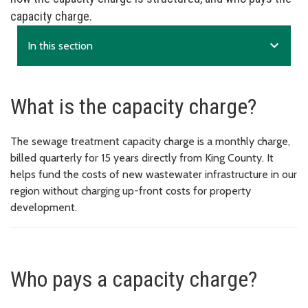
capacity charge.
expand_more
In this section
What is the capacity charge?
The sewage treatment capacity charge is a monthly charge,
billed quarterly for 15 years directly from King County. It
helps fund the costs of new wastewater infrastructure in our
region without charging up-front costs for property
development.
Who pays a capacity charge?