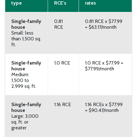
type
RCE's
rates
Single-family
0.81
0.81 RCE x $77.99
house
RCE
= $63.17/month
Small: less
than 1,500 sq.
ft.
Single-family
1.0 RCE
1.0 RCE x $77.99 =
house
$77.99/month
Medium:
1,500 to
2,999 sq. ft.
Single-family
1.16 RCE
1.16 RCEs x $77.99
house
= $90.47/month
Large: 3,000
sq. ft. or
greater