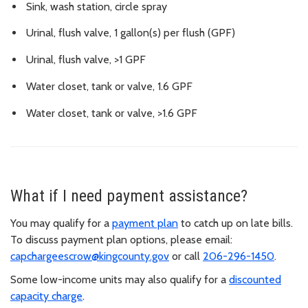
Sink, wash station, circle spray
Urinal, flush valve, 1 gallon(s) per flush (GPF)
Urinal, flush valve, >1 GPF
Water closet, tank or valve, 1.6 GPF
Water closet, tank or valve, >1.6 GPF
What if I need payment assistance?
You may qualify for a
payment plan
to catch up on late bills.
To discuss payment plan options, please email:
capchargeescrow@kingcounty.gov
or call
206-296-1450
.
Some low-income units may also qualify for a
discounted
capacity charge
.