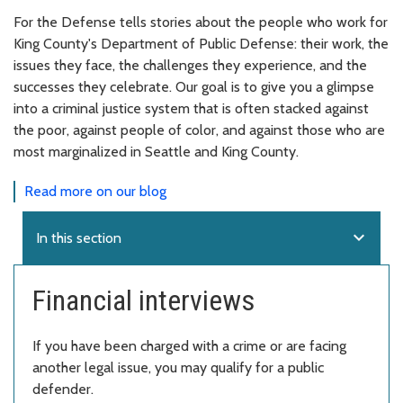
For the Defense tells stories about the people who work for
King County's Department of Public Defense: their work, the
issues they face, the challenges they experience, and the
successes they celebrate. Our goal is to give you a glimpse
into a criminal justice system that is often stacked against
the poor, against people of color, and against those who are
most marginalized in Seattle and King County.
Read more on our blog
expand_more
In this section
Financial interviews
If you have been charged with a crime or are facing
another legal issue, you may qualify for a public
defender.