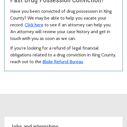
Past Drug Possession Conviction?
Have you been convicted of drug possession in King
County? We may be able to help you vacate your
record.
Click here
to see if an attorney can help you.
An attorney will review your case history and get in
touch with you as soon as we can.
If you're looking for a refund of legal financial
obligations related to a drug conviction in King County,
reach out to the
Blake
Refund Bureau
.
Topic Cards
Jobs and internships