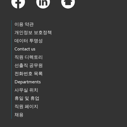
이용 약관
개인정보 보호정책
데이터 투명성
Contact us
직원 디렉토리
선출직 공무원
전화번호 목록
Departments
사무실 위치
휴일 및 휴업
직원 페이지
채용