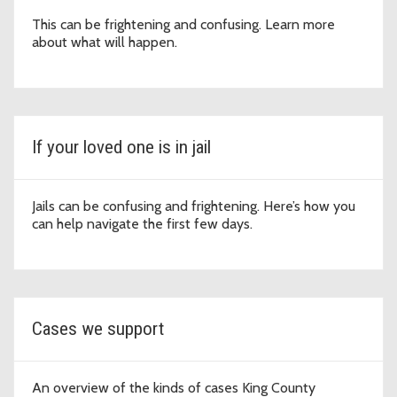
This can be frightening and confusing. Learn more
about what will happen.
If your loved one is in jail
Jails can be confusing and frightening. Here’s how you
can help navigate the first few days.
Cases we support
An overview of the kinds of cases King County