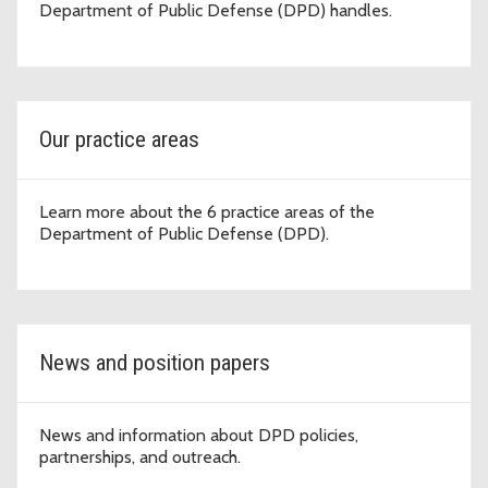
Department of Public Defense (DPD) handles.
Our practice areas
Learn more about the 6 practice areas of the
Department of Public Defense (DPD).
News and position papers
News and information about DPD policies,
partnerships, and outreach.