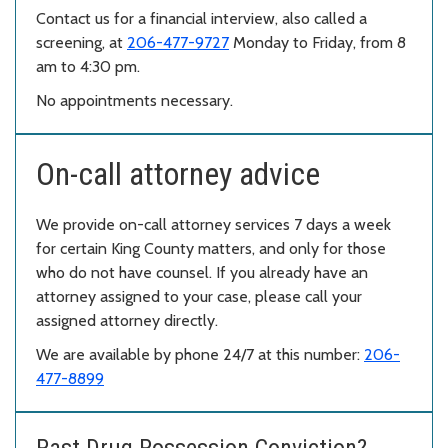
Contact us for a financial interview, also called a
screening, at
206-477-9727
Monday to Friday, from 8
am to 4:30 pm.
No appointments necessary.
On-call attorney advice
We provide on-call attorney services 7 days a week
for certain King County matters, and only for those
who do not have counsel. If you already have an
attorney assigned to your case, please call your
assigned attorney directly.
We are available by phone 24/7 at this number:
206-
477-8899