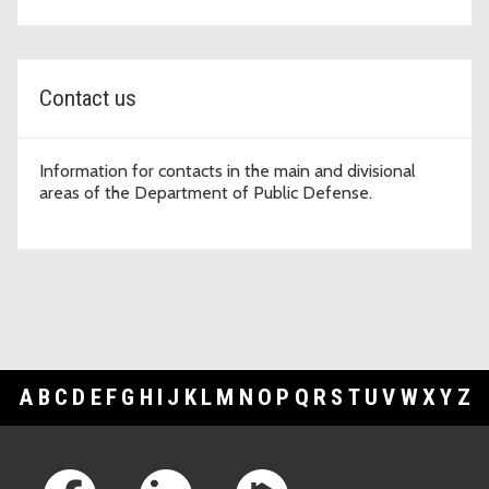
Contact us
Information for contacts in the main and divisional
areas of the Department of Public Defense.
A
B
C
D
E
F
G
H
I
J
K
L
M
N
O
P
Q
R
S
T
U
V
W
X
Y
Z
Footer Links