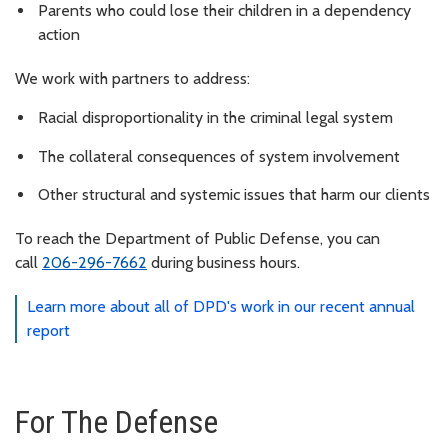
Parents who could lose their children in a dependency
action
We work with partners to address:
Racial disproportionality in the criminal legal system
The collateral consequences of system involvement
Other structural and systemic issues that harm our clients
To reach the Department of Public Defense, you can
call
206-296-7662
during business hours.
Learn more about all of DPD's work in our recent annual
report
For The Defense