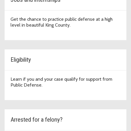
Get the chance to practice public defense at a high
level in beautiful King County.
Eligibility
Learn if you and your case qualify for support from
Public Defense.
Arrested for a felony?