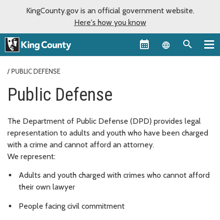
KingCounty.gov is an official government website.
Here's how you know
Language sel
PUBLIC DEFENSE
Public Defense
The Department of Public Defense (DPD) provides legal
representation to adults and youth who have been charged
with a crime and cannot afford an attorney.
We represent:
Adults and youth charged with crimes who cannot afford
their own lawyer
People facing civil commitment