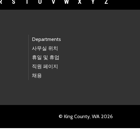
R
S
T
U
V
W
X
Y
Z
Departments
사무실 위치
휴일 및 휴업
직원 페이지
채용
© King County, WA 2026