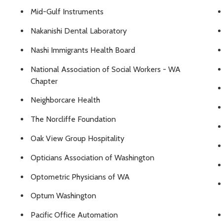
Mid-Gulf Instruments
Nakanishi Dental Laboratory
Nashi Immigrants Health Board
National Association of Social Workers - WA
Chapter
Neighborcare Health
The Norcliffe Foundation
Oak View Group Hospitality
Opticians Association of Washington
Optometric Physicians of WA
Optum Washington
Pacific Office Automation