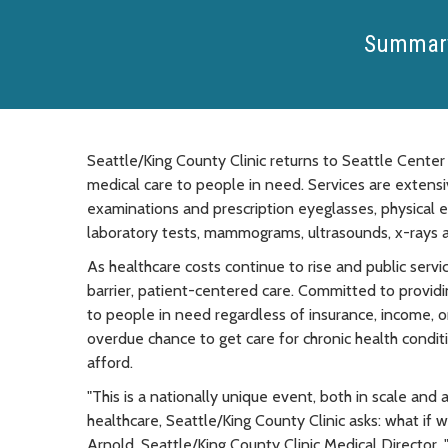
Summar
Seattle/King County Clinic returns to Seattle Center 
medical care to people in need. Services are extensiv
examinations and prescription eyeglasses, physical e
laboratory tests, mammograms, ultrasounds, x-rays
As healthcare costs continue to rise and public servic
barrier, patient-centered care. Committed to providi
to people in need regardless of insurance, income, or
overdue chance to get care for chronic health condit
afford.
"This is a nationally unique event, both in scale and a
healthcare, Seattle/King County Clinic asks: what if
Arnold, Seattle/King County Clinic Medical Director, 