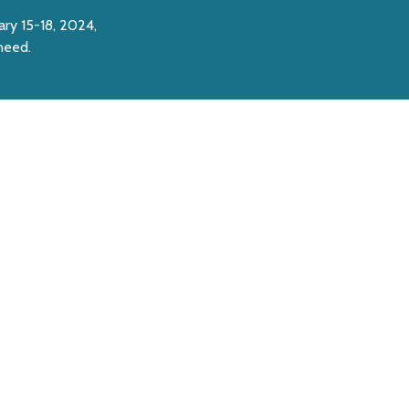
ary 15-18, 2024,
 need.