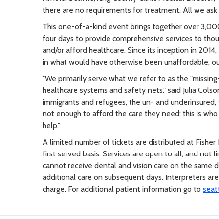
there are no requirements for treatment. All we ask is 
This one-of-a-kind event brings together over 3,00
four days to provide comprehensive services to tho
and/or afford healthcare. Since its inception in 2014
in what would have otherwise been unaffordable, ou
"We primarily serve what we refer to as the "missing-
healthcare systems and safety nets." said Julia Colso
immigrants and refugees, the un- and underinsured,
not enough to afford the care they need; this is wh
help."
A limited number of tickets are distributed at Fisher
first served basis. Services are open to all, and not 
cannot receive dental and vision care on the same da
additional care on subsequent days. Interpreters are 
charge. For additional patient information go to
seat