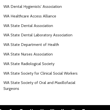
WA Dental Hygienists' Association
WA Healthcare Access Alliance
WA State Dental Association
WA State Dental Laboratory Association
WA State Department of Health
WA State Nurses Association
WA State Radiological Society
WA State Society for Clinical Social Workers
WA State Society of Oral and Maxillofacial
Surgeons