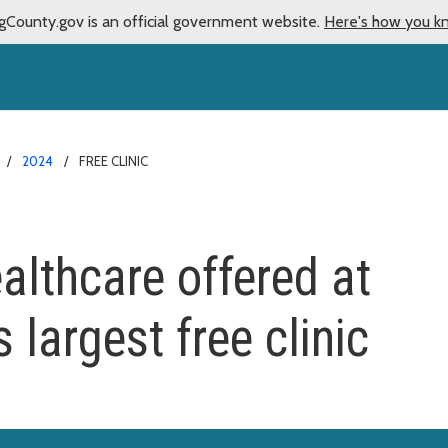
gCounty.gov is an official government website.
Here's how you k
2024
FREE CLINIC
lthcare offered at
 largest free clinic