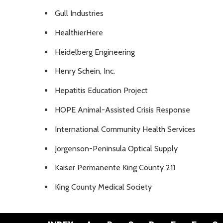
Gull Industries
HealthierHere
Heidelberg Engineering
Henry Schein, Inc.
Hepatitis Education Project
HOPE Animal-Assisted Crisis Response
International Community Health Services
Jorgenson-Peninsula Optical Supply
Kaiser Permanente King County 211
King County Medical Society