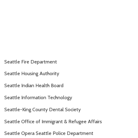
Seattle Fire Department
Seattle Housing Authority
Seattle Indian Health Board
Seattle Information Technology
Seattle-King County Dental Society
Seattle Office of Immigrant & Refugee Affairs
Seattle Opera Seattle Police Department