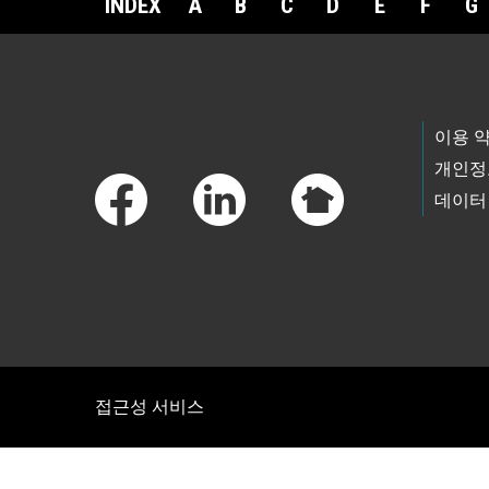
INDEX
A
B
C
D
E
F
G
Footer Links
이용 
개인정
데이터
접근성 서비스