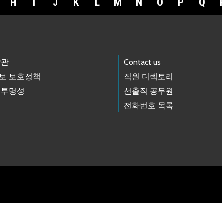
H
I
J
K
L
M
N
O
P
Q
약관
Contact us
보 보호정책
직원 디렉토리
 투명성
선출직 공무원
전화번호 목록