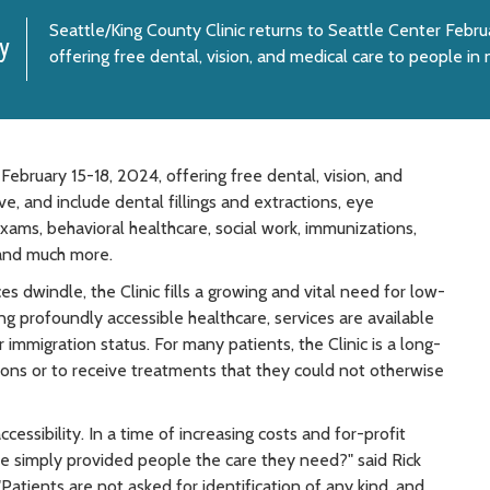
Seattle/King County Clinic returns to Seattle Center Febru
y
offering free dental, vision, and medical care to people in
February 15-18, 2024, offering free dental, vision, and
e, and include dental fillings and extractions, eye
xams, behavioral healthcare, social work, immunizations,
 and much more.
es dwindle, the Clinic fills a growing and vital need for low-
ng profoundly accessible healthcare, services are available
 immigration status. For many patients, the Clinic is a long-
ions or to receive treatments that they could not otherwise
ccessibility. In a time of increasing costs and for-profit
 we simply provided people the care they need?" said Rick
"Patients are not asked for identification of any kind, and