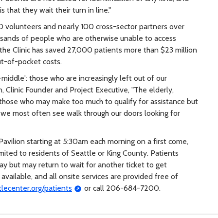
that they wait their turn in line."
0 volunteers and nearly 100 cross-sector partners over
usands of people who are otherwise unable to access
, the Clinic has saved 27,000 patients more than $23 million
t-of-pocket costs.
middle': those who are increasingly left out of our
n, Clinic Founder and Project Executive, "The elderly,
 those who may make too much to qualify for assistance but
o we most often see walk through our doors looking for
 Pavilion starting at 5:30am each morning on a first come,
limited to residents of Seattle or King County. Patients
y but may return to wait for another ticket to get
available, and all onsite services are provided free of
tlecenter.org/patients
or call 206-684-7200.