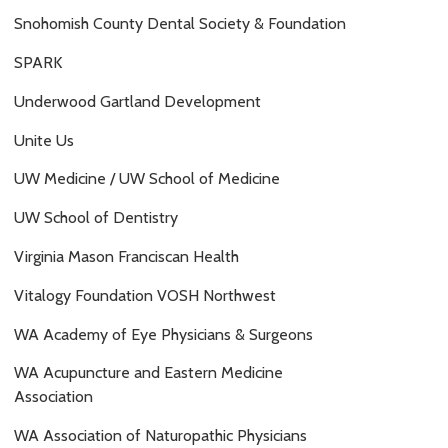
Snohomish County Dental Society & Foundation
SPARK
Underwood Gartland Development
Unite Us
UW Medicine / UW School of Medicine
UW School of Dentistry
Virginia Mason Franciscan Health
Vitalogy Foundation VOSH Northwest
WA Academy of Eye Physicians & Surgeons
WA Acupuncture and Eastern Medicine
Association
WA Association of Naturopathic Physicians