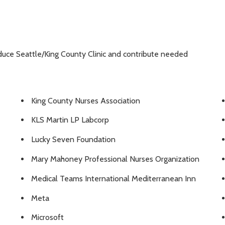
duce Seattle/King County Clinic and contribute needed
King County Nurses Association
KLS Martin LP Labcorp
Lucky Seven Foundation
Mary Mahoney Professional Nurses Organization
Medical Teams International Mediterranean Inn
Meta
Microsoft