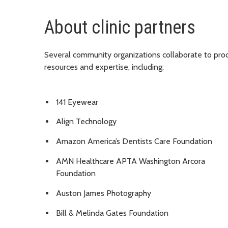
About clinic partners
Several community organizations collaborate to pro
resources and expertise, including:
141 Eyewear
Align Technology
Amazon America’s Dentists Care Foundation
AMN Healthcare APTA Washington Arcora
Foundation
Auston James Photography
Bill & Melinda Gates Foundation