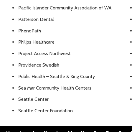
Pacific Islander Community Association of WA
Patterson Dental
PhenoPath
Philips Healthcare
Project Access Northwest
Providence Swedish
Public Health – Seattle & King County
Sea Mar Community Health Centers
Seattle Center
Seattle Center Foundation