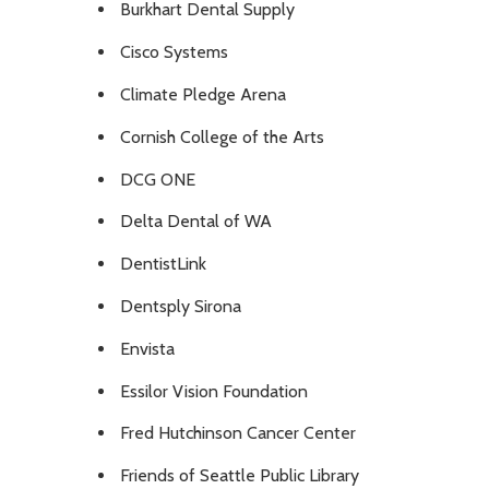
Burkhart Dental Supply
Cisco Systems
Climate Pledge Arena
Cornish College of the Arts
DCG ONE
Delta Dental of WA
DentistLink
Dentsply Sirona
Envista
Essilor Vision Foundation
Fred Hutchinson Cancer Center
Friends of Seattle Public Library