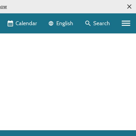
now
Language selector
Calendar
Search
English