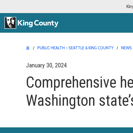
Kin
홈
PUBLIC HEALTH – SEATTLE & KING COUNTY
NEWS
January 30, 2024
Comprehensive hea
Washington state’s