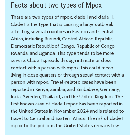
Facts about two types of Mpox
There are two types of mpox, clade I and clade II.
Clade I is the type that is causing a large outbreak
affecting several countries in Eastern and Central
Africa, including Burundi, Central African Republic,
Democratic Republic of Congo, Republic of Congo,
Rwanda, and Uganda. This type tends to be more
severe. Clade I spreads through intimate or close
contact with a person with mpox; this could mean
living in close quarters or through sexual contact with a
person with mpox. Travel-related cases have been
reported in Kenya, Zambia, and Zimbabwe, Germany,
India, Sweden, Thailand, and the United Kingdom. The
first known case of clade I mpox has been reported in
the United States in November 2024 and is related to
travel to Central and Eastern Africa. The risk of clade I
mpox to the public in the United States remains low.