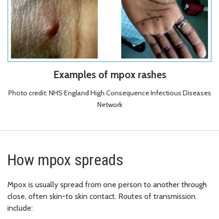
Examples of mpox rashes
Photo credit: NHS England High Consequence Infectious Diseases
Network
How mpox spreads
Mpox is usually spread from one person to another through
close, often skin-to skin contact. Routes of transmission
include: