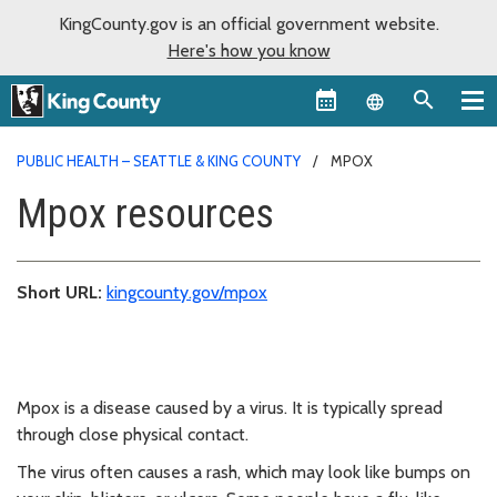
KingCounty.gov is an official government website.
Here's how you know
Language sel
PUBLIC HEALTH – SEATTLE & KING COUNTY
MPOX
Mpox resources
Short URL:
kingcounty.gov/mpox
Mpox is a disease caused by a virus. It is typically spread
through close physical contact.
The virus often causes a rash, which may look like bumps on