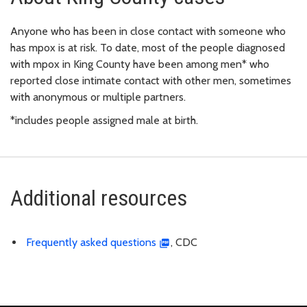
Anyone who has been in close contact with someone who
has mpox is at risk. To date, most of the people diagnosed
with mpox in King County have been among men* who
reported close intimate contact with other men, sometimes
with anonymous or multiple partners.
*includes people assigned male at birth.
Additional resources
Frequently asked questions
, CDC