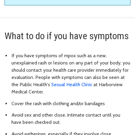
What to do if you have symptoms
If you have symptoms of mpox such as a new,
unexplained rash or lesions on any part of your body, you
should contact your health care provider immediately for
evaluation. People with symptoms can also be seen at
the Public Health's
Sexual Health Clinic
at Harborview
Medical Center.
Cover the rash with clothing and/or bandages
Avoid sex and other close, intimate contact until you
have been checked out.
Avoid gatherings, especially if they involve close,