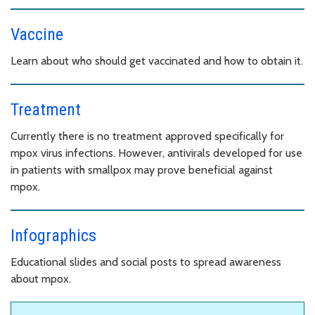
Vaccine
Learn about who should get vaccinated and how to obtain it.
Treatment
Currently there is no treatment approved specifically for
mpox virus infections. However, antivirals developed for use
in patients with smallpox may prove beneficial against
mpox.
Infographics
Educational slides and social posts to spread awareness
about mpox.