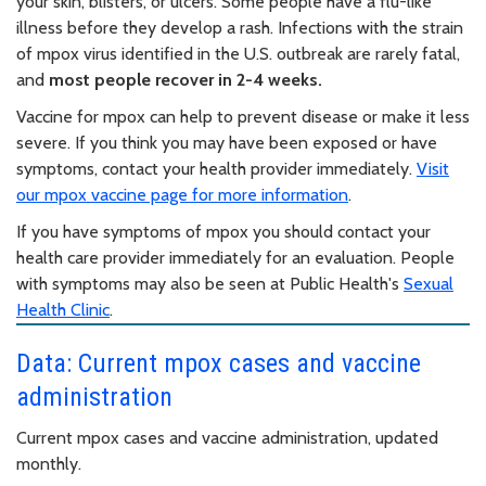
your skin, blisters, or ulcers. Some people have a flu-like
illness before they develop a rash. Infections with the strain
of mpox virus identified in the U.S. outbreak are rarely fatal,
and
most people recover in 2-4 weeks.
Vaccine for mpox can help to prevent disease or make it less
severe. If you think you may have been exposed or have
symptoms, contact your health provider immediately.
Visit
our mpox vaccine page for more information
.
If you have symptoms of mpox you should contact your
health care provider immediately for an evaluation. People
with symptoms may also be seen at Public Health's
Sexual
Health Clinic
.
Data: Current mpox cases and vaccine
administration
Current mpox cases and vaccine administration, updated
monthly.