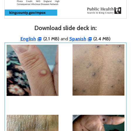
Download slide deck in:
English
(2.1 MB)
and
Spanish
(2.4 MB)