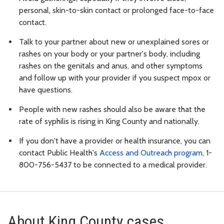
personal, skin-to-skin contact or prolonged face-to-face
contact.
Talk to your partner about new or unexplained sores or
rashes on your body or your partner's body, including
rashes on the genitals and anus, and other symptoms
and follow up with your provider if you suspect mpox or
have questions.
People with new rashes should also be aware that the
rate of syphilis is rising in King County and nationally.
If you don't have a provider or health insurance, you can
contact Public Health's
Access and Outreach program
, 1-
800-756-5437 to be connected to a medical provider.
About King County cases