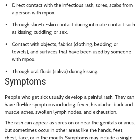
Direct contact with the infectious rash, sores, scabs from
a person with mpox.
Through skin-to-skin contact during intimate contact such
as kissing, cuddling, or sex.
Contact with objects, fabrics (clothing, bedding, or
towels), and surfaces that have been used by someone
with mpox.
Through oral fluids (saliva) during kissing.
Symptoms
People who get sick usually develop a painful rash. They can
have flu-like symptoms including: fever, headache, back and
muscle aches, swollen lymph nodes, and exhaustion.
The rash can appear as sores on or near the genitals or anus,
but sometimes occur in other areas like the hands, feet,
chest, face, or in the mouth. Symptoms may include a single