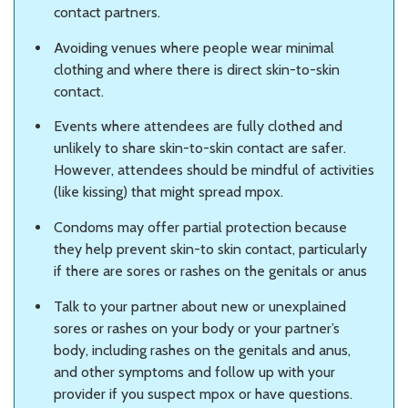
contact partners.
Avoiding venues where people wear minimal
clothing and where there is direct skin-to-skin
contact.
Events where attendees are fully clothed and
unlikely to share skin-to-skin contact are safer.
However, attendees should be mindful of activities
(like kissing) that might spread mpox.
Condoms may offer partial protection because
they help prevent skin-to skin contact, particularly
if there are sores or rashes on the genitals or anus
Talk to your partner about new or unexplained
sores or rashes on your body or your partner’s
body, including rashes on the genitals and anus,
and other symptoms and follow up with your
provider if you suspect mpox or have questions.