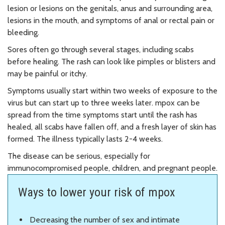
lesion or lesions on the genitals, anus and surrounding area,
lesions in the mouth, and symptoms of anal or rectal pain or
bleeding.
Sores often go through several stages, including scabs
before healing. The rash can look like pimples or blisters and
may be painful or itchy.
Symptoms usually start within two weeks of exposure to the
virus but can start up to three weeks later. mpox can be
spread from the time symptoms start until the rash has
healed, all scabs have fallen off, and a fresh layer of skin has
formed. The illness typically lasts 2-4 weeks.
The disease can be serious, especially for
immunocompromised people, children, and pregnant people.
Ways to lower your risk of mpox
Decreasing the number of sex and intimate