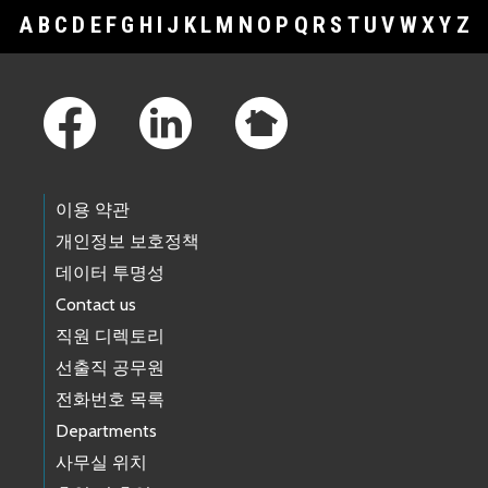
A
B
C
D
E
F
G
H
I
J
K
L
M
N
O
P
Q
R
S
T
U
V
W
X
Y
Z
Footer Links
이용 약관
개인정보 보호정책
데이터 투명성
Contact us
직원 디렉토리
선출직 공무원
전화번호 목록
Departments
사무실 위치