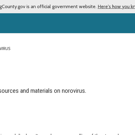
gCounty.gov is an official government website.
Here's how you k
VIRUS
sources and materials on norovirus.