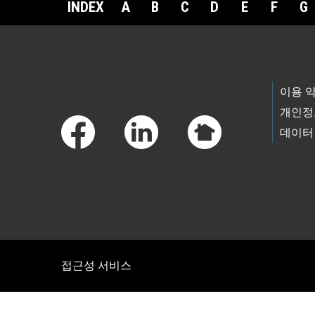
INDEX
A
B
C
D
E
F
G
Footer Links
이용 
개인정
데이터
접근성 서비스