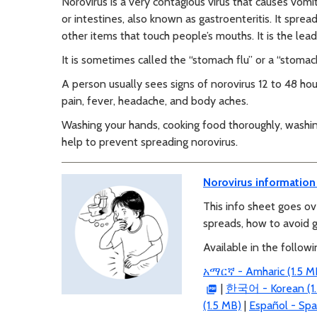
Norovirus is a very contagious virus that causes vomi
or intestines, also known as gastroenteritis. It spre
other items that touch people’s mouths. It is the lea
It is sometimes called the “stomach flu” or a “stoma
A person usually sees signs of norovirus 12 to 48 ho
pain, fever, headache, and body aches.
Washing your hands, cooking food thoroughly, washing
help to prevent spreading norovirus.
Norovirus information
This info sheet goes ov
spreads, how to avoid g
Available in the follow
አማርኛ - Amharic (1.5 M
|
한국어 - Korean (1.
(1.5 MB)
|
Español - Spa