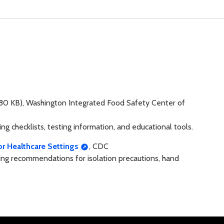
80 KB), Washington Integrated Food Safety Center of
g checklists, testing information, and educational tools.
or Healthcare Settings
, CDC
uding recommendations for isolation precautions, hand