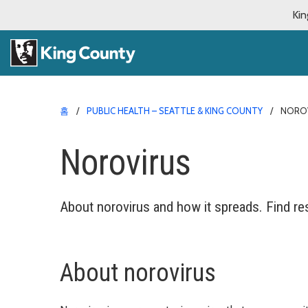
Kin
홈
PUBLIC HEALTH – SEATTLE & KING COUNTY
NORO
Norovirus
About norovirus and how it spreads. Find re
About norovirus