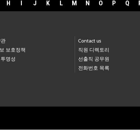
H
I
J
K
L
M
N
O
P
Q
약관
Contact us
보 보호정책
직원 디렉토리
 투명성
선출직 공무원
전화번호 목록