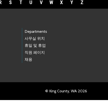
R
S
T
U
V
W
X
Y
Z
Departments
사무실 위치
휴일 및 휴업
직원 페이지
채용
© King County, WA 2026