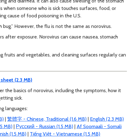
ting and diarrhea. It can also cause swelling of the stomach
ads when someone who is sick touches surfaces, food, or
ding cause of food poisoning in the U.S.
ch bug.” However, the flu is not the same as norovirus.
urs after exposure. Norovirus can cause nausea, stomach
 fruits and vegetables, and cleaning surfaces regularly can
 sheet (2.3 MB)
er the basics of norovirus, including the symptoms, how it
etting sick.
ing languages:
B)
|
繁體字 - Chinese, Traditional (1.6 MB)
|
English (2.3 MB)
5 MB)
|
Русский - Russian (1.5 MB)
|
Af Soomaali - Somali
nish (1.5 MB)
|
Tiếng Việt - Vietnamese (1.5 MB)