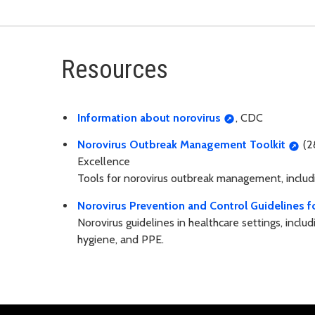
Resources
Information about norovirus
, CDC
Norovirus Outbreak Management Toolkit
(2
Excellence
Tools for norovirus outbreak management, includin
Norovirus Prevention and Control Guidelines f
Norovirus guidelines in healthcare settings, incl
hygiene, and PPE.