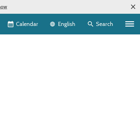
now
Language selector
Calendar
Search
English