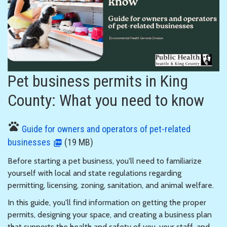
Pet business permits in King
County: What you need to know
pets
Guide for owners and operators of pet-related
businesses
(19 MB)
Before starting a pet business, you'll need to familiarize
yourself with local and state regulations regarding
permitting, licensing, zoning, sanitation, and animal welfare.
In this guide, you'll find information on getting the proper
permits, designing your space, and creating a business plan
that supports the health and safety of you, your staff, and