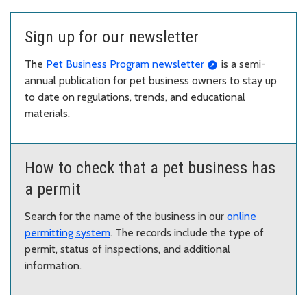
Sign up for our newsletter
The
Pet Business Program newsletter
is a semi-
annual publication for pet business owners to stay up
to date on regulations, trends, and educational
materials.
How to check that a pet business has
a permit
Search for the name of the business in our
online
permitting system
. The records include the type of
permit, status of inspections, and additional
information.