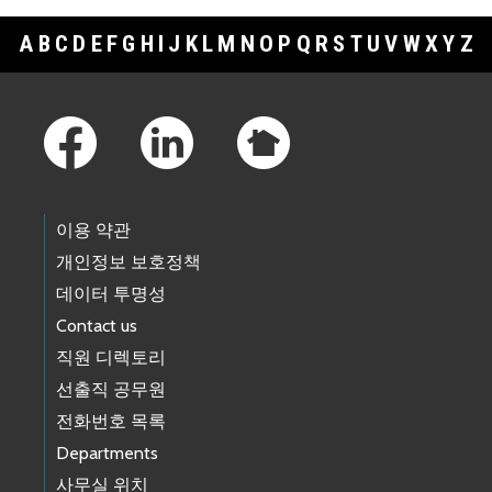
A
B
C
D
E
F
G
H
I
J
K
L
M
N
O
P
Q
R
S
T
U
V
W
X
Y
Z
Footer Links
이용 약관
개인정보 보호정책
데이터 투명성
Contact us
직원 디렉토리
선출직 공무원
전화번호 목록
Departments
사무실 위치