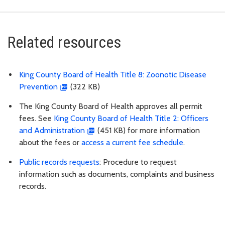
Related resources
King County Board of Health Title 8: Zoonotic Disease
Prevention
(322 KB)
The King County Board of Health approves all permit
fees. See
King County Board of Health Title 2: Officers
and Administration
(451 KB) for more information
about the fees or
access a current fee schedule
.
Public records requests
: Procedure to request
information such as documents, complaints and business
records.