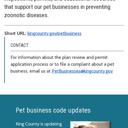
that support our pet businesses in preventing
zoonotic diseases.
Short URL:
kingcounty.gov/petbusiness
CONTACT
For information about the plan review and permit
application process or to file a complaint about a pet
business, email us at
PetBusinesses@kingcounty.gov
Pet business code updates
King County is updating