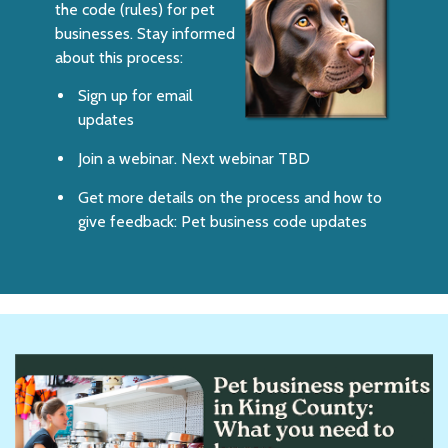
the code (rules) for pet
businesses. Stay informed
about this process:
Sign up for email
updates
Join a webinar. Next webinar TBD
Get more details on the process and how to
give feedback:
Pet business code updates