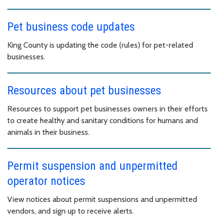
Pet business code updates
King County is updating the code (rules) for pet-related
businesses.
Resources about pet businesses
Resources to support pet businesses owners in their efforts
to create healthy and sanitary conditions for humans and
animals in their business.
Permit suspension and unpermitted
operator notices
View notices about permit suspensions and unpermitted
vendors, and sign up to receive alerts.