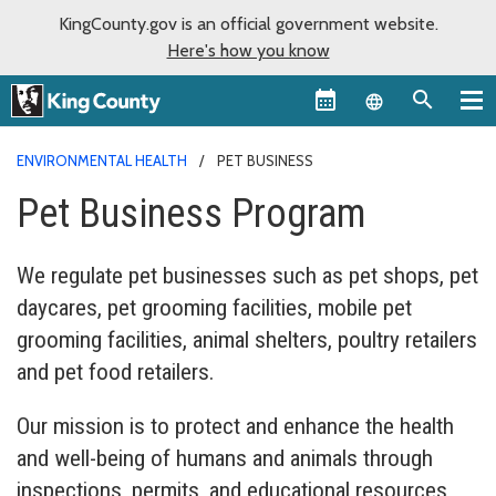
KingCounty.gov is an official government website.
Here's how you know
Language sel
ENVIRONMENTAL HEALTH
PET BUSINESS
Pet Business Program
We regulate pet businesses such as pet shops, pet
daycares, pet grooming facilities, mobile pet
grooming facilities, animal shelters, poultry retailers
and pet food retailers.
Our mission is to protect and enhance the health
and well-being of humans and animals through
inspections, permits, and educational resources