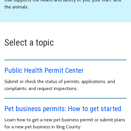
the animals.
Select a topic
Public Health Permit Center
Submit or check the status of permits, applications, and
complaints, and request inspections.
Pet business permits: How to get started
Learn how to get a new pet business permit or submit plans
for a new pet business in King County.