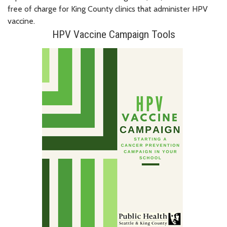
free of charge for King County clinics that administer HPV
vaccine.
HPV Vaccine Campaign Tools