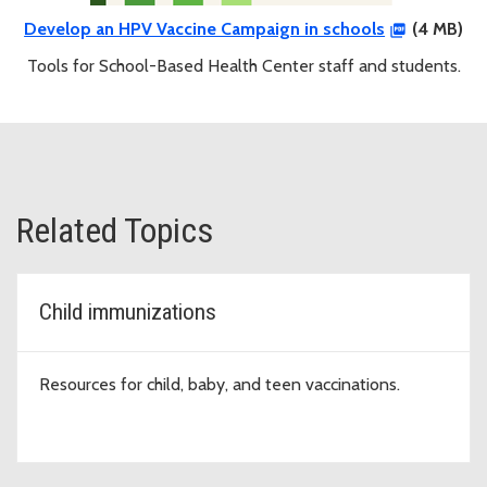
Develop an HPV Vaccine Campaign in schools
(4 MB)
Tools for School-Based Health Center staff and students.
Related Topics
Child immunizations
Resources for child, baby, and teen vaccinations.