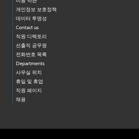
이용 약관
개인정보 보호정책
데이터 투명성
Contact us
직원 디렉토리
선출직 공무원
전화번호 목록
Departments
사무실 위치
휴일 및 휴업
직원 페이지
채용