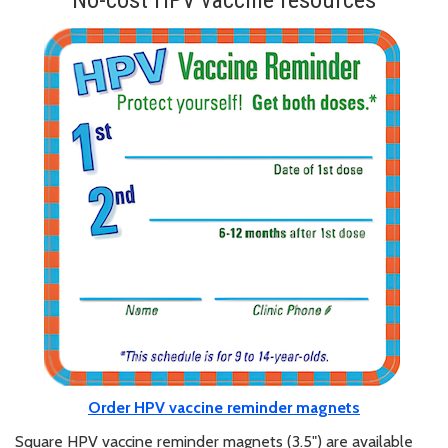
No-cost HPV vaccine resources
Order HPV vaccine reminder magnets
Square HPV vaccine reminder magnets (3.5") are available