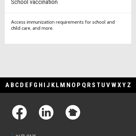
School vaccination
Access immunization requirements for school and
child care, and more.
A
B
C
D
E
F
G
H
I
J
K
L
M
N
O
P
Q
R
S
T
U
V
W
X
Y
Z
Footer Links