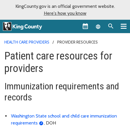
KingCounty.gov is an official government website.
Here's how you know
Language sel
HEALTH CARE PROVIDERS
PROVIDER RESOURCES
Patient care resources for
providers
Immunization requirements and
records
Washington State school and child care immunization
requirements
, DOH