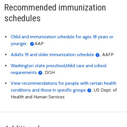
Recommended immunization
schedules
Child and immunization schedule for ages 18 years or
younger,
AAP
Adults 19 and older immunization schedule
, AAFP
Washington state preschool/child care and school
requirements
, DOH
View recommendations for people with certain health
conditions and those in specific groups
, US Dept. of
Health and Human Services