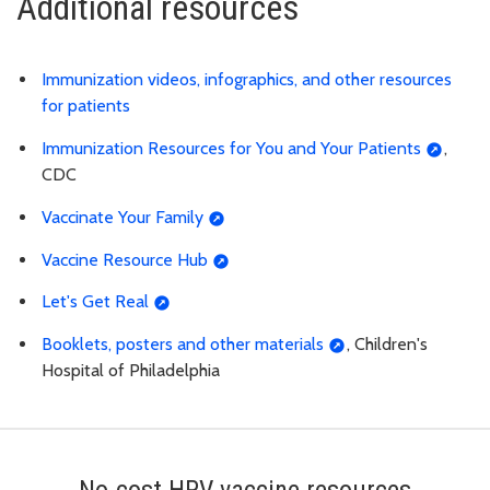
Additional resources
Immunization videos, infographics, and other resources
for patients
Immunization Resources for You and Your Patients
,
CDC
Vaccinate Your Family
Vaccine Resource Hub
Let's Get Real
Booklets, posters and other materials
, Children's
Hospital of Philadelphia