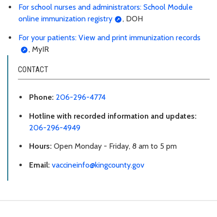
For school nurses and administrators: School Module
online immunization registry
, DOH
For your patients: View and print immunization records
, MyIR
CONTACT
Phone:
206-296-4774
Hotline with recorded information and updates:
206-296-4949
Hours:
Open Monday - Friday, 8 am to 5 pm
Email:
vaccineinfo@kingcounty.gov