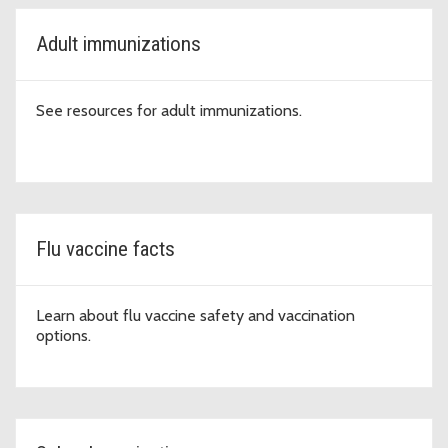
Adult immunizations
See resources for adult immunizations.
Flu vaccine facts
Learn about flu vaccine safety and vaccination
options.