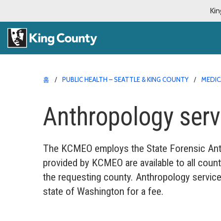
Kin
홈
PUBLIC HEALTH – SEATTLE & KING COUNTY
MEDIC
Anthropology serv
The KCMEO employs the State Forensic Anthr
provided by KCMEO are available to all count
the requesting county. Anthropology service
state of Washington for a fee.