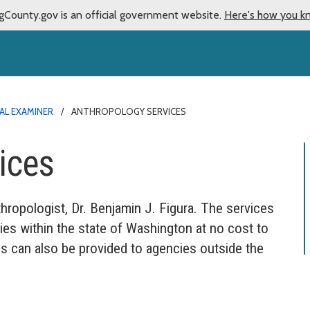
gCounty.gov is an official government website.
Here's how you k
AL EXAMINER
ANTHROPOLOGY SERVICES
ices
opologist, Dr. Benjamin J. Figura. The services
ies within the state of Washington at no cost to
s can also be provided to agencies outside the