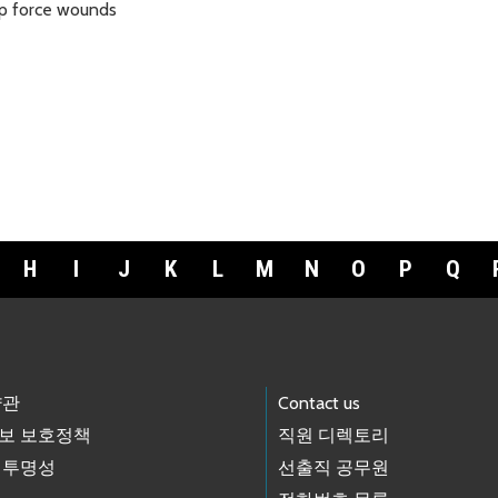
rp force wounds
H
I
J
K
L
M
N
O
P
Q
약관
Contact us
보 보호정책
직원 디렉토리
 투명성
선출직 공무원