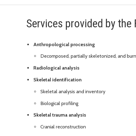
Services provided by the
Anthropological processing
Decomposed, partially skeletonized, and bur
Radiological analysis
Skeletal identification
Skeletal analysis and inventory
Biological profiling
Skeletal trauma analysis
Cranial reconstruction