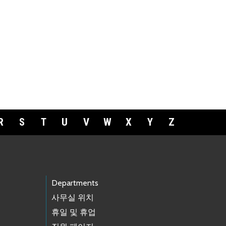
R
S
T
U
V
W
X
Y
Z
Departments
사무실 위치
휴일 및 휴업