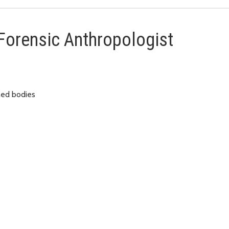
 Forensic Anthropologist
ned bodies