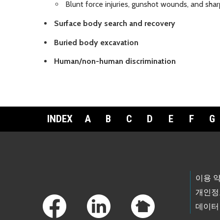
Blunt force injuries, gunshot wounds, and sha
Surface body search and recovery
Buried body excavation
Human/non-human discrimination
INDEX
A
B
C
D
E
F
G
Footer Links
이용 
개인정
데이터