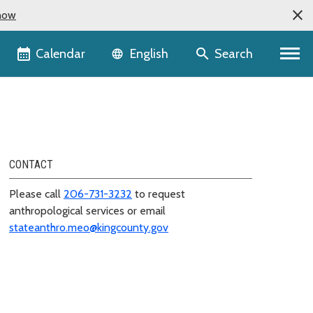
now
Language selector
Calendar
Search
English
CONTACT
Please call
206-731-3232
to request
anthropological services or email
stateanthro.meo@kingcounty.gov