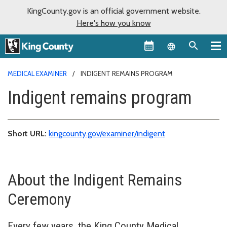
KingCounty.gov is an official government website.
Here's how you know
Language sel
MEDICAL EXAMINER
INDIGENT REMAINS PROGRAM
Indigent remains program
Short URL:
kingcounty.gov/examiner/indigent
About the Indigent Remains
Ceremony
Every few years, the King County Medical