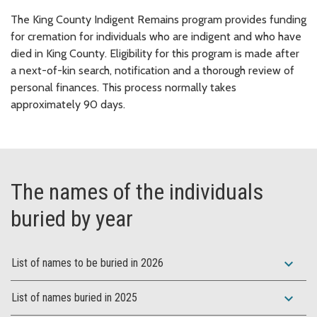
The King County Indigent Remains program provides funding
for cremation for individuals who are indigent and who have
died in King County. Eligibility for this program is made after
a next-of-kin search, notification and a thorough review of
personal finances. This process normally takes
approximately 90 days.
The names of the individuals
buried by year
expand_more
List of names to be buried in 2026
expand_more
List of names buried in 2025