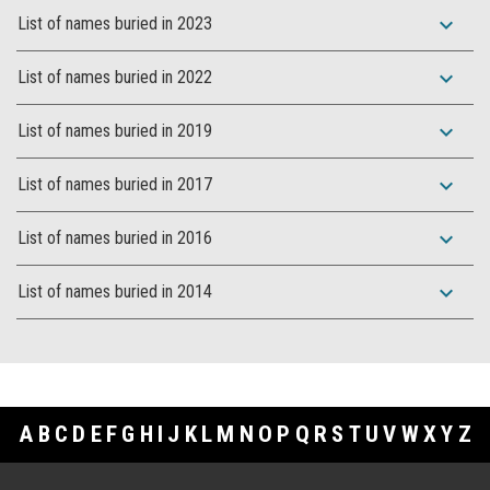
expand_more
List of names buried in 2023
expand_more
List of names buried in 2022
expand_more
List of names buried in 2019
expand_more
List of names buried in 2017
expand_more
List of names buried in 2016
expand_more
List of names buried in 2014
A
B
C
D
E
F
G
H
I
J
K
L
M
N
O
P
Q
R
S
T
U
V
W
X
Y
Z
Footer Links