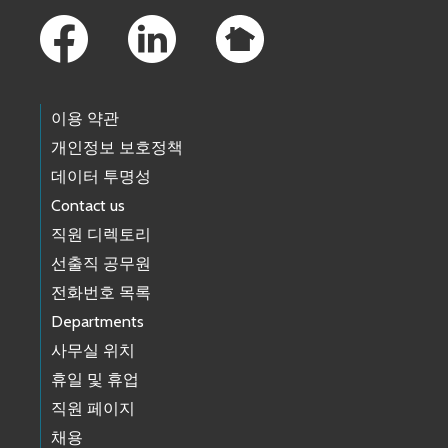
이용 약관
개인정보 보호정책
데이터 투명성
Contact us
직원 디렉토리
선출직 공무원
전화번호 목록
Departments
사무실 위치
휴일 및 휴업
직원 페이지
채용