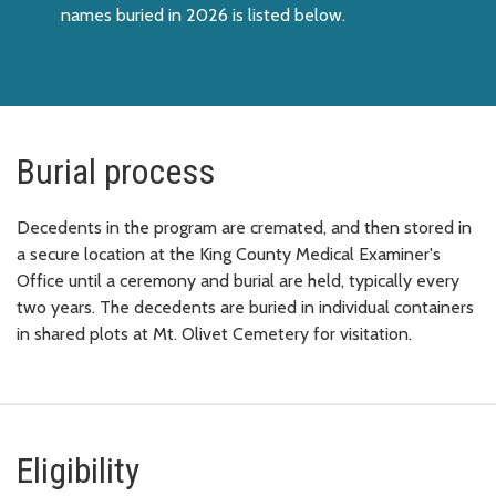
names buried in 2026 is listed below.
Burial process
Decedents in the program are cremated, and then stored in
a secure location at the King County Medical Examiner's
Office until a ceremony and burial are held, typically every
two years. The decedents are buried in individual containers
in shared plots at Mt. Olivet Cemetery for visitation.
Eligibility