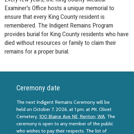
Examiner's Office hosts a unique memorial to
ensure that every King County resident is
remembered. The Indigent Remains Program
provides burial for King County residents who have
died without resources or family to claim their
remains for a proper burial.
Ceremony date
The next Indigent Remains Ceremony will be
held on October 7, 2026, at 1 pm, at Mt. Olivet
Cemetery,
100 Blaine Ave NE, Renton, WA
. The
ceremony is open to any member of the public
who wishes to pay their respects. The list of