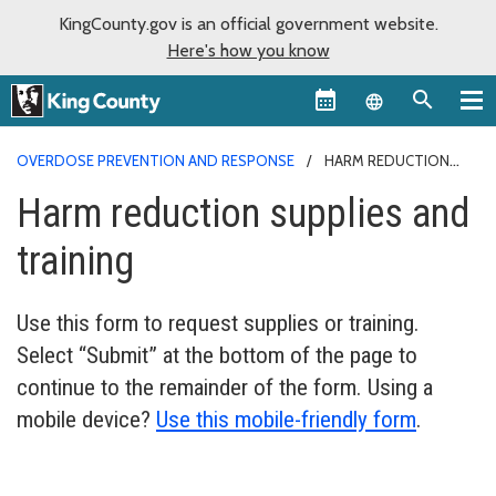
KingCounty.gov is an official government website.
Here's how you know
Language sel
OVERDOSE PREVENTION AND RESPONSE
HARM REDUCTION
SUPPLIES AND TRAINING
Harm reduction supplies and
training
Use this form to request supplies or training.
Select “Submit” at the bottom of the page to
continue to the remainder of the form. Using a
mobile device?
Use this mobile-friendly form
.