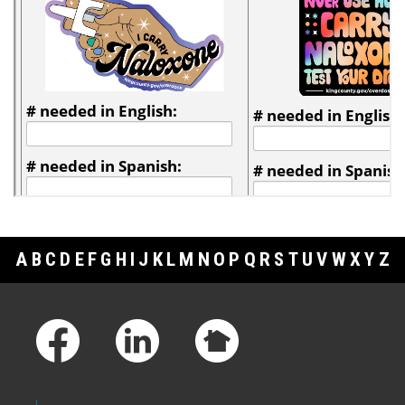
A
B
C
D
E
F
G
H
I
J
K
L
M
N
O
P
Q
R
S
T
U
V
W
X
Y
Z
Footer Links