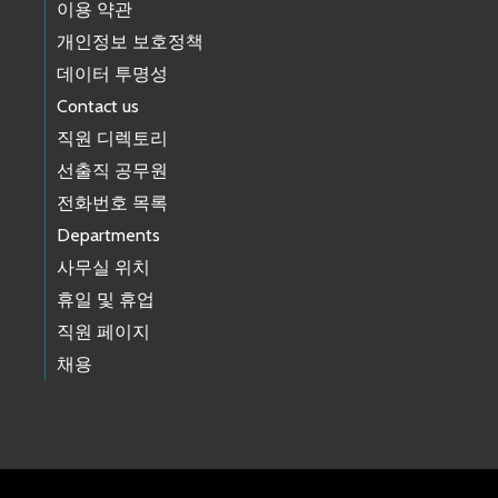
이용 약관
개인정보 보호정책
데이터 투명성
Contact us
직원 디렉토리
선출직 공무원
전화번호 목록
Departments
사무실 위치
휴일 및 휴업
직원 페이지
채용