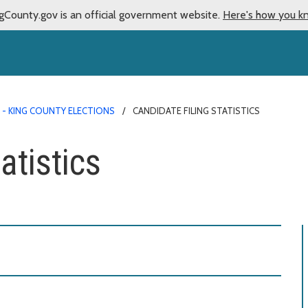
gCounty.gov is an official government website.
Here's how you k
 - KING COUNTY ELECTIONS
CANDIDATE FILING STATISTICS
atistics