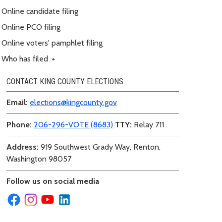
Online candidate filing
Online PCO filing
Online voters' pamphlet filing
Who has filed
+
CONTACT KING COUNTY ELECTIONS
Email:
elections@kingcounty.gov
Phone:
206-296-VOTE (8683)
TTY:
Relay 711
Address:
919 Southwest Grady Way, Renton,
Washington 98057
Follow us on social media