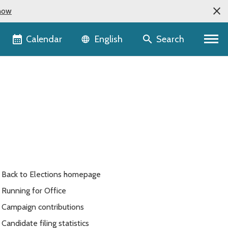
now
Language selector
Calendar
Search
English
Back to Elections homepage
Running for Office
Campaign contributions
Candidate filing statistics