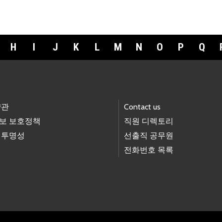
H
I
J
K
L
M
N
O
P
Q
약관
Contact us
보 보호정책
직원 디렉토리
 투명성
선출직 공무원
전화번호 목록