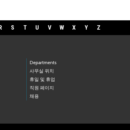
R
S
T
U
V
W
X
Y
Z
Departments
사무실 위치
휴일 및 휴업
직원 페이지
채용