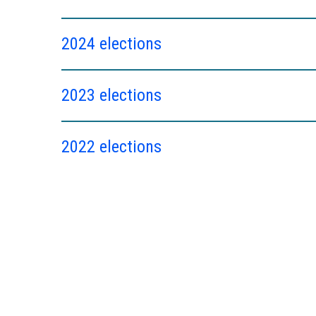
2024 elections
2023 elections
2022 elections