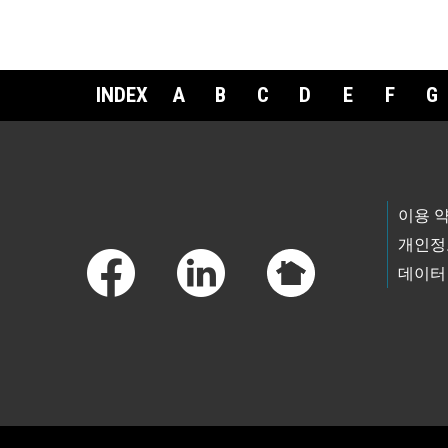
INDEX
A
B
C
D
E
F
G
Footer Links
이용 
개인정
데이터