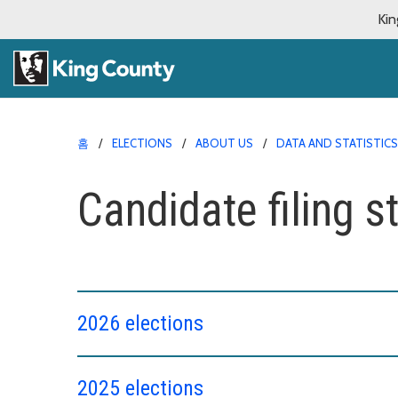
Kin
홈
ELECTIONS
ABOUT US
DATA AND STATISTICS
Candidate filing st
2026 elections
2025 elections