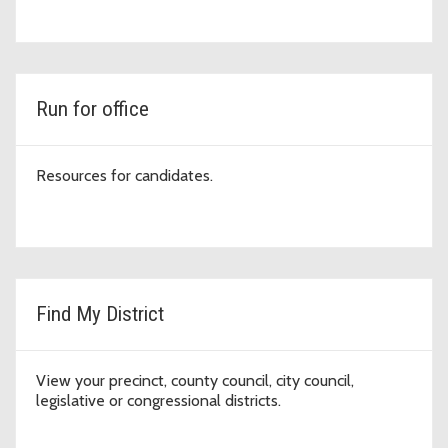
Run for office
Resources for candidates.
Find My District
View your precinct, county council, city council,
legislative or congressional districts.