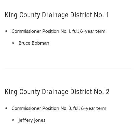
King County Drainage District No. 1
Commissioner Position No. 1, full 6-year term
Bruce Bobman
King County Drainage District No. 2
Commissioner Position No. 3, full 6-year term
Jeffery Jones