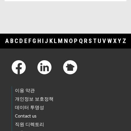
A
B
C
D
E
F
G
H
I
J
K
L
M
N
O
P
Q
R
S
T
U
V
W
X
Y
Z
Footer Links
이용 약관
개인정보 보호정책
데이터 투명성
Contact us
직원 디렉토리