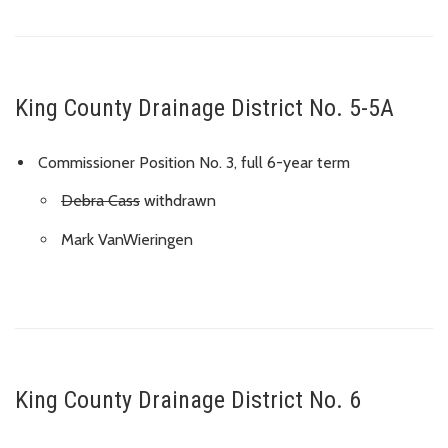
King County Drainage District No. 5-5A
Commissioner Position No. 3, full 6-year term
Debra Cass
withdrawn
Mark VanWieringen
King County Drainage District No. 6