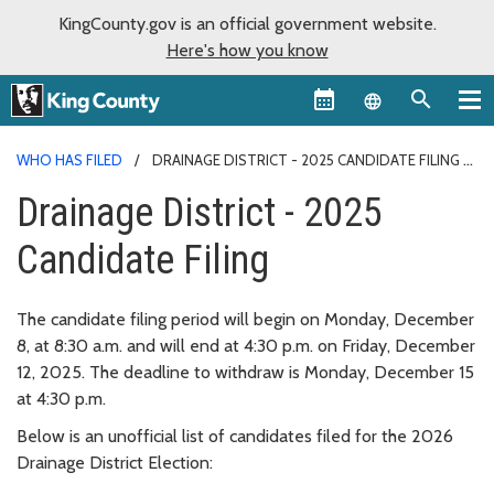
KingCounty.gov is an official government website.
Here's how you know
Language sel
WHO HAS FILED
DRAINAGE DISTRICT - 2025 CANDIDATE FILING
Drainage District - 2025
Candidate Filing
The candidate filing period will begin on Monday, December
8, at 8:30 a.m. and will end at 4:30 p.m. on Friday, December
12, 2025. The deadline to withdraw is Monday, December 15
at 4:30 p.m.
Below is an unofficial list of candidates filed for the 2026
Drainage District Election: