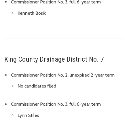
Commissioner Position No. 3, full 6-year term
Kenneth Bosik
King County Drainage District No. 7
Commissioner Position No. 2, unexpired 2-year term
No candidates filed
Commissioner Position No. 3, full 6-year term
Lynn Stiles