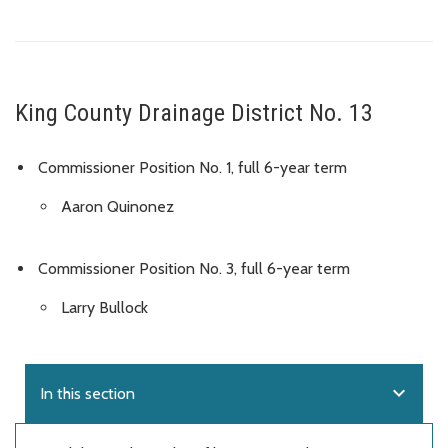
King County Drainage District No. 13
Commissioner Position No. 1, full 6-year term
Aaron Quinonez
Commissioner Position No. 3, full 6-year term
Larry Bullock
expand_more
In this section