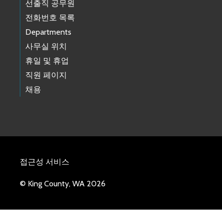
선출직 공무원
전화번호 목록
Departments
사무실 위치
휴일 및 휴업
직원 페이지
채용
접근성 서비스
© King County, WA 2026