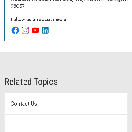
98057
Follow us on social media
Related Topics
Contact Us