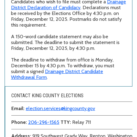
Candidates who wish to file must complete a
Drainage
District Declaration of Candidacy
. Declarations must
be received by the Elections Office by 4:30 p.m. on
Friday, December 12, 2025. Postmarks do not satisfy
this requirement.
A 150-word candidate statement may also be
submitted. The deadline to submit the statement is
Friday, December 12, 2025, by 4:30 p.m.
The deadline to withdraw from office is Monday,
December 15 by 4:30 p.m. To withdraw, you must
submit a signed
Drainage District Candidate
Withdrawal Form
.
CONTACT KING COUNTY ELECTIONS
Email:
election.services@kingcounty.gov
Phone:
206-296-1565
TTY:
Relay 711
Address:
919 Southwest Grady Way, Renton, Washington