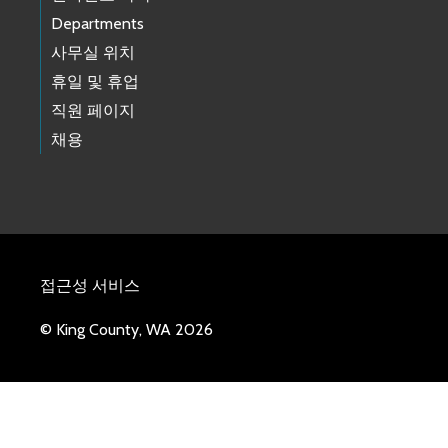
Departments
사무실 위치
휴일 및 휴업
직원 페이지
채용
접근성 서비스
© King County, WA 2026