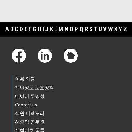
A
B
C
D
E
F
G
H
I
J
K
L
M
N
O
P
Q
R
S
T
U
V
W
X
Y
Z
Footer Links
이용 약관
개인정보 보호정책
데이터 투명성
Contact us
직원 디렉토리
선출직 공무원
전화번호 목록