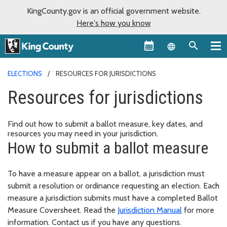
KingCounty.gov is an official government website.
Here's how you know
Language sel
ELECTIONS
RESOURCES FOR JURISDICTIONS
Resources for jurisdictions
Find out how to submit a ballot measure, key dates, and
resources you may need in your jurisdiction.
How to submit a ballot measure
To have a measure appear on a ballot, a jurisdiction must
submit a resolution or ordinance requesting an election. Each
measure a jurisdiction submits must have a completed Ballot
Measure Coversheet. Read the
Jurisdiction Manual
for more
information. Contact us if you have any questions.