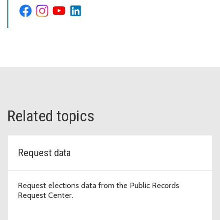
Related topics
Request data
Request elections data from the Public Records
Request Center.