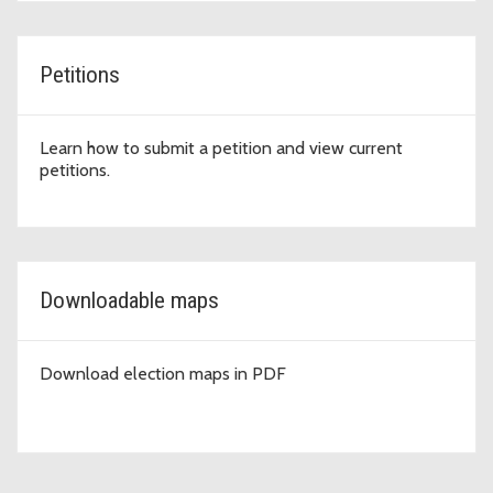
Petitions
Learn how to submit a petition and view current
petitions.
Downloadable maps
Download election maps in PDF