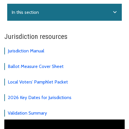
expand_more
In this section
Jurisdiction resources
Jurisdiction Manual
Ballot Measure Cover Sheet
Local Voters’ Pamphlet Packet
2026 Key Dates for Jurisdictions
Validation Summary