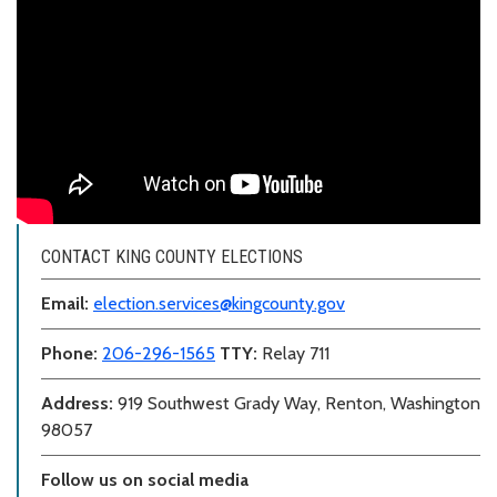
CONTACT KING COUNTY ELECTIONS
Email:
election.services@kingcounty.gov
Phone:
206-296-1565
TTY:
Relay 711
Address:
919 Southwest Grady Way, Renton, Washington
98057
Follow us on social media