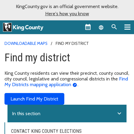
KingCounty.gov is an official government website.
Here's how you know
Language sel
DOWNLOADABLE MAPS
FIND MY DISTRICT
Find my district
King County residents can view their precinct, county council,
city council, legislative and congressional districts in the
Find
My Districts mapping application
.
Launch Find My District
expand_more
In this section
CONTACT KING COUNTY ELECTIONS