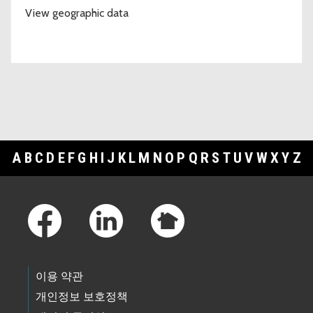
View geographic data
A
B
C
D
E
F
G
H
I
J
K
L
M
N
O
P
Q
R
S
T
U
V
W
X
Y
Z
Footer Links
이용 약관
개인정보 보호정책