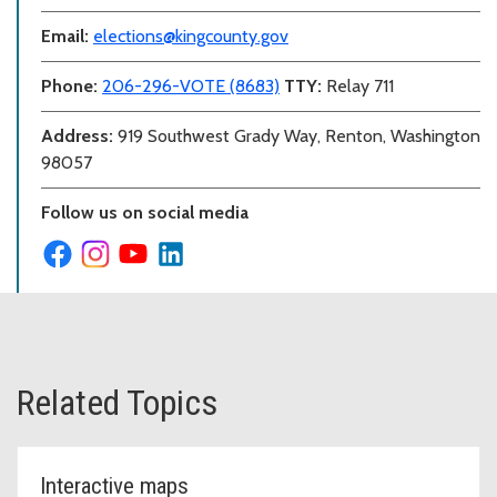
Email:
elections@kingcounty.gov
Phone:
206-296-VOTE (8683)
TTY:
Relay 711
Address:
919 Southwest Grady Way, Renton, Washington
98057
Follow us on social media
Related Topics
Interactive maps