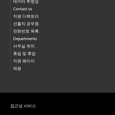
데이터 투명성
Contact us
직원 디렉토리
선출직 공무원
전화번호 목록
Departments
사무실 위치
휴일 및 휴업
직원 페이지
채용
접근성 서비스