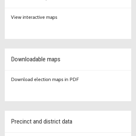
View interactive maps
Downloadable maps
Download election maps in PDF
Precinct and district data