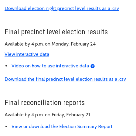
Download election night precinct level results as a .csv
Final precinct level election results
Available by 4 p.m. on Monday, February 24
View interactive data
Video on how to use interactive data
Download the final precinct level election results as a .csv
Final reconciliation reports
Available by 4 p.m. on Friday, February 21
View or download the Election Summary Report