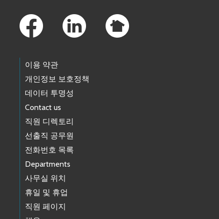
Footer Links
이용 약관
개인정보 보호정책
데이터 투명성
Contact us
직원 디렉토리
선출직 공무원
전화번호 목록
Departments
사무실 위치
휴일 및 휴업
직원 페이지