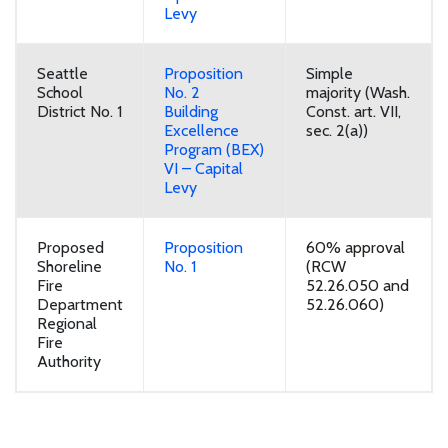
Levy
Seattle
Proposition
Simple
School
No. 2
majority (Wash.
District No. 1
Building
Const. art. VII,
Excellence
sec. 2(a))
Program (BEX)
VI – Capital
Levy
Proposed
Proposition
60% approval
Shoreline
No. 1
(RCW
Fire
52.26.050 and
Department
52.26.060)
Regional
Fire
Authority