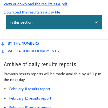
View or download the results as a .pdf
Download the results as a .csv file
expand_more
In this section
BY THE NUMBERS
VALIDATION REQUIREMENTS
Archive of daily results reports
Previous results reports will be made available by 4:30 p.m.
the next day
February 11 results report
February 12 results report
February 13 results report