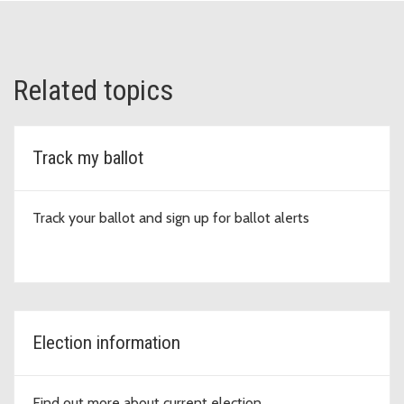
Related topics
Track my ballot
Track your ballot and sign up for ballot alerts
Election information
Find out more about current election