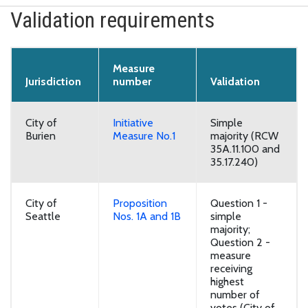
Validation requirements
Measure
Jurisdiction
number
Validation
City of
Initiative
Simple
Burien
Measure No.1
majority (RCW
35A.11.100 and
35.17.240)
City of
Proposition
Question 1 -
Seattle
Nos. 1A and 1B
simple
majority;
Question 2 -
measure
receiving
highest
number of
votes (City of