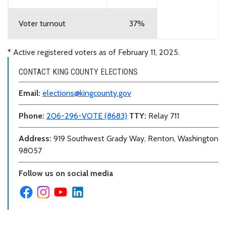
Voter turnout
37%
* Active registered voters as of February 11, 2025.
CONTACT KING COUNTY ELECTIONS
Email:
elections@kingcounty.gov
Phone:
206-296-VOTE (8683)
TTY:
Relay 711
Address:
919 Southwest Grady Way, Renton, Washington
98057
Follow us on social media