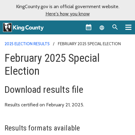
KingCounty.gov is an official government website.
Here's how you know
Language sel
2025 ELECTION RESULTS
FEBRUARY 2025 SPECIAL ELECTION
February 2025 Special
Election
Download results file
Results certified on February 21, 2025.
Results formats available