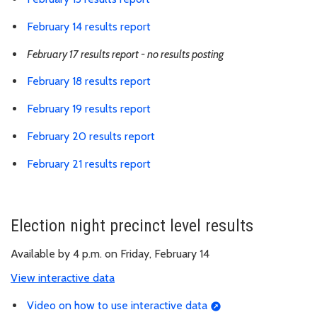
February 14 results report
February 17 results report - no results posting
February 18 results report
February 19 results report
February 20 results report
February 21 results report
Election night precinct level results
Available by 4 p.m. on Friday, February 14
View interactive data
Video on how to use interactive data