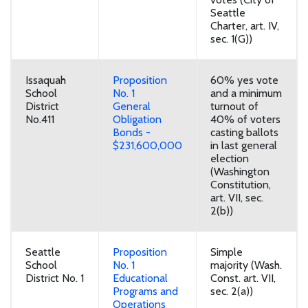
Seattle
Charter, art. IV,
sec. 1(G))
Issaquah
Proposition
60% yes vote
School
No. 1
and a minimum
District
General
turnout of
No.411
Obligation
40% of voters
Bonds -
casting ballots
$231,600,000
in last general
election
(Washington
Constitution,
art. VII, sec.
2(b))
Seattle
Proposition
Simple
School
No. 1
majority (Wash.
District No. 1
Educational
Const. art. VII,
Programs and
sec. 2(a))
Operations