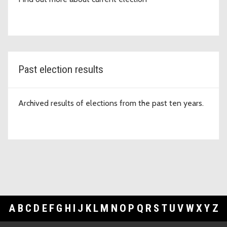
Past election results
Archived results of elections from the past ten years.
A
B
C
D
E
F
G
H
I
J
K
L
M
N
O
P
Q
R
S
T
U
V
W
X
Y
Z