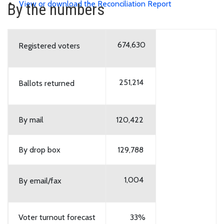
View or download the Reconciliation Report
By the numbers
674,630
Registered voters
251,214
Ballots returned
By mail
120,422
By drop box
129,788
1,004
By email/fax
Voter turnout forecast
33%