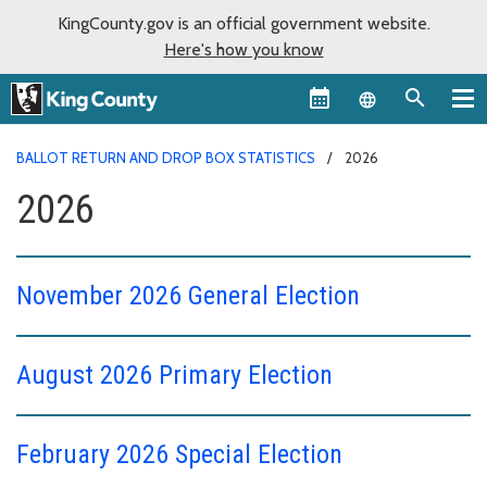
KingCounty.gov is an official government website.
Here's how you know
Language sel
BALLOT RETURN AND DROP BOX STATISTICS
2026
2026
November 2026 General Election
August 2026 Primary Election
February 2026 Special Election