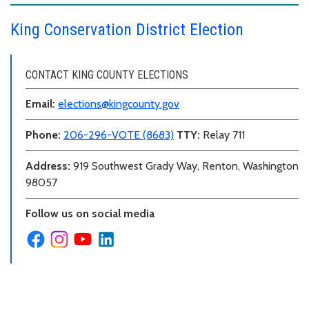
King Conservation District Election
CONTACT KING COUNTY ELECTIONS
Email:
elections@kingcounty.gov
Phone:
206-296-VOTE (8683)
TTY:
Relay 711
Address:
919 Southwest Grady Way, Renton, Washington
98057
Follow us on social media