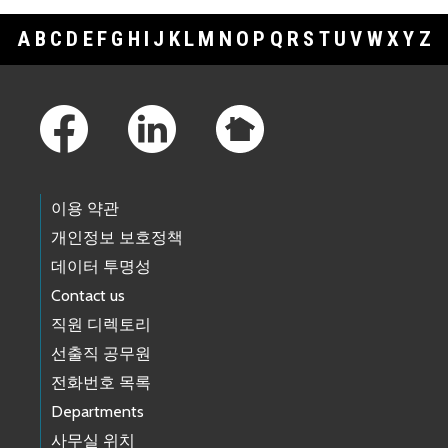
A
B
C
D
E
F
G
H
I
J
K
L
M
N
O
P
Q
R
S
T
U
V
W
X
Y
Z
Footer Links
이용 약관
개인정보 보호정책
데이터 투명성
Contact us
직원 디렉토리
선출직 공무원
전화번호 목록
Departments
사무실 위치