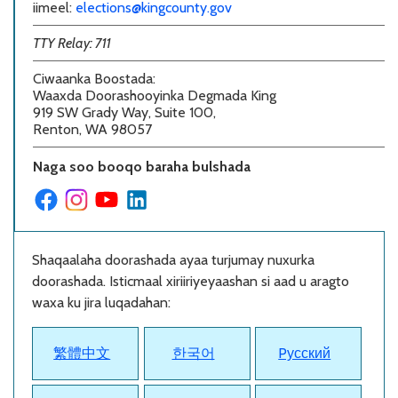
iimeel:
elections@kingcounty.gov
TTY Relay: 711
Ciwaanka Boostada
:
Waaxda Doorashooyinka Degmada King
919 SW Grady Way, Suite 100,
Renton, WA 98057
Naga soo booqo baraha bulshada
Shaqaalaha doorashada ayaa turjumay nuxurka
doorashada. Isticmaal xiriiriyeyaashan si aad u aragto
waxa ku jira luqadahan:
繁體中文
한국어
Pусский