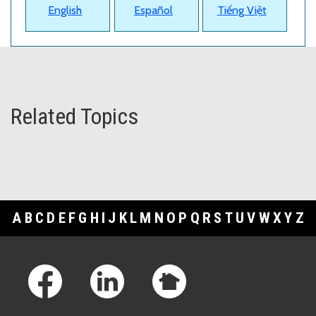
English
Español
Tiếng Việt
Related Topics
A
B
C
D
E
F
G
H
I
J
K
L
M
N
O
P
Q
R
S
T
U
V
W
X
Y
Z
Footer Links