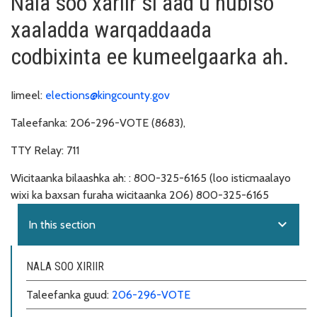
Nala soo xariir si aad u hubiso
xaaladda warqaddaada
codbixinta ee kumeelgaarka ah.
Iimeel:
elections@kingcounty.gov
Taleefanka:
206-296-VOTE (8683),
TTY Relay:
711
Wicitaanka bilaashka ah: :
800-325-6165 (loo isticmaalayo
wixi ka baxsan furaha wicitaanka 206) 800-325-6165
expand_more
In this section
NALA SOO XIRIIR
Taleefanka guud:
206-296-VOTE