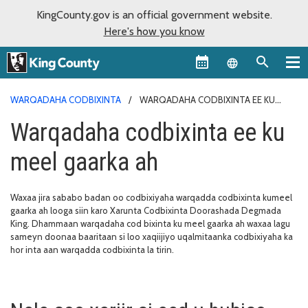
KingCounty.gov is an official government website.
Here's how you know
Language sel
WARQADAHA CODBIXINTA
WARQADAHA CODBIXINTA EE KU
MEEL GAARKA AH
Warqadaha codbixinta ee ku
meel gaarka ah
Waxaa jira sababo badan oo codbixiyaha warqadda codbixinta kumeel
gaarka ah looga siin karo Xarunta Codbixinta Doorashada Degmada
King. Dhammaan warqadaha cod bixinta ku meel gaarka ah waxaa lagu
sameyn doonaa baaritaan si loo xaqiijiyo uqalmitaanka codbixiyaha ka
hor inta aan warqadda codbixinta la tirin.