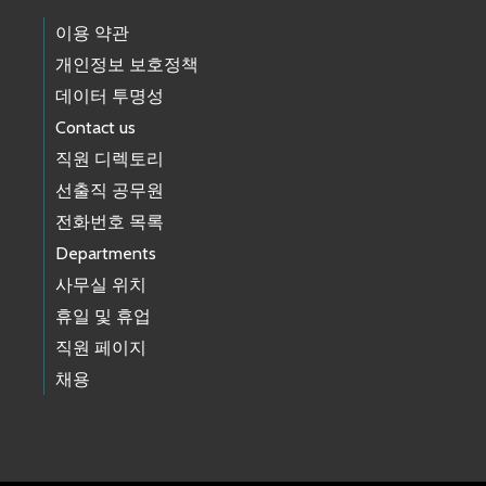
이용 약관
개인정보 보호정책
데이터 투명성
Contact us
직원 디렉토리
선출직 공무원
전화번호 목록
Departments
사무실 위치
휴일 및 휴업
직원 페이지
채용