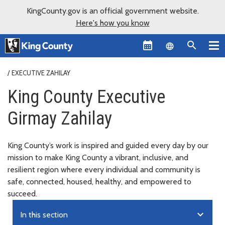
KingCounty.gov is an official government website.
Here's how you know
Language sel
EXECUTIVE ZAHILAY
King County Executive
Girmay Zahilay
King County’s work is inspired and guided every day by our
mission to make King County a vibrant, inclusive, and
resilient region where every individual and community is
safe, connected, housed, healthy, and empowered to
succeed.
expand_more
In this section