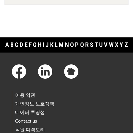
A
B
C
D
E
F
G
H
I
J
K
L
M
N
O
P
Q
R
S
T
U
V
W
X
Y
Z
Footer Links
이용 약관
개인정보 보호정책
데이터 투명성
Contact us
직원 디렉토리