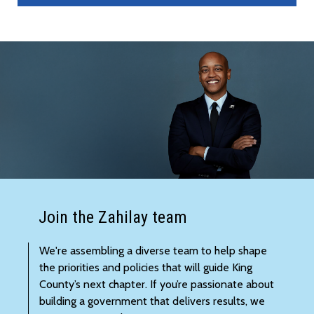
Join the Zahilay team
We're assembling a diverse team to help shape
the priorities and policies that will guide King
County’s next chapter. If you’re passionate about
building a government that delivers results, we