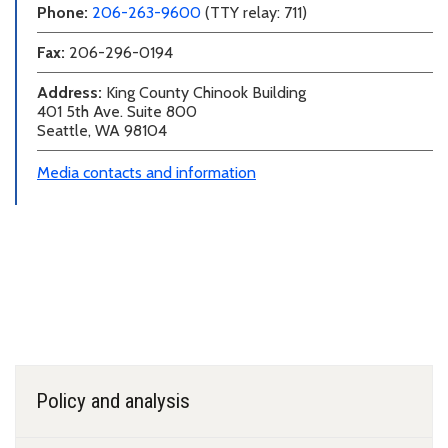
Phone:
206-263-9600
(TTY relay: 711)
Fax:
206-296-0194
Address:
King County Chinook Building
401 5th Ave. Suite 800
Seattle, WA 98104
Media contacts and information
Programs and teams
Policy and analysis