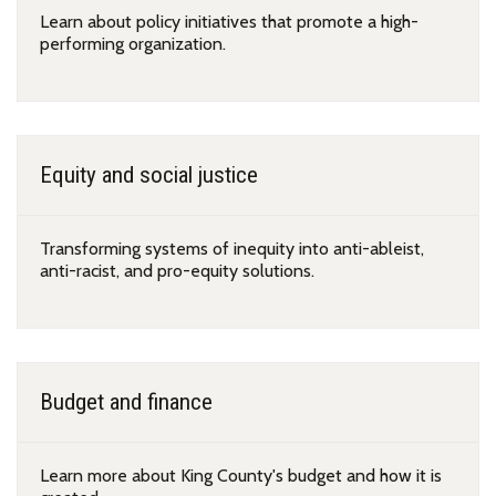
Learn about policy initiatives that promote a high-
performing organization.
Equity and social justice
Transforming systems of inequity into anti-ableist,
anti-racist, and pro-equity solutions.
Budget and finance
Learn more about King County's budget and how it is