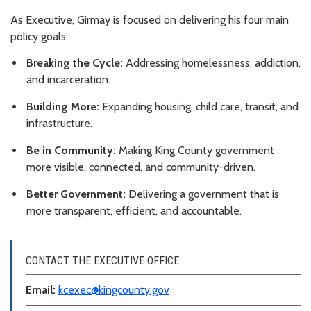
As Executive, Girmay is focused on delivering his four main
policy goals:
Breaking the Cycle:
Addressing homelessness, addiction,
and incarceration.
Building More:
Expanding housing, child care, transit, and
infrastructure.
Be in Community:
Making King County government
more visible, connected, and community-driven.
Better Government:
Delivering a government that is
more transparent, efficient, and accountable.
CONTACT THE EXECUTIVE OFFICE
Email:
kcexec@kingcounty.gov