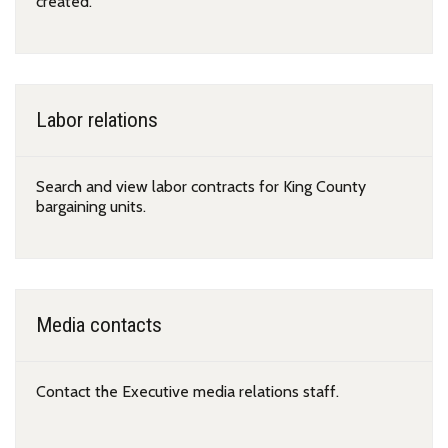
created.
Labor relations
Search and view labor contracts for King County
bargaining units.
Media contacts
Contact the Executive media relations staff.