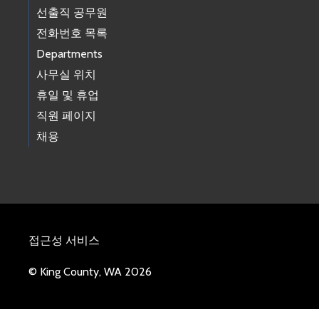
선출직 공무원
전화번호 목록
Departments
사무실 위치
휴일 및 휴업
직원 페이지
채용
접근성 서비스
© King County, WA 2026