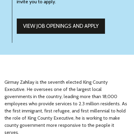
invite you to apply.
VIEW JOB OPENINGS AND APPLY
Girmay Zahilay is the seventh elected King County
Executive. He oversees one of the largest local
governments in the country, leading more than 18,000
employees who provide services to 2.3 million residents. As
the first immigrant, first refugee, and first millennial to hold
the role of King County Executive, he is working to make
county government more responsive to the people it
serves.