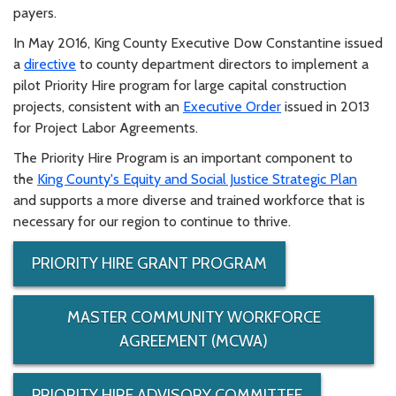
payers.
In May 2016, King County Executive Dow Constantine issued
a
directive
to county department directors to implement a
pilot Priority Hire program for large capital construction
projects, consistent with an
Executive Order
issued in 2013
for Project Labor Agreements.
The Priority Hire Program is an important component to
the
King County's Equity and Social Justice Strategic Plan
and supports a more diverse and trained workforce that is
necessary for our region to continue to thrive.
PRIORITY HIRE GRANT PROGRAM
MASTER COMMUNITY WORKFORCE
AGREEMENT (MCWA)
PRIORITY HIRE ADVISORY COMMITTEE