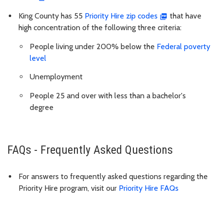
King County has 55
Priority Hire zip codes
that have
high concentration of the following three criteria:
People living under 200% below the
Federal poverty
level
Unemployment
People 25 and over with less than a bachelor's
degree
FAQs - Frequently Asked Questions
For answers to frequently asked questions regarding the
Priority Hire program, visit our
Priority Hire FAQs