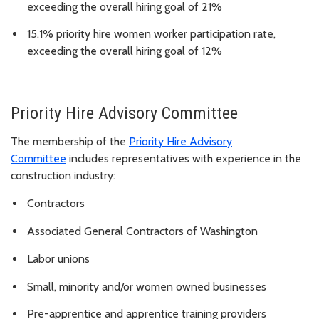
exceeding the overall hiring goal of 21%
15.1% priority hire women worker participation rate,
exceeding the overall hiring goal of 12%
Priority Hire Advisory Committee
The membership of the
Priority Hire Advisory
Committee
includes representatives with experience in the
construction industry:
Contractors
Associated General Contractors of Washington
Labor unions
Small, minority and/or women owned businesses
Pre-apprentice and apprentice training providers