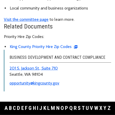
Local community and business organizations
Visit the committee page
to learn more.
Related Documents
Priority Hire Zip Codes:
King County Priority Hire Zip Codes
BUSINESS DEVELOPMENT AND CONTRACT COMPLIANCE
201 S. Jackson St., Suite 710
Seattle, WA 98104
opportunity@kingcounty.gov
A
B
C
D
E
F
G
H
I
J
K
L
M
N
O
P
Q
R
S
T
U
V
W
X
Y
Z