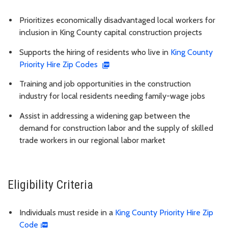
Prioritizes economically disadvantaged local workers for
inclusion in King County capital construction projects
Supports the hiring of residents who live in
King County
Priority Hire Zip Codes
Training and job opportunities in the construction
industry for local residents needing family-wage jobs
Assist in addressing a widening gap between the
demand for construction labor and the supply of skilled
trade workers in our regional labor market
Eligibility Criteria
Individuals must reside in a
King County Priority Hire Zip
Code