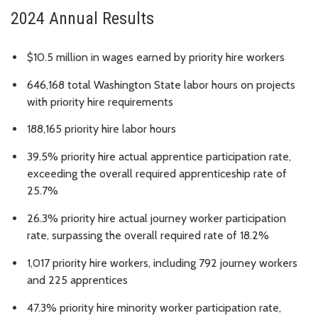
2024 Annual Results
$10.5 million in wages earned by priority hire workers
646,168 total Washington State labor hours on projects
with priority hire requirements
188,165 priority hire labor hours
39.5% priority hire actual apprentice participation rate,
exceeding the overall required apprenticeship rate of
25.7%
26.3% priority hire actual journey worker participation
rate, surpassing the overall required rate of 18.2%
1,017 priority hire workers, including 792 journey workers
and 225 apprentices
47.3% priority hire minority worker participation rate,