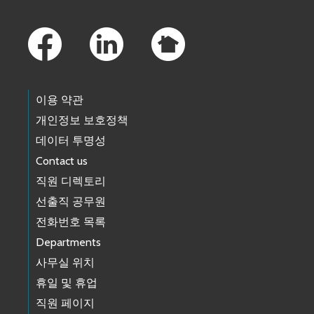
Footer Links
이용 약관
개인정보 보호정책
데이터 투명성
Contact us
직원 디렉토리
선출직 공무원
전화번호 목록
Departments
사무실 위치
휴일 및 휴업
직원 페이지