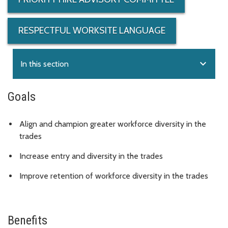
RESPECTFUL WORKSITE LANGUAGE
expand_more
In this section
Goals
Align and champion greater workforce diversity in the
trades
Increase entry and diversity in the trades
Improve retention of workforce diversity in the trades
Benefits