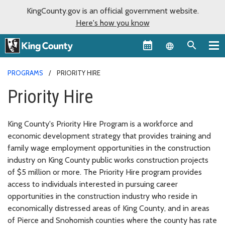
KingCounty.gov is an official government website.
Here's how you know
Language sel
PROGRAMS
PRIORITY HIRE
Priority Hire
King County's Priority Hire Program is a workforce and
economic development strategy that provides training and
family wage employment opportunities in the construction
industry on King County public works construction projects
of $5 million or more. The Priority Hire program provides
access to individuals interested in pursuing career
opportunities in the construction industry who reside in
economically distressed areas of King County, and in areas
of Pierce and Snohomish counties where the county has rate