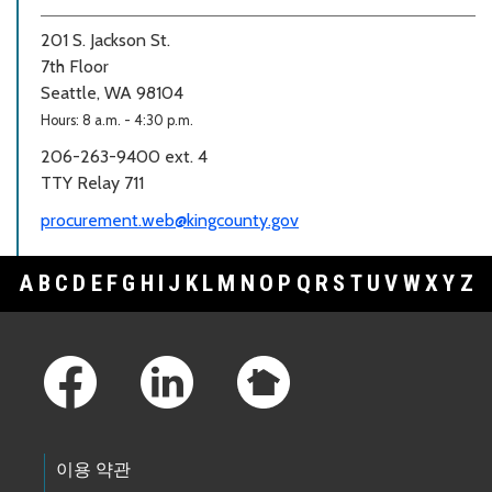
201 S. Jackson St.
7th Floor
Seattle, WA 98104
Hours: 8 a.m. - 4:30 p.m.
206-263-9400 ext. 4
TTY Relay 711
procurement.web@kingcounty.gov
A
B
C
D
E
F
G
H
I
J
K
L
M
N
O
P
Q
R
S
T
U
V
W
X
Y
Z
Footer Links
이용 약관