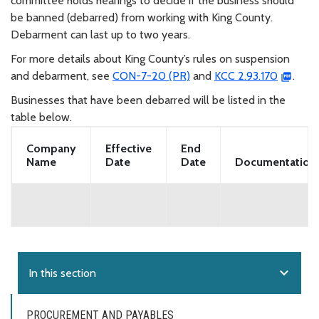
committee holds hearings to decide if the business should
be banned (debarred) from working with King County.
Debarment can last up to two years.
For more details about King County’s rules on suspension
and debarment, see
CON-7-20 (PR)
and
KCC 2.93.170
.
Businesses that have been debarred will be listed in the
table below.
Company
Effective
End
Name
Date
Date
Documentation
expand_more
In this section
PROCUREMENT AND PAYABLES