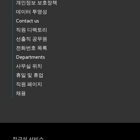
개인정보 보호정책
데이터 투명성
Contact us
직원 디렉토리
선출직 공무원
전화번호 목록
Departments
사무실 위치
휴일 및 휴업
직원 페이지
채용
접근성 서비스