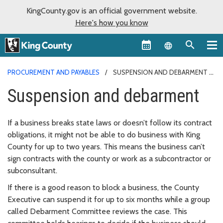
KingCounty.gov is an official government website.
Here's how you know
Language sel
PROCUREMENT AND PAYABLES
SUSPENSION AND DEBARMENT
Suspension and debarment
If a business breaks state laws or doesn’t follow its contract
obligations, it might not be able to do business with King
County for up to two years. This means the business can’t
sign contracts with the county or work as a subcontractor or
subconsultant.
If there is a good reason to block a business, the County
Executive can suspend it for up to six months while a group
called Debarment Committee reviews the case. This