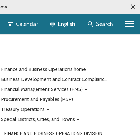
now
Language selector
Calendar
Search
English
Finance and Business Operations home
Business Development and Contract Compliance
(BDCC)
Financial Management Services (FMS)
+
Procurement and Payables (P&P)
Treasury Operations
+
Special Districts, Cities, and Towns
+
FINANCE AND BUSINESS OPERATIONS DIVISION