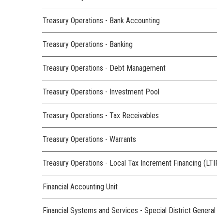
Treasury Operations - Bank Accounting
Treasury Operations - Banking
Treasury Operations - Debt Management
Treasury Operations - Investment Pool
Treasury Operations - Tax Receivables
Treasury Operations - Warrants
Treasury Operations - Local Tax Increment Financing (LTI
Financial Accounting Unit
Financial Systems and Services - Special District Genera