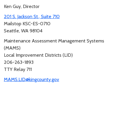
Ken Guy, Director
201 S. Jackson St., Suite 710
Mailstop KSC-ES-0710
Seattle, WA 98104
Maintenance Assessment Management Systems
(MAMS)
Local Improvement Districts (LID)
206-263-1893
TTY Relay 711
MAMS.LID@kingcounty.gov