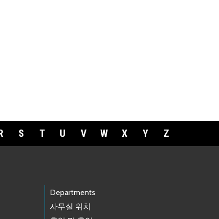
R
S
T
U
V
W
X
Y
Z
Departments
사무실 위치