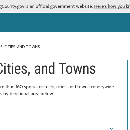
gCounty.gov is an official government website.
Here's how you k
TS, CITIES, AND TOWNS
 Cities, and Towns
e than 160 special districts, cities, and towns countywide.
es by functional area below.
expand_more