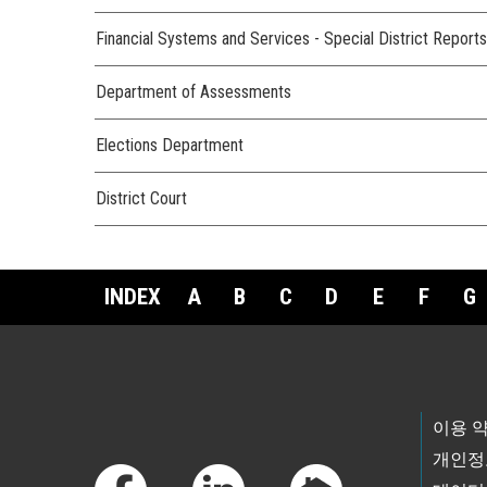
Financial Systems and Services - Special District Reports
Department of Assessments
Elections Department
District Court
INDEX
A
B
C
D
E
F
G
Footer Links
이용 
개인정