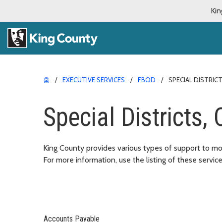
Kin
홈
EXECUTIVE SERVICES
FBOD
SPECIAL DISTRIC
Special Districts,
King County provides various types of support to mor
For more information, use the listing of these servic
Accounts Payable