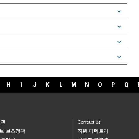
expand_more
expand_more
expand_more
expand_more
H
I
J
K
L
M
N
O
P
Q
약관
Contact us
보 보호정책
직원 디렉토리