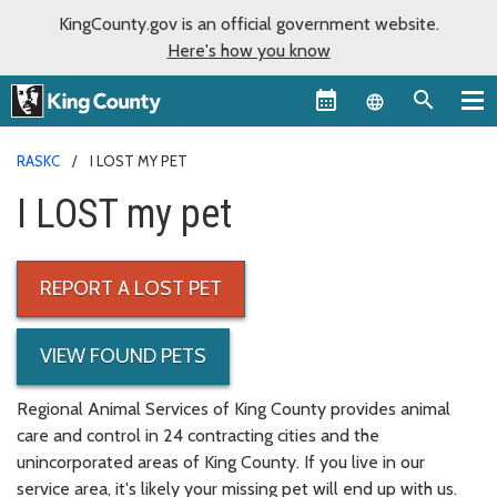
KingCounty.gov is an official government website.
Here's how you know
Language sel
RASKC
I LOST MY PET
I LOST my pet
REPORT A LOST PET
VIEW FOUND PETS
Regional Animal Services of King County provides animal
care and control in 24 contracting cities and the
unincorporated areas of King County. If you live in our
service area, it's likely your missing pet will end up with us.