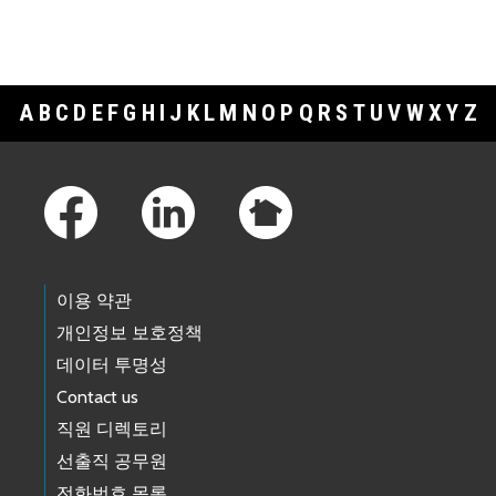
A
B
C
D
E
F
G
H
I
J
K
L
M
N
O
P
Q
R
S
T
U
V
W
X
Y
Z
Footer Links
이용 약관
개인정보 보호정책
데이터 투명성
Contact us
직원 디렉토리
선출직 공무원
전화번호 목록