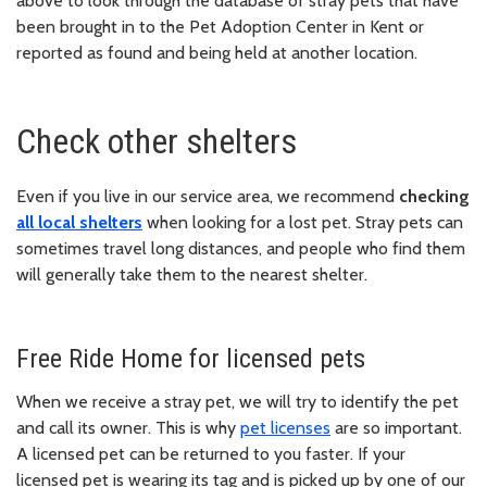
above to look through the database of stray pets that have
been brought in to the Pet Adoption Center in Kent or
reported as found and being held at another location.
Check other shelters
Even if you live in our service area, we recommend
checking
all local shelters
when looking for a lost pet. Stray pets can
sometimes travel long distances, and people who find them
will generally take them to the nearest shelter.
Free Ride Home for licensed pets
When we receive a stray pet, we will try to identify the pet
and call its owner. This is why
pet licenses
are so important.
A licensed pet can be returned to you faster. If your
licensed pet is wearing its tag and is picked up by one of our