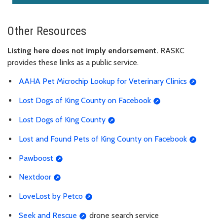
Other Resources
Listing here does
not
imply endorsement.
RASKC
provides these links as a public service.
AAHA Pet Microchip Lookup for Veterinary Clinics
Lost Dogs of King County on Facebook
Lost Dogs of King County
Lost and Found Pets of King County on Facebook
Pawboost
Nextdoor
LoveLost by Petco
Seek and Rescue
drone search service