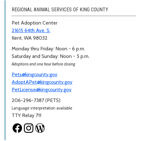
REGIONAL ANIMAL SERVICES OF KING COUNTY
Pet Adoption Center
21615 64th Ave. S.
Kent, WA 98032
Monday thru Friday: Noon - 6 p.m.
Saturday and Sunday: Noon - 5 p.m.
Adoptions end one hour before closing
Pets@kingcounty.gov
AdoptAPet@kingcounty.gov
PetLicense@kingcounty.gov
206-296-7387 (PETS)
Language interpretation available
TTY Relay 711