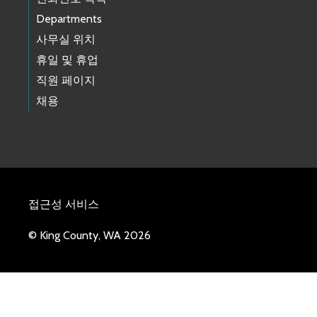
Departments
사무실 위치
휴일 및 휴업
직원 페이지
채용
접근성 서비스
© King County, WA 2026