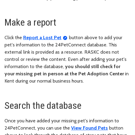
Make a report
Click the
Report a Lost Pet
button above to add your
pet's information to the 24PetConnect database. This
external link is provided as a resource. RASKC does not
control or review the content. Even after adding your pet's
information to the database,
you should still check for
your missing pet in person at the Pet Adoption Center
in
Kent during our normal business hours.
Search the database
Once you have added your missing pet's information to
24PetConnect, you can use the
View Found Pets
button