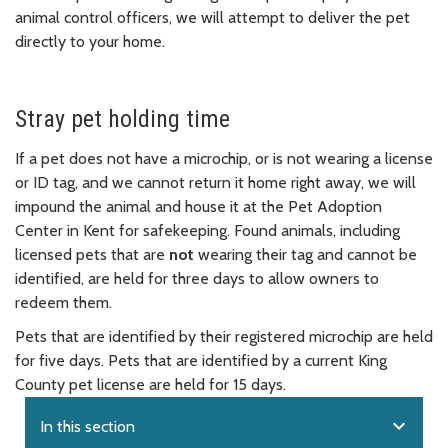
animal control officers, we will attempt to deliver the pet
directly to your home.
Stray pet holding time
If a pet does not have a microchip, or is not wearing a license
or ID tag, and we cannot return it home right away, we will
impound the animal and house it at the Pet Adoption
Center in Kent for safekeeping. Found animals, including
licensed pets that are
not
wearing their tag and cannot be
identified, are held for three days to allow owners to
redeem them.
Pets that are identified by their registered microchip are held
for five days. Pets that are identified by a current King
County pet license are held for 15 days.
expand_more
In this section