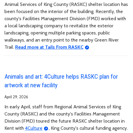
Animal Services of King County (RASKC) shelter location has
been focused on the interior of the building. Recently, the
county's Facilities Management Division (FMD) worked with
a local landscaping company to revitalize the exterior
landscaping, opening multiple parking spaces, public
walkways, and an entry point to the nearby Green River
Trail.
Read more at Tails From RASKC
Animals and art: 4Culture helps RASKC plan for
artwork at new facility
April 29, 2026
In early April, staff from Regional Animal Services of King
County (RASKC) and the county's Facilities Management
Division (FMD) toured the future RASKC shelter location in
Kent with
4Culture
, King County's cultural funding agency.