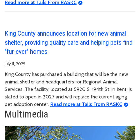
Read more at Tails From RASKC
King County announces location for new animal
shelter, providing quality care and helping pets find
"fur-ever" homes
July 11, 2025
King County has purchased a building that will be the new
animal shelter and headquarters for Regional Animal
Services. The facility, located at 5920 S. 194th St. in Kent, is
slated to open in 2027 and will replace the current aging
pet adoption center.
Read more at Tails From RASKC
Multimedia