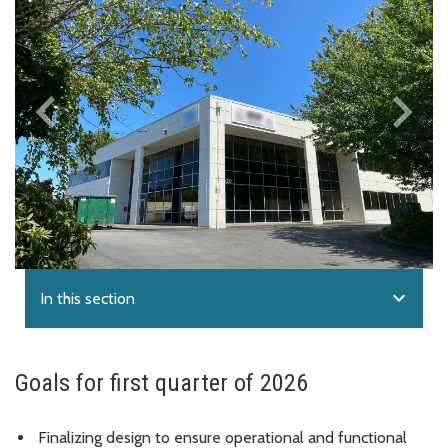
keyboard_arrow_left
keyboard_arrow_right
Previous
Next
expand_more
In this section
Goals for first quarter of 2026
Finalizing design to ensure operational and functional