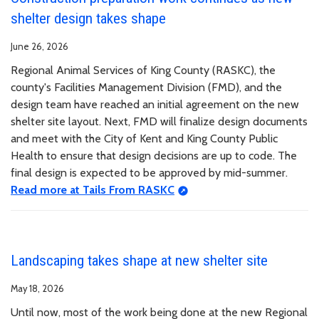
shelter design takes shape
June 26, 2026
Regional Animal Services of King County (RASKC), the
county's Facilities Management Division (FMD), and the
design team have reached an initial agreement on the new
shelter site layout. Next, FMD will finalize design documents
and meet with the City of Kent and King County Public
Health to ensure that design decisions are up to code. The
final design is expected to be approved by mid-summer.
Read more at Tails From RASKC
Landscaping takes shape at new shelter site
May 18, 2026
Until now, most of the work being done at the new Regional