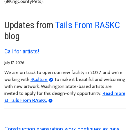
(@KingCountyPets).
Updates from
Tails From RASKC
blog
Call for artists!
July 17, 2026
We are on track to open our new facility in 2027, and we're
working with
4Culture
to make it beautiful and welcoming
with new artwork. Washington State-based artists are
invited to apply for this design-only opportunity.
Read more
at Tails From RASKC
Construction preparation work continues as new