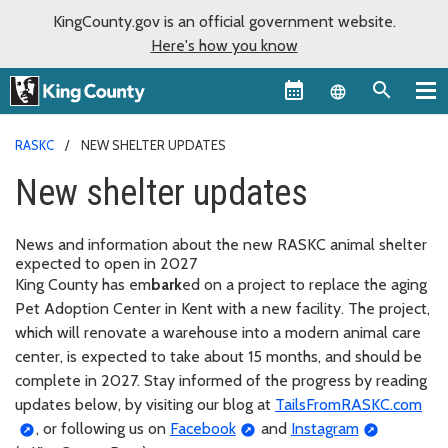
KingCounty.gov is an official government website.
Here's how you know
Language sel
RASKC
NEW SHELTER UPDATES
New shelter updates
News and information about the new RASKC animal shelter
expected to open in 2027
King County has em
bark
ed on a project to replace the aging
Pet Adoption Center in Kent with a new facility. The project,
which will renovate a warehouse into a modern animal care
center, is expected to take about 15 months, and should be
complete in 2027. Stay informed of the progress by reading
updates below, by visiting our blog at
TailsFromRASKC.com
, or following us on
Facebook
and
Instagram