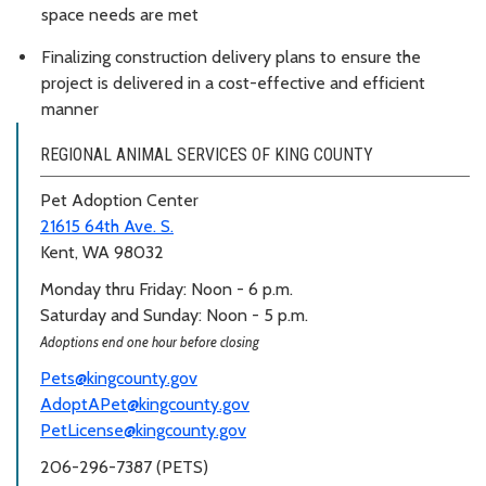
space needs are met
Finalizing construction delivery plans to ensure the
project is delivered in a cost-effective and efficient
manner
REGIONAL ANIMAL SERVICES OF KING COUNTY
Pet Adoption Center
21615 64th Ave. S.
Kent, WA 98032
Monday thru Friday: Noon - 6 p.m.
Saturday and Sunday: Noon - 5 p.m.
Adoptions end one hour before closing
Pets@kingcounty.gov
AdoptAPet@kingcounty.gov
PetLicense@kingcounty.gov
206-296-7387 (PETS)