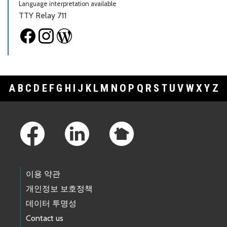
Language interpretation available
TTY Relay 711
A
B
C
D
E
F
G
H
I
J
K
L
M
N
O
P
Q
R
S
T
U
V
W
X
Y
Z
Footer Links
이용 약관
개인정보 보호정책
데이터 투명성
Contact us