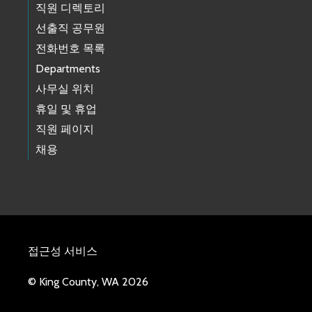
직원 디렉토리
선출직 공무원
전화번호 목록
Departments
사무실 위치
휴일 및 휴업
직원 페이지
채용
접근성 서비스
© King County, WA 2026