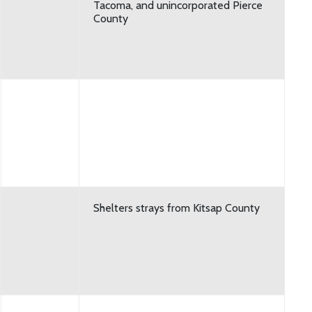
Tacoma, and unincorporated Pierce
County
Shelters strays from Kitsap County