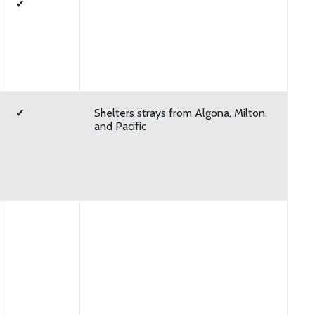
✔
✔
Shelters strays from Algona, Milton,
and Pacific