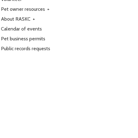
Pet owner resources
+
About RASKC
+
Calendar of events
Pet business permits
Public records requests