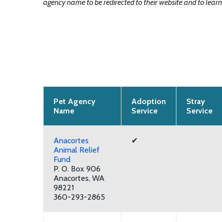
agency name to be redirected to their website and to learn 
Pet Agency
Adoption
Stray
Name
Service
Service
Anacortes
✔
Animal Relief
Fund
P. O. Box 906
Anacortes, WA
98221
360-293-2865