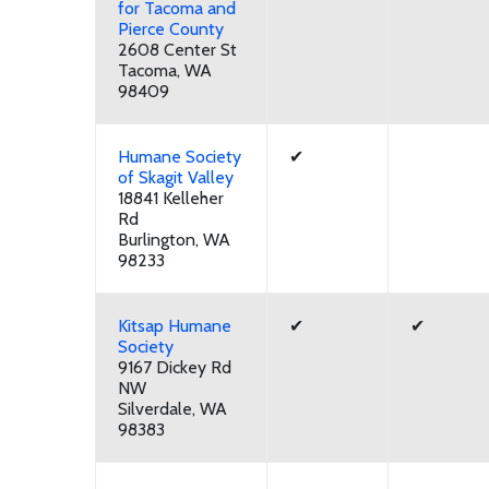
for Tacoma and
Pierce County
2608 Center St
Tacoma, WA
98409
Humane Society
✔
of Skagit Valley
18841 Kelleher
Rd
Burlington, WA
98233
Kitsap Humane
✔
✔
Society
9167 Dickey Rd
NW
Silverdale, WA
98383