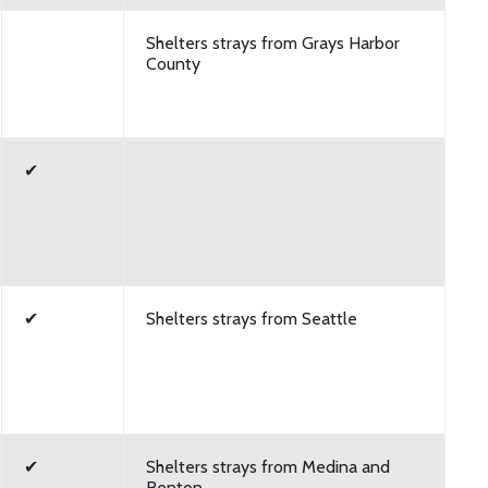
Shelters strays from Grays Harbor
County
✔
✔
Shelters strays from Seattle
✔
Shelters strays from Medina and
Renton