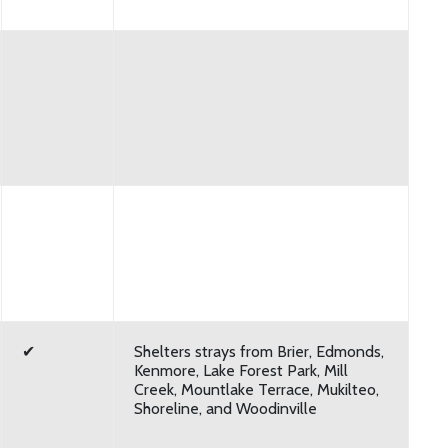
✔
Shelters strays from Brier, Edmonds,
Kenmore, Lake Forest Park, Mill
Creek, Mountlake Terrace, Mukilteo,
Shoreline, and Woodinville