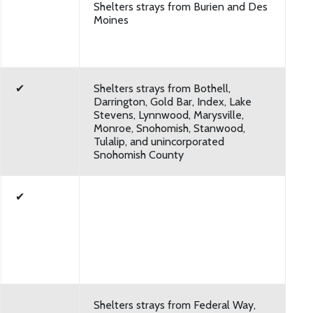
Shelters strays from Burien and Des
Moines
✔
Shelters strays from Bothell,
Darrington, Gold Bar, Index, Lake
Stevens, Lynnwood, Marysville,
Monroe, Snohomish, Stanwood,
Tulalip, and unincorporated
Snohomish County
✔
Shelters strays from Federal Way,