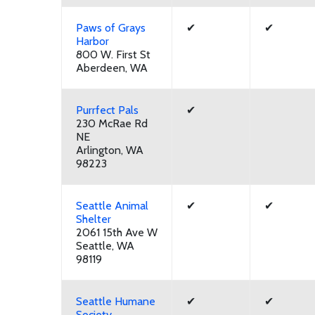
Paws of Grays
✔
✔
Harbor
800 W. First St
Aberdeen, WA
Purrfect Pals
✔
230 McRae Rd
NE
Arlington, WA
98223
Seattle Animal
✔
✔
Shelter
2061 15th Ave W
Seattle, WA
98119
Seattle Humane
✔
✔
Society