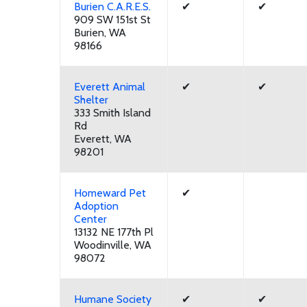
Burien C.A.R.E.S.
✔
✔
909 SW 151st St
Burien, WA
98166
Everett Animal
✔
✔
Shelter
333 Smith Island
Rd
Everett, WA
98201
Homeward Pet
✔
Adoption
Center
13132 NE 177th Pl
Woodinville, WA
98072
Humane Society
✔
✔