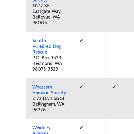
13212 SE
Eastgate Way
Bellevue, WA
98005
Seattle
✔
Purebred Dog
Rescue
P.O. Box 3523
Redmond, WA
98073-3523
Whatcom
✔
✔
Humane Society
2172 Division St
Bellingham, WA
98226
Whidbey
✔
Animals'