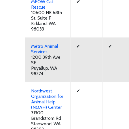
MEOW Cat
✔
Rescue
10600 NE 68th
St, Suite F
Kirkland, WA
98033
Metro Animal
✔
✔
Services
1200 39th Ave
SE
Puyallup, WA
98374
Northwest
✔
Organization for
Animal Help
(NOAH) Center
31300
Brandstrom Rd
Stanwood, WA