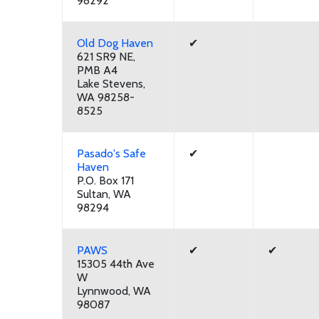
98292
Old Dog Haven
✔
621 SR9 NE,
PMB A4
Lake Stevens,
WA 98258-
8525
Pasado's Safe
✔
Haven
P.O. Box 171
Sultan, WA
98294
PAWS
✔
✔
15305 44th Ave
W
Lynnwood, WA
98087