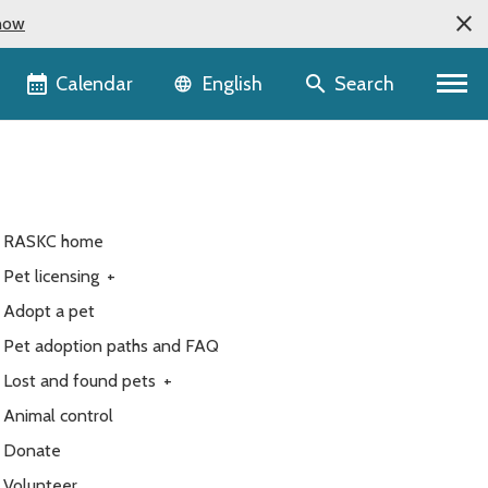
now
Language selector
Calendar
Search
English
RASKC home
Pet licensing
+
Adopt a pet
Pet adoption paths and FAQ
Lost and found pets
+
Animal control
Donate
Volunteer