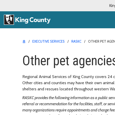
Kin
홈
EXECUTIVE SERVICES
RASKC
OTHER PET AGEN
Other pet agencie
Regional Animal Services of King County covers 24 c
Other cities and counties may have their own animal 
shelters and rescues located throughout western Was
RASKC provides the following information as a public servic
referral or recommendation for the facilities, staff, or ser
many organizations require appointments and charge fees 