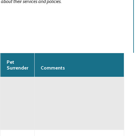
about their services and policies.
Pet
Surrender
Comments