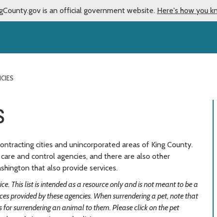
gCounty.gov is an official government website.
Here's how you k
CIES
s
ontracting cities and unincorporated areas of King County.
care and control agencies, and there are also other
hington that also provide services.
e. This list is intended as a resource only and is not meant to be a
vices provided by these agencies. When surrendering a pet, note that
for surrendering an animal to them. Please click on the pet