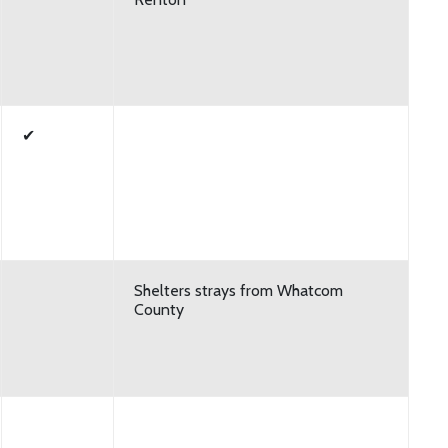
✔
Shelters strays from Whatcom
County