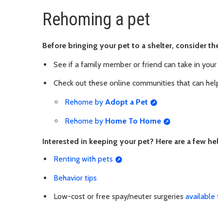
Rehoming a pet
Before bringing your pet to a shelter, consider 
See if a family member or friend can take in your
Check out these online communities that can hel
Rehome by
Adopt a Pet
Rehome by
Home To Home
Interested in keeping your pet? Here are a few he
Renting with pets
Behavior tips
Low-cost or free spay/neuter surgeries
available 