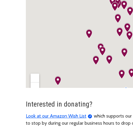
Interested in donating?
Look at our Amazon Wish List
which supports our 
to stop by during our regular business hours to drop 