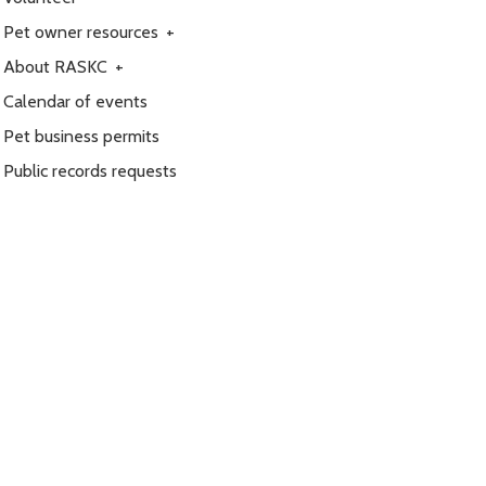
Pet owner resources
+
About RASKC
+
Calendar of events
Pet business permits
Public records requests