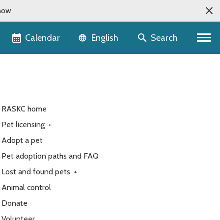
now
Language selector
Calendar
Search
English
RASKC home
Pet licensing
+
Adopt a pet
Pet adoption paths and FAQ
Lost and found pets
+
Animal control
Donate
Volunteer