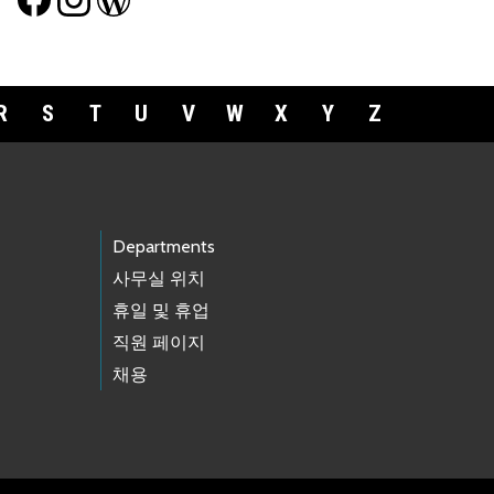
R
S
T
U
V
W
X
Y
Z
Departments
사무실 위치
휴일 및 휴업
직원 페이지
채용