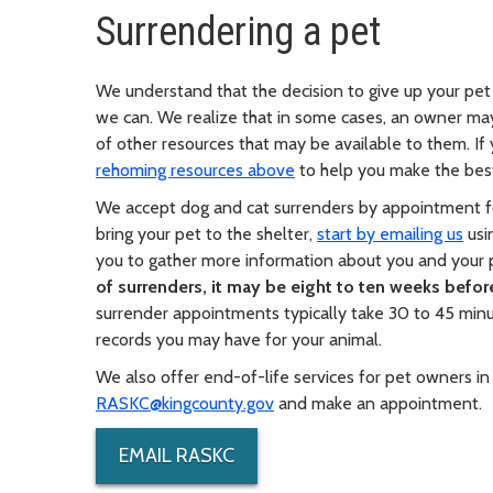
Surrendering a pet
We understand that the decision to give up your pet 
we can. We realize that in some cases, an owner may
of other resources that may be available to them. If y
rehoming resources above
to help you make the best
We accept dog and cat surrenders by appointment fo
bring your pet to the shelter,
start by emailing us
usi
you to gather more information about you and your
of surrenders, it may be eight to ten weeks befo
surrender appointments typically take 30 to 45 minu
records you may have for your animal.
We also offer end-of-life services for pet owners in
RASKC@kingcounty.gov
and make an appointment.
EMAIL RASKC