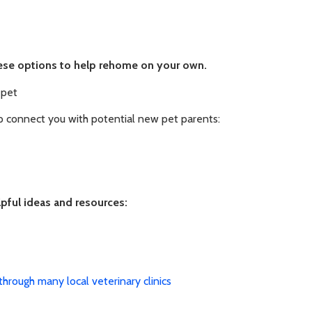
these options to help rehome on your own.
 pet
p connect you with potential new pet parents:
lpful ideas and resources:
through many local veterinary clinics