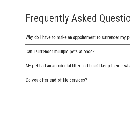
Frequently Asked Questi
Why do I have to make an appointment to surrender my p
Can I surrender multiple pets at once?
My pet had an accidental litter and I can't keep them - wh
Do you offer end-of-life services?