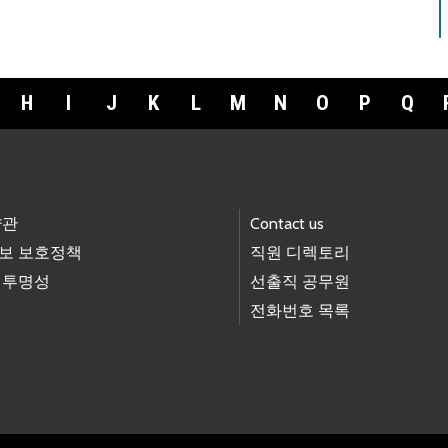
H
I
J
K
L
M
N
O
P
Q
약관
Contact us
보 보호정책
직원 디렉토리
 투명성
선출직 공무원
전화번호 목록