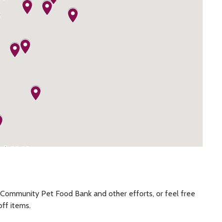
Community Pet Food Bank and other efforts, or feel free
off items.