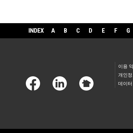
INDEX
A
B
C
D
E
F
G
Footer Links
이용 
개인정
데이터