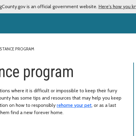
gCounty.gov is an official government website.
Here's how you k
ISTANCE PROGRAM
ance program
ons where it is difficult or impossible to keep their furry
ounty has some tips and resources that may help you keep
mation on how to responsibly
rehome your pet
, or as a last
hem find a new forever home.