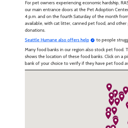
For pet owners experiencing economic hardship, RA
our main entrance doors at the Pet Adoption Center 
4 p.m. and on the fourth Saturday of the month from
available, with cat litter, canned pet food, and oth
donations.
Seattle Humane also offers help
to people struggl
Many food banks in our region also stock pet food. 
shows the location of these food banks. Click on a p
bank of your choice to verify if they have pet food av