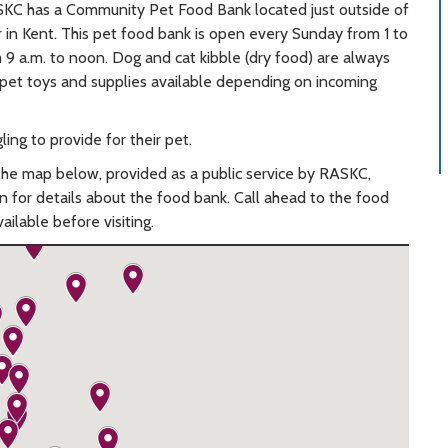
SKC has a Community Pet Food Bank located just outside of
in Kent. This pet food bank is open every Sunday from 1 to
 9 a.m. to noon. Dog and cat kibble (dry food) are always
er pet toys and supplies available depending on incoming
ing to provide for their pet.
The map below, provided as a public service by RASKC,
in for details about the food bank. Call ahead to the food
ailable before visiting.