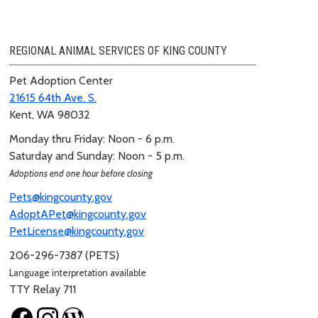
REGIONAL ANIMAL SERVICES OF KING COUNTY
Pet Adoption Center
21615 64th Ave. S.
Kent, WA 98032
Monday thru Friday: Noon - 6 p.m.
Saturday and Sunday: Noon - 5 p.m.
Adoptions end one hour before closing
Pets@kingcounty.gov
AdoptAPet@kingcounty.gov
PetLicense@kingcounty.gov
206-296-7387 (PETS)
Language interpretation available
TTY Relay 711