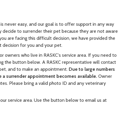
is never easy, and our goal is to offer support in any way
 decide to surrender their pet because they are not aware
ou are facing this difficult decision, we have provided the
 decision for you and your pet.
r owners who live in RASKC's service area. If you need to
ng the button below. A RASKC representative will contact
 pet, and to make an appointment.
Due to large numbers
re a surrender appointment becomes available.
Owner
tes. Please bring a valid photo ID and any veterinary
 our service area. Use the button below to email us at