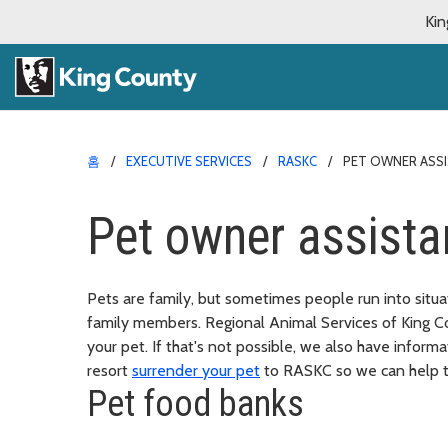
Kin
홈
EXECUTIVE SERVICES
RASKC
PET OWNER ASS
Pet owner assist
Pets are family, but sometimes people run into situati
family members. Regional Animal Services of King C
your pet. If that's not possible, we also have infor
resort
surrender your pet
to RASKC so we can help t
Pet food banks