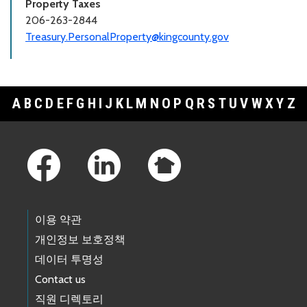
Property Taxes
206-263-2844
Treasury.PersonalProperty@kingcounty.gov
A
B
C
D
E
F
G
H
I
J
K
L
M
N
O
P
Q
R
S
T
U
V
W
X
Y
Z
Footer Links
이용 약관
개인정보 보호정책
데이터 투명성
Contact us
직원 디렉토리