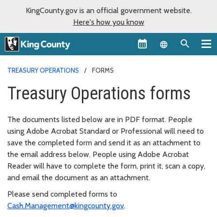
KingCounty.gov is an official government website.
Here's how you know
Language sel
TREASURY OPERATIONS
FORMS
Treasury Operations forms
The documents listed below are in PDF format. People
using Adobe Acrobat Standard or Professional will need to
save the completed form and send it as an attachment to
the email address below. People using Adobe Acrobat
Reader will have to complete the form, print it, scan a copy,
and email the document as an attachment.
Please send completed forms to
Cash.Management@kingcounty.gov
.