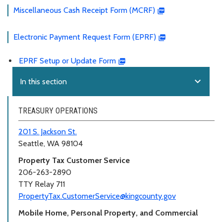
Miscellaneous Cash Receipt Form (MCRF)
Electronic Payment Request Form (EPRF)
EPRF Setup or Update Form
expand_more
In this section
TREASURY OPERATIONS
201 S. Jackson St.
Seattle, WA 98104
Property Tax Customer Service
206-263-2890
TTY Relay 711
PropertyTax.CustomerService@kingcounty.gov
Mobile Home, Personal Property, and Commercial