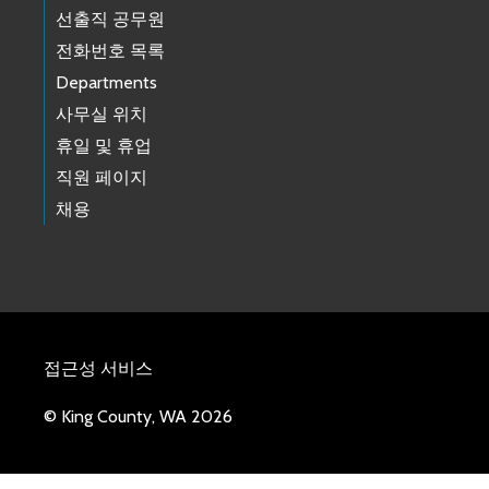
선출직 공무원
전화번호 목록
Departments
사무실 위치
휴일 및 휴업
직원 페이지
채용
접근성 서비스
© King County, WA 2026