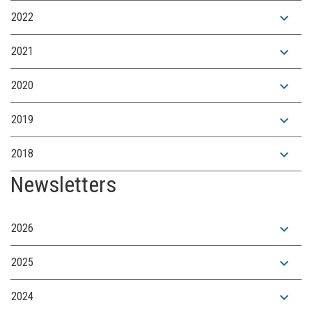
expand_more
2022
expand_more
2021
expand_more
2020
expand_more
2019
expand_more
2018
Newsletters
expand_more
2026
expand_more
2025
expand_more
2024