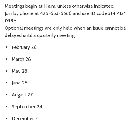
Meetings begin at 11 a.m. unless otherwise indicated.
Join by phone at 425-653-6586 and use ID code
314 484
093#
Optional meetings are only held when an issue cannot be
delayed until a quarterly meeting.
February 26
March 26
May 28
June 25
August 27
September 24
December 3