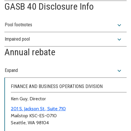
GASB 40 Disclosure Info
expand_more
Pool footnotes
expand_more
Impaired pool
Annual rebate
expand_more
Expand
FINANCE AND BUSINESS OPERATIONS DIVISION
Ken Guy, Director
201 S. Jackson St., Suite 710
Mailstop KSC-ES-0710
Seattle, WA 98104