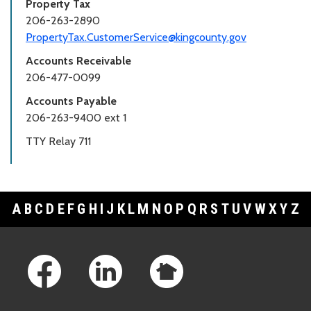
Property Tax
206-263-2890
PropertyTax.CustomerService@kingcounty.gov
Accounts Receivable
206-477-0099
Accounts Payable
206-263-9400 ext 1
TTY Relay 711
A
B
C
D
E
F
G
H
I
J
K
L
M
N
O
P
Q
R
S
T
U
V
W
X
Y
Z
Footer Links