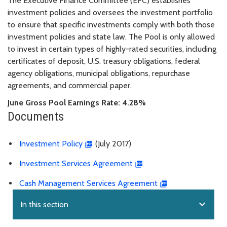
The Executive Finance Committee (EFC) establishes
investment policies and oversees the investment portfolio
to ensure that specific investments comply with both those
investment policies and state law. The Pool is only allowed
to invest in certain types of highly-rated securities, including
certificates of deposit, U.S. treasury obligations, federal
agency obligations, municipal obligations, repurchase
agreements, and commercial paper.
June Gross Pool Earnings Rate: 4.28%
Documents
Investment Policy
(July 2017)
Investment Services Agreement
Cash Management Services Agreement
expand_more
In this section