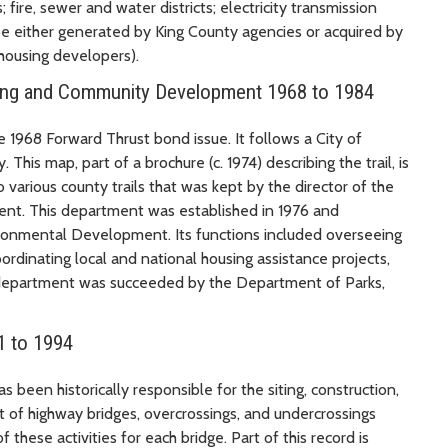
; fire, sewer and water districts; electricity transmission
e either generated by King County agencies or acquired by
housing developers).
nning and Community Development 1968 to 1984
e 1968 Forward Thrust bond issue. It follows a City of
his map, part of a brochure (c. 1974) describing the trail, is
 various county trails that was kept by the director of the
t. This department was established in 1976 and
nmental Development. Its functions included overseeing
dinating local and national housing assistance projects,
 department was succeeded by the Department of Parks,
1 to 1994
s been historically responsible for the siting, construction,
 of highway bridges, overcrossings, and undercrossings
f these activities for each bridge. Part of this record is