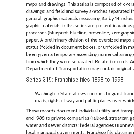
maps and drawings. This series is composed of oversiz
drawings; and field and survey sketches separated fr
general, graphic materials measuring 8.5 by 14 inches
graphic materials in this series are present in various
processes (blueprint, blueline, brownline, xerographic
paper. A preliminary division of the oversized maps
status (folded in document boxes, or unfolded in m
been given a temporary ascending numerical arrange
from which they were separated. Related records: A
Department of Transportation may contain original v
Series 319: Franchise files 1898 to 1998
Washington State allows counties to grant franch
roads, rights of way and public places over which 
These records document individual utility and trans
and 1988 to private companies (railroad, streetcar, g
water and sewer districts; federal agencies (Bonnevi
local municipal governments. Franchise file document