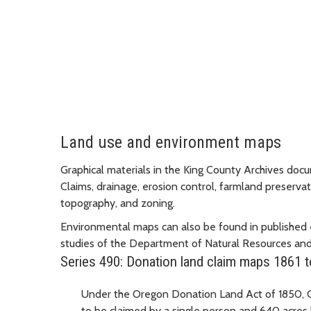
Land use and environment maps
Graphical materials in the King County Archives do
Claims, drainage, erosion control, farmland preservati
topography, and zoning.
Environmental maps can also be found in published 
studies of the Department of Natural Resources and
Series 490: Donation land claim maps 1861 
Under the Oregon Donation Land Act of 1850, Co
to be claimed by a single person and 640 acres b