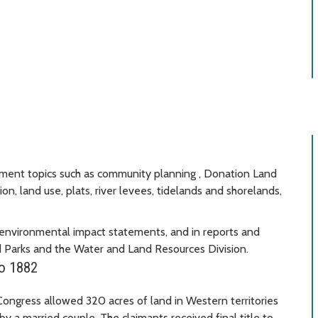
cument topics such as community planning , Donation Land
on, land use, plats, river levees, tidelands and shorelands,
environmental impact statements, and in reports and
 Parks and the Water and Land Resources Division.
to 1882
ngress allowed 320 acres of land in Western territories
y a married couple. The claimants received final title to