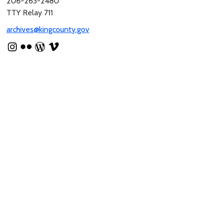
206-263-2480
TTY Relay 711
archives@kingcounty.gov