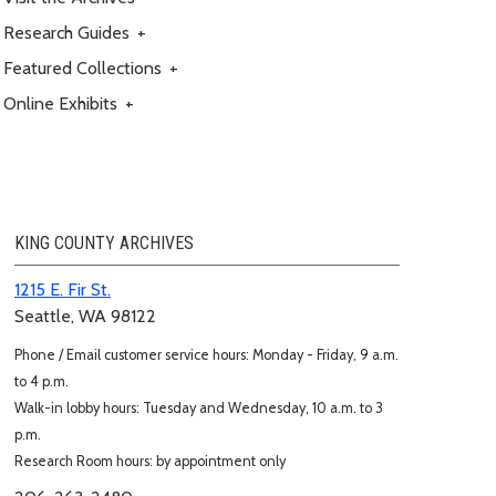
Research Guides
+
Featured Collections
+
Online Exhibits
+
KING COUNTY ARCHIVES
1215 E. Fir St.
Seattle, WA 98122
Phone / Email customer service hours: Monday - Friday, 9 a.m.
to 4 p.m.
Walk-in lobby hours: Tuesday and Wednesday, 10 a.m. to 3
p.m.
Research Room hours: by appointment only