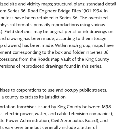
ed site and vicinity maps; structural plans; standard detail
om Series 36, Road Engineer Bridge Files 1901-1994. In
 or less have been retained in Series 36. The oversized
 physical formats, primarily reproductions using various
). Field sketches may be original pencil or ink drawings on
 and drawing has been made, according to their storage
ap drawers) has been made. Within each group, maps have
ment corresponding to the box and folder in Series 36
ccessions from the Roads Map Vault of the King County
ersions of reproduced drawings found in this series.
ises to corporations to use and occupy public streets,
a county exercises its jurisdiction.
portation franchises issued by King County between 1898
as, electric power, water, and cable television companies);
lle Power Administration; Civil Aeronautics Board); and
s vary over time but generally include a letter of