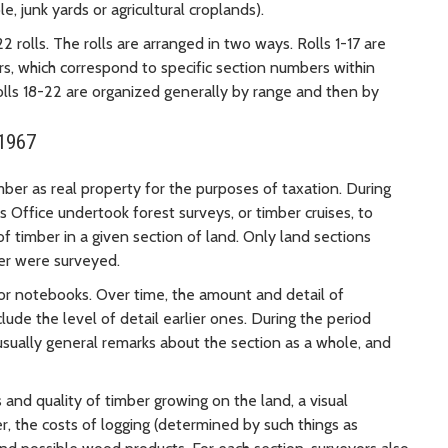
e, junk yards or agricultural croplands).
rolls. The rolls are arranged in two ways. Rolls 1-17 are
s, which correspond to specific section numbers within
Rolls 18-22 are organized generally by range and then by
 1967
ber as real property for the purposes of taxation. During
 Office undertook forest surveys, or timber cruises, to
f timber in a given section of land. Only land sections
er were surveyed.
or notebooks. Over time, the amount and detail of
lude the level of detail earlier ones. During the period
usually general remarks about the section as a whole, and
 and quality of timber growing on the land, a visual
er, the costs of logging (determined by such things as