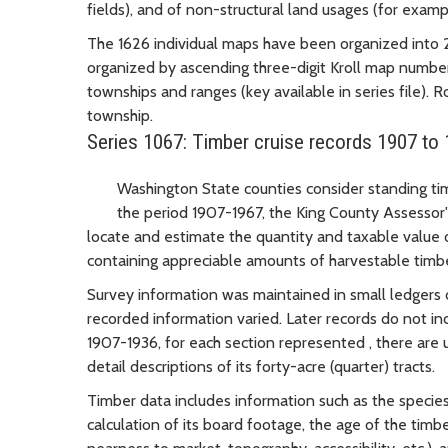
fields), and of non-structural land usages (for exampl
The 1626 individual maps have been organized into 22 
organized by ascending three-digit Kroll map number
townships and ranges (key available in series file). 
township.
Series 1067: Timber cruise records 1907 to
Washington State counties consider standing tim
the period 1907-1967, the King County Assessor's
locate and estimate the quantity and taxable value o
containing appreciable amounts of harvestable timb
Survey information was maintained in small ledgers 
recorded information varied. Later records do not inc
1907-1936, for each section represented , there are 
detail descriptions of its forty-acre (quarter) tracts.
Timber data includes information such as the species
calculation of its board footage, the age of the timb