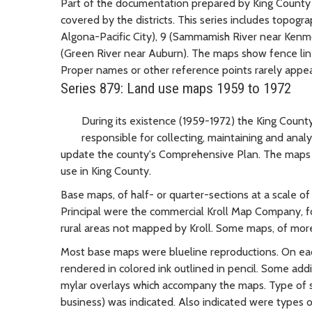
Part of the documentation prepared by King County d
covered by the districts. This series includes topogra
Algona-Pacific City), 9 (Sammamish River near Kenm
(Green River near Auburn). The maps show fence lines
Proper names or other reference points rarely appea
Series 879: Land use maps 1959 to 1972
During its existence (1959-1972) the King Coun
responsible for collecting, maintaining and anal
update the county's Comprehensive Plan. The maps i
use in King County.
Base maps, of half- or quarter-sections at a scale of 
Principal were the commercial Kroll Map Company, fo
rural areas not mapped by Kroll. Some maps, of mo
Most base maps were blueline reproductions. On each
rendered in colored ink outlined in pencil. Some ad
mylar overlays which accompany the maps. Type of str
business) was indicated. Also indicated were types 