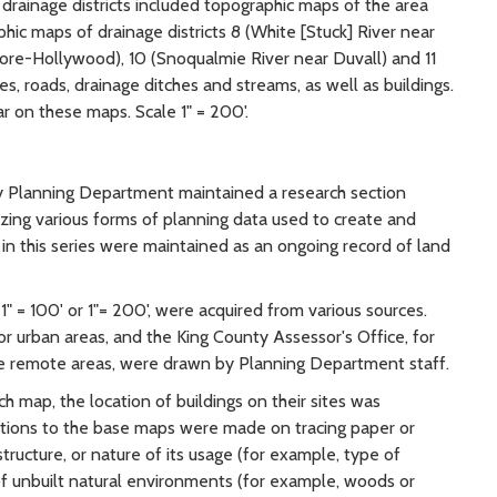
rainage districts included topographic maps of the area
phic maps of drainage districts 8 (White [Stuck] River near
ore-Hollywood), 10 (Snoqualmie River near Duvall) and 11
, roads, drainage ditches and streams, as well as buildings.
r on these maps. Scale 1" = 200'.
ty Planning Department maintained a research section
yzing various forms of planning data used to create and
n this series were maintained as an ongoing record of land
1" = 100' or 1"= 200', were acquired from various sources.
r urban areas, and the King County Assessor's Office, for
re remote areas, were drawn by Planning Department staff.
 map, the location of buildings on their sites was
ditions to the base maps were made on tracing paper or
ucture, or nature of its usage (for example, type of
of unbuilt natural environments (for example, woods or