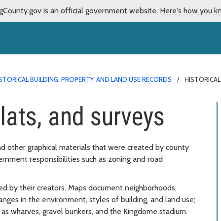
gCounty.gov is an official government website.
Here's how you k
STORICAL BUILDING, PROPERTY, AND LAND USE RECORDS
HISTORICAL
lats, and surveys
nd other graphical materials that were created by county
vernment responsibilities such as zoning and road
ed by their creators. Maps document neighborhoods,
hanges in the environment, styles of building, and land use;
h as wharves, gravel bunkers, and the Kingdome stadium.