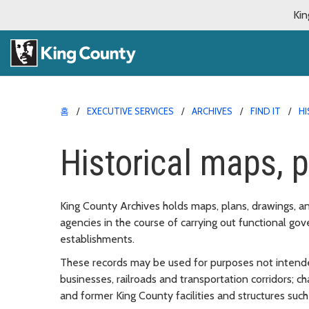
Kin
홈
EXECUTIVE SERVICES
ARCHIVES
FIND IT
HI
Historical maps, p
King County Archives holds maps, plans, drawings, a
agencies in the course of carrying out functional go
establishments.
These records may be used for purposes not intend
businesses, railroads and transportation corridors; c
and former King County facilities and structures suc