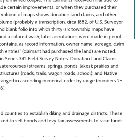
ade certain improvements, or when they purchased their
his volume of maps shows donation land claims, and other
lume (probably a transcription, circa 1882, of U.S. Surveyor
nd blank folio into which thirty-six township maps have
 and a colored wash; later annotations were made in pencil.
 contains, as record information, owner name, acreage, claim
h entries" (claimant had purchased the land) are noted.
n Series 341, Field Survey Notes: Donation Land Claims
atercourses (streams, springs, ponds, lakes); prairies and
tructures (roads, trails, wagon roads, school); and Native
rranged in ascending numerical order by range (numbers 2-
6).
 counties to establish diking and drainage districts. These
orized to sell bonds and levy tax assessments to raise funds