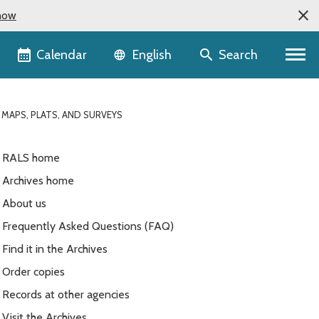
now
Language selector
Calendar
Search
English
 MAPS, PLATS, AND SURVEYS
RALS home
Archives home
About us
Frequently Asked Questions (FAQ)
Find it in the Archives
Order copies
Records at other agencies
Visit the Archives