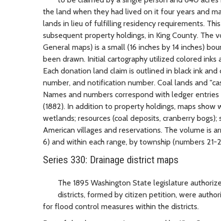
the land when they had lived on it four years and m
lands in lieu of fulfilling residency requirements. T
subsequent property holdings, in King County. The vo
General maps) is a small (16 inches by 14 inches) bou
been drawn. Initial cartography utilized colored inks
Each donation land claim is outlined in black ink and
number, and notification number. Coal lands and "cas
Names and numbers correspond with ledger entries i
(1882). In addition to property holdings, maps show w
wetlands; resources (coal deposits, cranberry bogs); s
American villages and reservations. The volume is a
6) and within each range, by township (numbers 21-2
Series 330: Drainage district maps
The 1895 Washington State legislature authorized
districts, formed by citizen petition, were auth
for flood control measures within the districts.