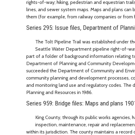
rights-of-way; hiking, pedestrian and equestrian trails
lines, and sewer system maps. Maps and plans can b
them (for example, from railway companies or from 
Series 295: Issue files, Department of Pla
The Tolt Pipeline Trail was established under th
Seattle Water Department pipeline right-of-way. T
part of a folder of background information relating to
Department of Planning and Community Developmen
succeeded the Department of Community and Enviro
community planning and development processes, coor
and monitoring land use and regulatory codes. The
Planning and Resources in 1986.
Series 959: Bridge files: Maps and plans 190
King County, through its public works agencies, ha
inspection, maintenance, repair and replacement
within its jurisdiction. The county maintains a record o