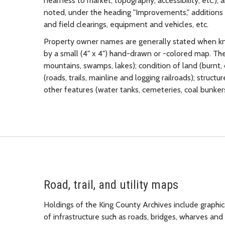
nearness to market, topography, accessibility, etc.),
noted, under the heading "Improvements," additions to
and field clearings, equipment and vehicles, etc.
Property owner names are generally stated when kn
by a small (4" x 4") hand-drawn or -colored map. The
mountains, swamps, lakes); condition of land (burnt, 
(roads, trails, mainline and logging railroads); struct
other features (water tanks, cemeteries, coal bunkers,
Road, trail, and utility maps
Holdings of the King County Archives include graphica
of infrastructure such as roads, bridges, wharves and 