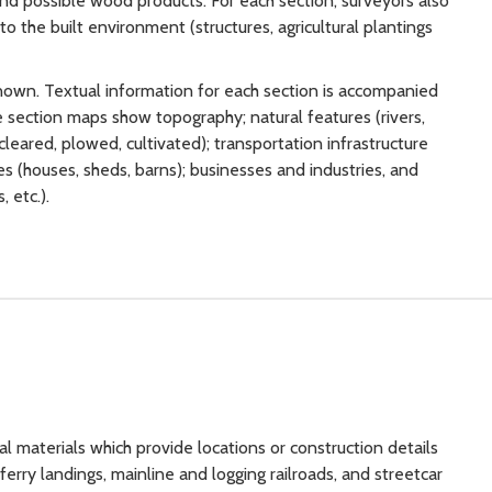
 and possible wood products. For each section, surveyors also
 the built environment (structures, agricultural plantings
own. Textual information for each section is accompanied
 section maps show topography; natural features (rivers,
cleared, plowed, cultivated); transportation infrastructure
ures (houses, sheds, barns); businesses and industries, and
 etc.).
l materials which provide locations or construction details
ferry landings, mainline and logging railroads, and streetcar