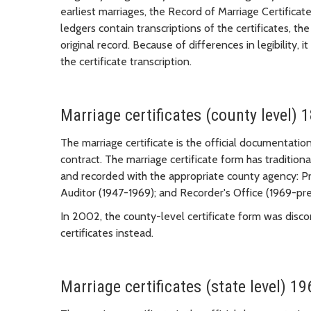
earliest marriages, the Record of Marriage Certificate
ledgers contain transcriptions of the certificates, th
original record. Because of differences in legibility, i
the certificate transcription.
Marriage certificates (county level) 
The marriage certificate is the official documentation
contract. The marriage certificate form has traditio
and recorded with the appropriate county agency: Pr
Auditor (1947-1969); and Recorder's Office (1969-pre
In 2002, the county-level certificate form was disc
certificates instead.
Marriage certificates (state level) 19