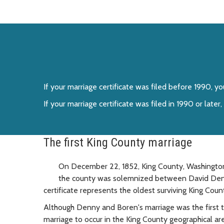
If your marriage certificate was filed before 1990, 
If your marriage certificate was filed in 1990 or lat
The first King County marriage
On December 22, 1852, King County, Washington, 
the county was solemnized between David Denny
certificate represents the oldest surviving King Cou
Although Denny and Boren's marriage was the first 
marriage to occur in the King County geographical 