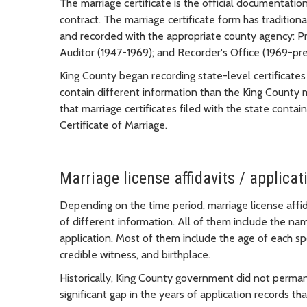
The marriage certificate is the official documentation
contract. The marriage certificate form has traditio
and recorded with the appropriate county agency: Pr
Auditor (1947-1969); and Recorder's Office (1969-pre
King County began recording state-level certificate
contain different information than the King County 
that marriage certificates filed with the state cont
Certificate of Marriage.
Marriage license affidavits / applica
Depending on the time period, marriage license affi
of different information. All of them include the na
application. Most of them include the age of each sp
credible witness, and birthplace.
Historically, King County government did not permanen
significant gap in the years of application records that 