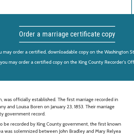
Order a marriage certificate copy
you may order a certified, downloadable copy on the Washington Sta
er, you may order a certified copy on the King County Recorder's Of
was officially established. The first marriage recorded in
 and Louisa Boren on January 23, 1853. Their marriage
nty government record.
to be recorded by King County government, the first known
area was solemnized between John Bradley and Mary Relyea