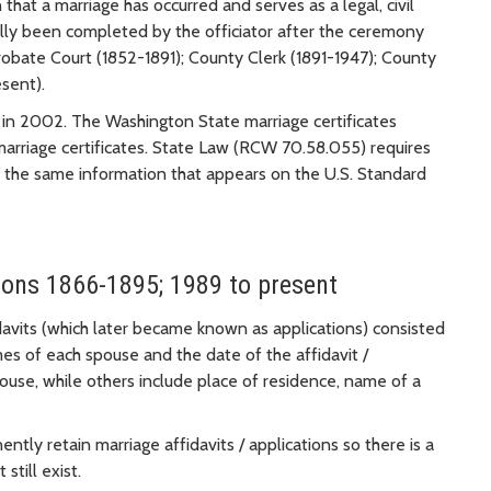
 that a marriage has occurred and serves as a legal, civil
nally been completed by the officiator after the ceremony
obate Court (1852-1891); County Clerk (1891-1947); County
sent).
s in 2002. The Washington State marriage certificates
marriage certificates. State Law (RCW 70.58.055) requires
ain the same information that appears on the U.S. Standard
tions 1866-1895; 1989 to present
davits (which later became known as applications) consisted
mes of each spouse and the date of the affidavit /
ouse, while others include place of residence, name of a
tly retain marriage affidavits / applications so there is a
still exist.