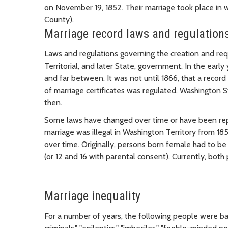
on November 19, 1852. Their marriage took place in
County).
Marriage record laws and regulation
Laws and regulations governing the creation and re
Territorial, and later State, government. In the earl
and far between. It was not until 1866, that a record
of marriage certificates was regulated. Washington
then.
Some laws have changed over time or have been repea
marriage was illegal in Washington Territory from 185
over time. Originally, persons born female had to be
(or 12 and 16 with parental consent). Currently, both 
Marriage inequality
For a number of years, the following people were ba