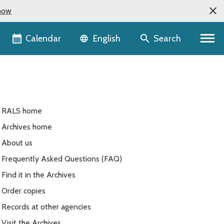
now
Language selector
Calendar
Search
English
RALS home
Archives home
About us
Frequently Asked Questions (FAQ)
Find it in the Archives
Order copies
Records at other agencies
Visit the Archives