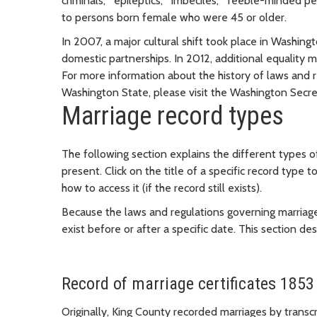
criminals," "epileptics," "imbeciles," "feeble-minded p
to persons born female who were 45 or older.
In 2007, a major cultural shift took place in Washin
domestic partnerships. In 2012, additional equality 
For more information about the history of laws and r
Washington State, please visit the Washington Secre
Marriage record types
The following section explains the different types 
present. Click on the title of a specific record type t
how to access it (if the record still exists).
Because the laws and regulations governing marriag
exist before or after a specific date. This section d
Record of marriage certificates 1853
Originally, King County recorded marriages by transcr