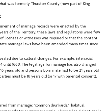
 what was formerly Thurston County (now part of King
s
quirement of marriage records were enacted by the
y years of the Territory, these laws and regulations were few
 of licenses or witnesses was required or that the content
 State marriage laws have been amended many times since
led due to cultural changes. For example, interracial
4 until 1868. The legal age for marriage has also changed
 16 years old and persons born male had to be 21 years old
parties must be 18 years old (or 17 with parental consent).
rred from marriage: "common drunkards," "habitual