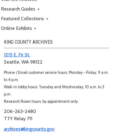
Research Guides
+
Featured Collections
+
Online Exhibits
+
KING COUNTY ARCHIVES
1215 E. Fir St.
Seattle, WA 98122
Phone / Email customer service hours: Monday - Friday, 9 a.m.
to 4 p.m.
Walk-in lobby hours: Tuesday and Wednesday, 10 a.m. to 3
p.m.
Research Room hours: by appointment only
206-263-2480
TTY Relay 711
archives@kingcounty.gov