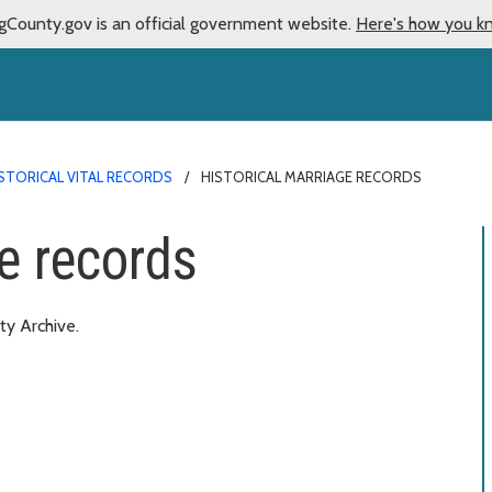
gCounty.gov is an official government website.
Here's how you k
STORICAL VITAL RECORDS
HISTORICAL MARRIAGE RECORDS
e records
ty Archive.