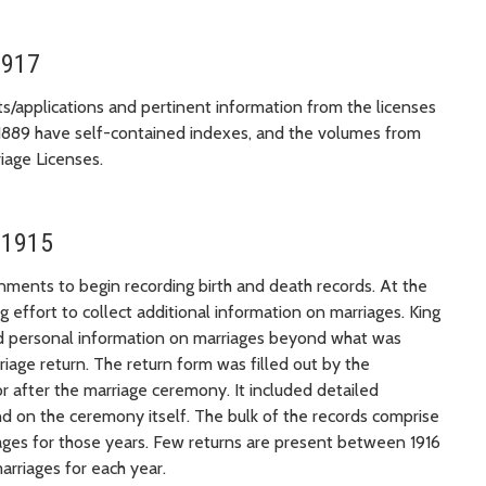
1917
ts/applications and pertinent information from the licenses
1889 have self-contained indexes, and the volumes from
iage Licenses.
 1915
nments to begin recording birth and death records. At the
effort to collect additional information on marriages. King
 and personal information on marriages beyond what was
riage return. The return form was filled out by the
r after the marriage ceremony. It included detailed
nd on the ceremony itself. The bulk of the records comprise
ages for those years. Few returns are present between 1916
arriages for each year.