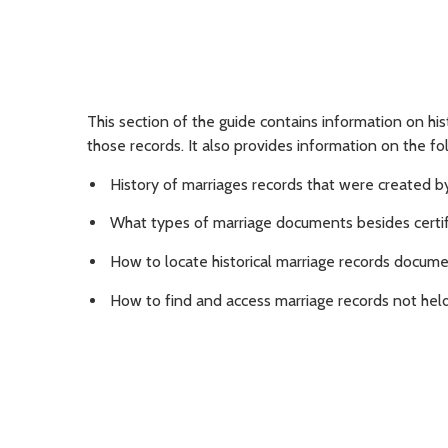
This section of the guide contains information on hi
those records. It also provides information on the fo
History of marriages records that were created 
What types of marriage documents besides certifi
How to locate historical marriage records docume
How to find and access marriage records not held