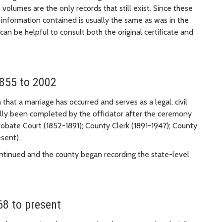
 volumes are the only records that still exist. Since these
e information contained is usually the same as was in the
t can be helpful to consult both the original certificate and
1855 to 2002
 that a marriage has occurred and serves as a legal, civil
nally been completed by the officiator after the ceremony
obate Court (1852-1891); County Clerk (1891-1947); County
sent).
ontinued and the county began recording the state-level
68 to present