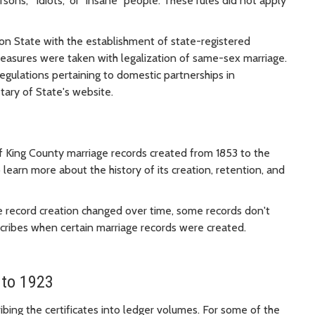
ersons," "idiots," or "insane" people. These rules did not apply
gton State with the establishment of state-registered
measures were taken with legalization of same-sex marriage.
egulations pertaining to domestic partnerships in
tary of State's website.
of King County marriage records created from 1853 to the
o learn more about the history of its creation, retention, and
e record creation changed over time, some records don't
escribes when certain marriage records were created.
 to 1923
ibing the certificates into ledger volumes. For some of the