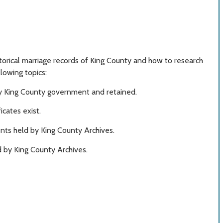
storical marriage records of King County and how to research
llowing topics:
by King County government and retained.
cates exist.
nts held by King County Archives.
 by King County Archives.