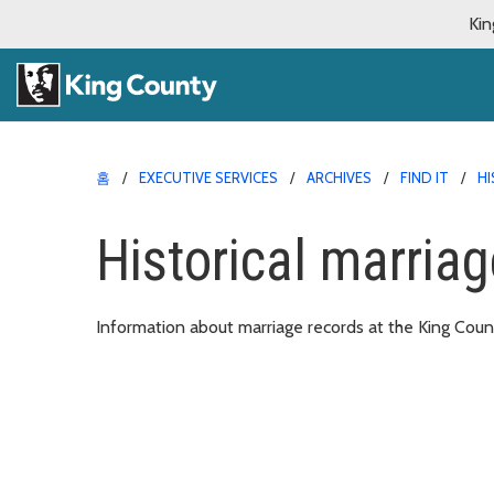
Kin
홈
EXECUTIVE SERVICES
ARCHIVES
FIND IT
HI
Historical marriag
Information about marriage records at the King Coun