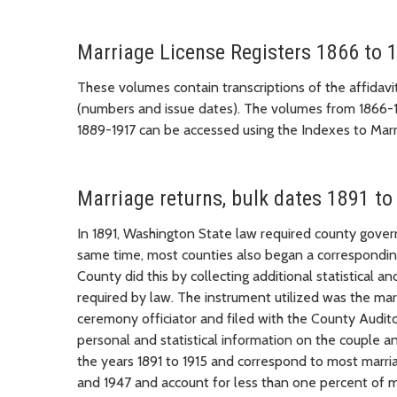
Marriage License Registers 1866 to 
These volumes contain transcriptions of the affidavi
(numbers and issue dates). The volumes from 1866-
1889-1917 can be accessed using the Indexes to Marr
Marriage returns, bulk dates 1891 to
In 1891, Washington State law required county gover
same time, most counties also began a corresponding 
County did this by collecting additional statistical
required by law. The instrument utilized was the mar
ceremony officiator and filed with the County Audito
personal and statistical information on the couple a
the years 1891 to 1915 and correspond to most marri
and 1947 and account for less than one percent of m