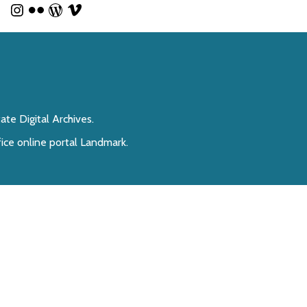
te Digital Archives.
fice online portal Landmark.