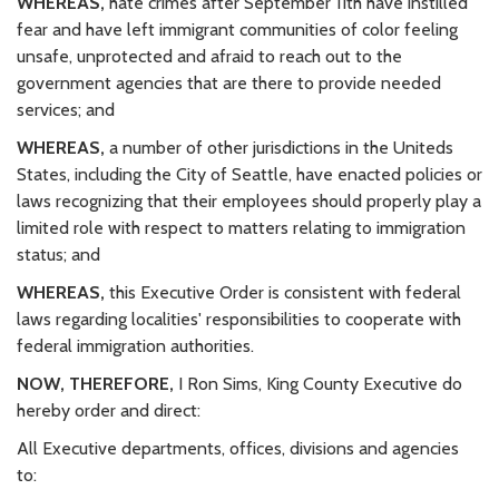
WHEREAS,
hate crimes after September 11th have instilled
fear and have left immigrant communities of color feeling
unsafe, unprotected and afraid to reach out to the
government agencies that are there to provide needed
services; and
WHEREAS,
a number of other jurisdictions in the Uniteds
States, including the City of Seattle, have enacted policies or
laws recognizing that their employees should properly play a
limited role with respect to matters relating to immigration
status; and
WHEREAS,
this Executive Order is consistent with federal
laws regarding localities' responsibilities to cooperate with
federal immigration authorities.
NOW, THEREFORE,
I Ron Sims, King County Executive do
hereby order and direct:
All Executive departments, offices, divisions and agencies
to: