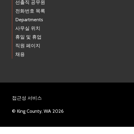
선출직 공무원
전화번호 목록
Departments
사무실 위치
휴일 및 휴업
직원 페이지
채용
접근성 서비스
© King County, WA 2026