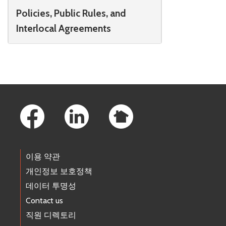
Policies, Public Rules, and
Interlocal Agreements
Footer Links
이용 약관
개인정보 보호정책
데이터 투명성
Contact us
직원 디렉토리