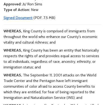
Approved:
/s/ Ron Sims
Type of Action:
New
Signed Document
(PDF, 7.5 MB)
WHEREAS,
King County is comprised of immigrants from
throughout the world who enhance our County's economic
vitality and cultural richness; and
WHEREAS,
King County has been an entity that historically
respects the rights of and provides equal access to services
to all individuals, regardless of race, ancestry, ethnicity, or
immigration status; and
WHEREAS,
The September 11, 2001 attacks on the World
Trade Center and the Pentagon have left immigrant
communities of color afraid to access County benefits to
which they are entitled, for fear of being reported to the
Immigration and Naturalization Service (INS); and