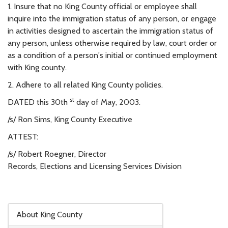
1. Insure that no King County official or employee shall
inquire into the immigration status of any person, or engage
in activities designed to ascertain the immigration status of
any person, unless otherwise required by law, court order or
as a condition of a person's initial or continued employment
with King county.
2. Adhere to all related King County policies.
st
DATED this 30th
day of May, 2003.
/s/ Ron Sims, King County Executive
ATTEST:
/s/ Robert Roegner, Director
Records, Elections and Licensing Services Division
Skip to main content
About King County