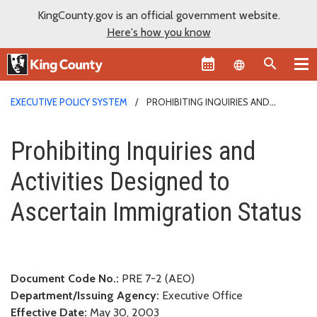
KingCounty.gov is an official government website.
Here's how you know
Language sel
EXECUTIVE POLICY SYSTEM
PROHIBITING INQUIRIES AND
ACTIVITIES DESIGNED TO ASCERTAIN IMMIGRATION STATUS
Prohibiting Inquiries and Activ
Prohibiting Inquiries and
Activities Designed to
Ascertain Immigration Status
Document Code No.:
PRE 7-2 (AEO)
Department/Issuing Agency:
Executive Office
Effective Date:
May 30, 2003