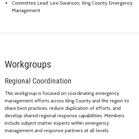
Committee Lead: Lexi Swanson, King County Emergency
Management
Workgroups
Regional Coordination
This workgroup is focused on coordinating emergency
management efforts across King County and the region to
share best practices, reduce duplication of efforts, and
develop shared regional response capabilities. Members
include subject matter experts within emergency
management and response partners at all levels.