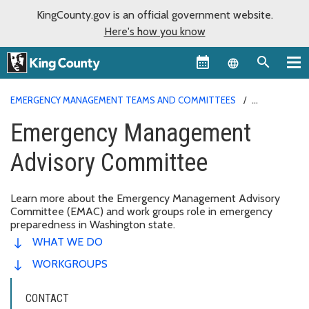
KingCounty.gov is an official government website.
Here's how you know
Language sel
EMERGENCY MANAGEMENT TEAMS AND COMMITTEES
EMERGENCY MANAGEMENT ADVISORY COMMITTEE
Emergency Management
Advisory Committee
Learn more about the Emergency Management Advisory
Committee (EMAC) and work groups role in emergency
preparedness in Washington state.
WHAT WE DO
WORKGROUPS
CONTACT