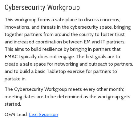
Cybersecurity Workgroup
This workgroup forms a safe place to discuss concerns,
innovations, and threats in the cybersecurity space, bringing
together partners from around the county to foster trust
and increased coordination between EM and IT partners.
This aims to build resilience by bringing in partners that
EMAC typically does not engage. The first goals are to
create a safe space for networking and outreach to partners,
and to build a basic Tabletop exercise for partners to
partake in.
The Cybersecurity Workgroup meets every other month;
meeting dates are to be determined as the workgroup gets
started.
OEM Lead:
Lexi Swanson