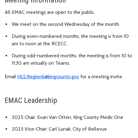
Meeting information
All EMAC meetings are open to the public.
We meet on the second Wednesday of the month.
During even-numbered months, the meeting is from 10
am to noon at the RCECC.
During odd-numbered months, the meeting is from 10 to
11:30 am virtually on Teams.
Email
HLS.Region6@kingcounty.gov
for a meeting invite.
EMAC Leadership
2025 Chair: Evan Van Otten, King County Medic One
2025 Vice-Chair: Carl Lunak, City of Bellevue