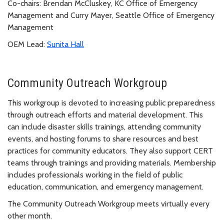
Co-chairs: Brendan McCluskey, KC Office of Emergency
Management and Curry Mayer, Seattle Office of Emergency
Management
OEM Lead:
Sunita Hall
Community Outreach Workgroup
This workgroup is devoted to increasing public preparedness
through outreach efforts and material development. This
can include disaster skills trainings, attending community
events, and hosting forums to share resources and best
practices for community educators. They also support CERT
teams through trainings and providing materials. Membership
includes professionals working in the field of public
education, communication, and emergency management.
The Community Outreach Workgroup meets virtually every
other month.