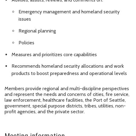
Emergency management and homeland security
issues
Regional planning
Policies
Measures and prioritizes core capabilities
Recommends homeland security allocations and work
products to boost preparedness and operational levels
Members provide regional and multi-discipline perspectives
and represent the needs and concerns of cities, fire service,
law enforcement, healthcare facilities, the Port of Seattle,
government, special purpose districts, tribes, utilities, non-
profit agencies, and the private sector.