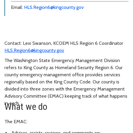
Email:
HLS.Region6@kingcounty.gov
Contact: Lexi Swanson, KCOEM HLS Region 6 Coordinator
HLS.Region6@kingcounty.gov
The Washington State Emergency Management Division
refers to King County as Homeland Security Region 6. Our
county emergency management office provides services
regionally based on the King County Code. Our county is
divided into three zones with the Emergency Management
Advisory Committee (EMAC) keeping track of what happens
in each.
What we do
The EMAC:
Advises, assists, reviews, and comments on: