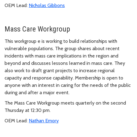
OEM Lead:
Nicholas Gibbons
Mass Care Workgroup
This workgroup e is working to build relationships with
vulnerable populations. The group shares about recent
incidents with mass care implications in the region and
beyond and discusses lessons learned in mass care. They
also work to draft grant projects to increase regional
capacity and response capability. Membership is open to
anyone with an interest in caring for the needs of the public
during and after a major event.
The Mass Care Workgroup meets quarterly on the second
Thursday at 12:30 pm.
OEM Lead:
Nathan Emory