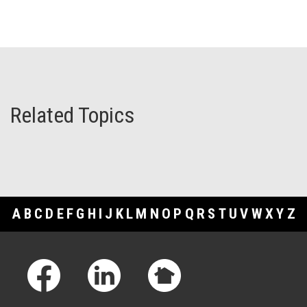
Related Topics
A
B
C
D
E
F
G
H
I
J
K
L
M
N
O
P
Q
R
S
T
U
V
W
X
Y
Z
Footer Links