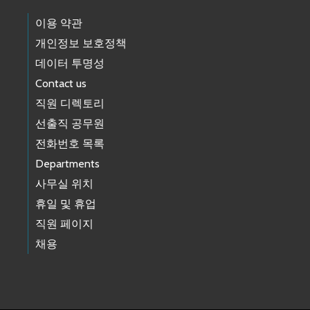
이용 약관
개인정보 보호정책
데이터 투명성
Contact us
직원 디렉토리
선출직 공무원
전화번호 목록
Departments
사무실 위치
휴일 및 휴업
직원 페이지
채용