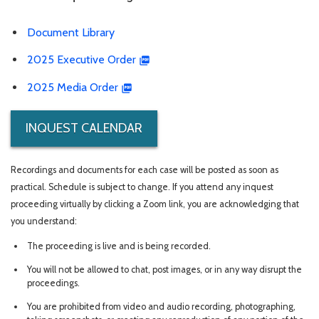
Document Library
2025 Executive Order
2025 Media Order
INQUEST CALENDAR
Recordings and documents for each case will be posted as soon as
practical. Schedule is subject to change. If you attend any inquest
proceeding virtually by clicking a Zoom link, you are acknowledging that
you understand:
The proceeding is live and is being recorded.
You will not be allowed to chat, post images, or in any way disrupt the
proceedings.
You are prohibited from video and audio recording, photographing,