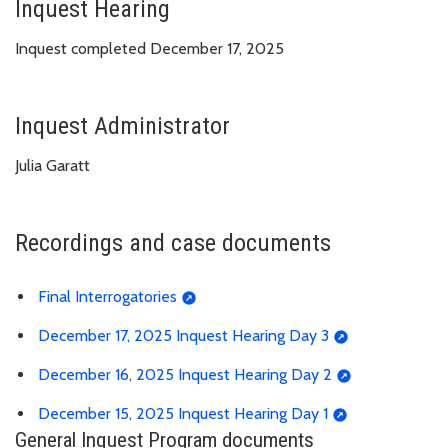
Inquest Hearing
Inquest completed December 17, 2025
Inquest Administrator
Julia Garatt
Recordings and case documents
Final Interrogatories
December 17, 2025 Inquest Hearing Day 3
December 16, 2025 Inquest Hearing Day 2
December 15, 2025 Inquest Hearing Day 1
General Inquest Program documents