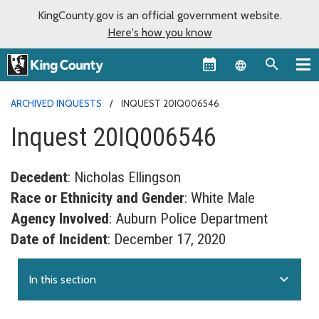
KingCounty.gov is an official government website.
Here's how you know
Language sel
ARCHIVED INQUESTS
INQUEST 20IQ006546
Inquest 20IQ006546
Decedent
: Nicholas Ellingson
Race or Ethnicity and Gender
: White Male
Agency Involved
: Auburn Police Department
Date of Incident
: December 17, 2020
expand_more
In this section