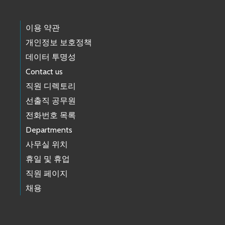
이용 약관
개인정보 보호정책
데이터 투명성
Contact us
직원 디렉토리
선출직 공무원
전화번호 목록
Departments
사무실 위치
휴일 및 휴업
직원 페이지
채용