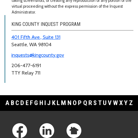
taking screenshots, or creating any reproduction of any portion of the
virtual proceeding without the express permission of the Inquest
Administrator.
KING COUNTY INQUEST PROGRAM
401 Fifth Ave., Suite 131
Seattle, WA 98104
inquests@kingcounty.gov
206-477-6191
TTY Relay 711
A
B
C
D
E
F
G
H
I
J
K
L
M
N
O
P
Q
R
S
T
U
V
W
X
Y
Z
Footer Links