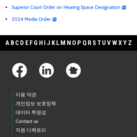
Superior Court Order on Hearing Space Designation
2024 Media Order
A
B
C
D
E
F
G
H
I
J
K
L
M
N
O
P
Q
R
S
T
U
V
W
X
Y
Z
Footer Links
이용 약관
개인정보 보호정책
데이터 투명성
Contact us
직원 디렉토리