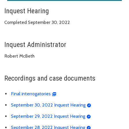
Inquest Hearing
Completed September 30, 2022
Inquest Administrator
Robert McBeth
Recordings and case documents
Final interrogatories
September 30, 2022 Inquest Hearing
September 29, 2022 Inquest Hearing
September 28, 2022 Inquest Hearing