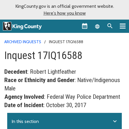
KingCounty.gov is an official government website.
Here's how you know
Language sel
ARCHIVED INQUESTS
INQUEST 17IQ16588
Inquest 17IQ16588
Decedent
: Robert Lightfeather
Race or Ethnicity and Gender
: Native/Indigenous
Male
Agency Involved
: Federal Way Police Department
Date of Incident
: October 30, 2017
expand_more
In this section