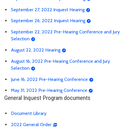
September 27, 2022 Inquest Hearing
September 26, 2022 Inquest Hearing
September 22, 2022 Pre-Hearing Conference and Jury
Selection
August 22, 2022 Hearing
August 16, 2022 Pre-Hearing Conference and Jury
Selection
June 16, 2022 Pre-Hearing Conference
May 31, 2022 Pre-Hearing Conference
General Inquest Program documents
Document Library
2022 General Order