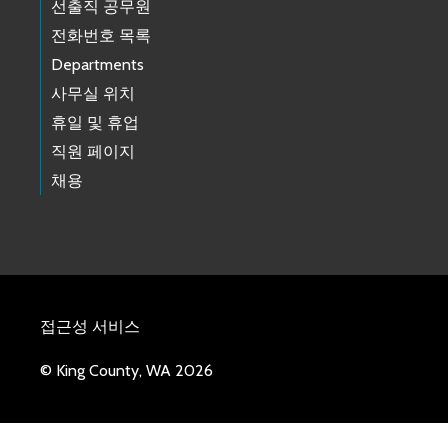
선출직 공무원
전화번호 목록
Departments
사무실 위치
휴일 및 휴업
직원 페이지
채용
접근성 서비스
© King County, WA 2026