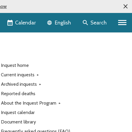
now
Language selector
Calendar
Search
English
Inquest home
Current inquests
+
Archived inquests
+
Reported deaths
About the Inquest Program
+
Inquest calendar
Document library
Frequently asked questions (FAQ)