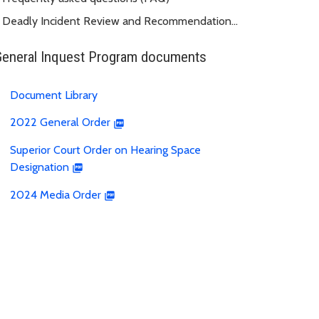
Deadly Incident Review and Recommendation
Panel (DIRRP)
General Inquest Program documents
Document Library
2022 General Order
Superior Court Order on Hearing Space
Designation
2024 Media Order