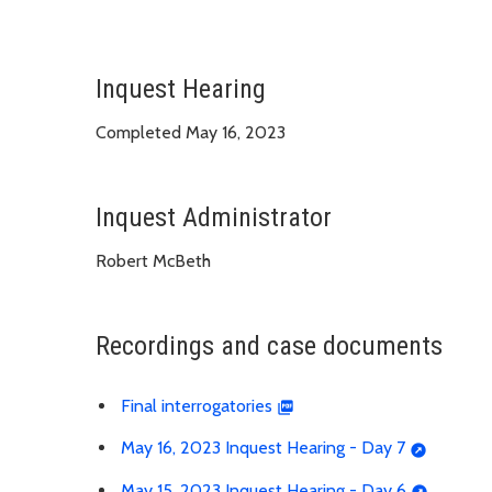
Inquest Hearing
Completed May 16, 2023
Inquest Administrator
Robert McBeth
Recordings and case documents
Final interrogatories
May 16, 2023 Inquest Hearing - Day 7
May 15, 2023 Inquest Hearing - Day 6