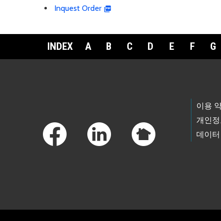
Inquest Order
INDEX
A
B
C
D
E
F
G
Footer Links
이용 
개인정
데이터