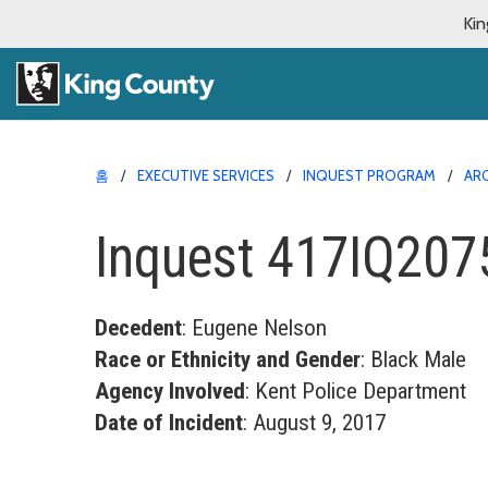
Kin
홈
EXECUTIVE SERVICES
INQUEST PROGRAM
AR
Inquest 417IQ207
Decedent
: Eugene Nelson
Race or Ethnicity and Gender
: Black Male
Agency Involved
: Kent Police Department
Date of Incident
: August 9, 2017