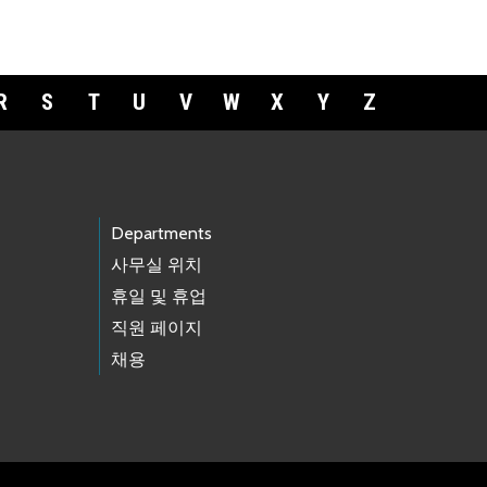
R
S
T
U
V
W
X
Y
Z
Departments
사무실 위치
휴일 및 휴업
직원 페이지
채용