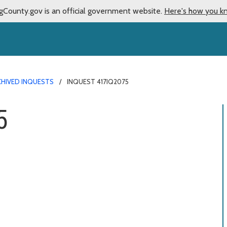
gCounty.gov is an official government website.
Here's how you k
CHIVED INQUESTS
INQUEST 417IQ2075
5