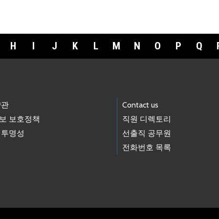
H
I
J
K
L
M
N
O
P
Q
약관
Contact us
보 보호정책
직원 디렉토리
 투명성
선출직 공무원
전화번호 목록