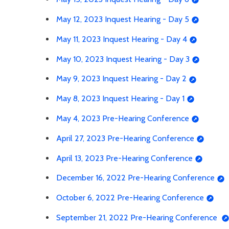
May 12, 2023 Inquest Hearing - Day 5
May 11, 2023 Inquest Hearing - Day 4
May 10, 2023 Inquest Hearing - Day 3
May 9, 2023 Inquest Hearing - Day 2
May 8, 2023 Inquest Hearing - Day 1
May 4, 2023 Pre-Hearing Conference
April 27, 2023 Pre-Hearing Conference
April 13, 2023 Pre-Hearing Conference
December 16, 2022 Pre-Hearing Conference
October 6, 2022 Pre-Hearing Conference
September 21, 2022 Pre-Hearing Conference