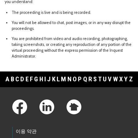
you understand:
The proceeding is live and is being recorded.
You will not be allowed to chat, post images, or in any way disrupt the
proceedings.
You are prohibited from video and audio recording, photographing,
taking screenshots, or creating any reproduction of any portion of the
virtual proceeding without the express permission of the Inquest
Administrator.
A
B
C
D
E
F
G
H
I
J
K
L
M
N
O
P
Q
R
S
T
U
V
W
X
Y
Z
Footer Links
이용 약관