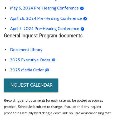
May 6, 2024 Pre-Hearing Conference
April 26, 2024 Pre-Hearing Conference
April 3, 2024 Pre-Hearing Conference
General Inquest Program documents
Document Library
2025 Executive Order
2025 Media Order
INQUEST CALENDAR
Recordings and documents for each case will be posted as soon as
practical. Schedule is subject to change. If you attend any inquest
proceeding virtually by clicking a Zoom link, you are acknowledging that