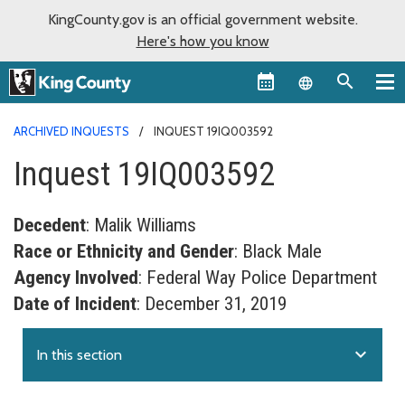
KingCounty.gov is an official government website.
Here's how you know
Language sel
ARCHIVED INQUESTS
INQUEST 19IQ003592
Inquest 19IQ003592
Decedent
: Malik Williams
Race or Ethnicity and Gender
: Black Male
Agency Involved
: Federal Way Police Department
Date of Incident
: December 31, 2019
expand_more
In this section