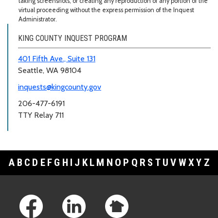
taking screenshots, or creating any reproduction of any portion of the
virtual proceeding without the express permission of the Inquest
Administrator.
KING COUNTY INQUEST PROGRAM
401 Fifth Ave., Suite 131
Seattle, WA 98104
inquests@kingcounty.gov
206-477-6191
TTY Relay 711
A
B
C
D
E
F
G
H
I
J
K
L
M
N
O
P
Q
R
S
T
U
V
W
X
Y
Z
Footer Links