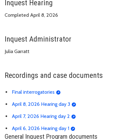
Inquest Hearing
Completed April 8, 2026
Inquest Administrator
Julia Garratt
Recordings and case documents
Final interrogatories
April 8, 2026 Hearing day 3
April 7, 2026 Hearing day 2
April 6, 2026 Hearing day 1
General Inquest Program documents