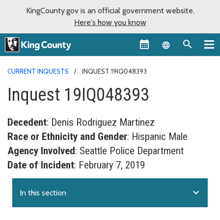
KingCounty.gov is an official government website.
Here's how you know
Language sel
CURRENT INQUESTS
INQUEST 19IQ048393
Inquest 19IQ048393
Decedent
: Denis Rodriguez Martinez
Race or Ethnicity and Gender
: Hispanic Male
Agency Involved
: Seattle Police Department
Date of Incident
: February 7, 2019
expand_more
In this section