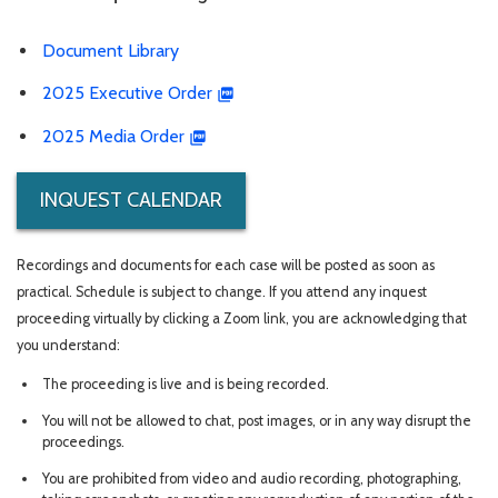
Document Library
2025 Executive Order
2025 Media Order
INQUEST CALENDAR
Recordings and documents for each case will be posted as soon as
practical. Schedule is subject to change. If you attend any inquest
proceeding virtually by clicking a Zoom link, you are acknowledging that
you understand:
The proceeding is live and is being recorded.
You will not be allowed to chat, post images, or in any way disrupt the
proceedings.
You are prohibited from video and audio recording, photographing,