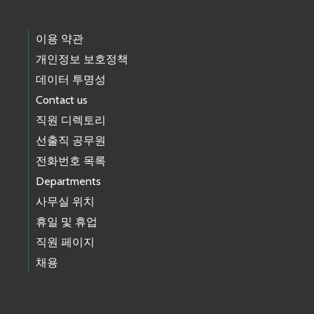
이용 약관
개인정보 보호정책
데이터 투명성
Contact us
직원 디렉토리
선출직 공무원
전화번호 목록
Departments
사무실 위치
휴일 및 휴업
직원 페이지
채용