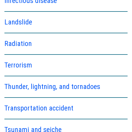
Infectious disease
Landslide
Radiation
Terrorism
Thunder, lightning, and tornadoes
Transportation accident
Tsunami and seiche