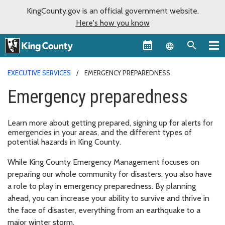
KingCounty.gov is an official government website.
Here's how you know
Language sel
EXECUTIVE SERVICES
EMERGENCY PREPAREDNESS
Emergency preparedness
Learn more about getting prepared, signing up for alerts for
emergencies in your areas, and the different types of
potential hazards in King County.
While King County Emergency Management focuses on
preparing our whole community for disasters, you also have
a role to play in emergency preparedness. By planning
ahead, you can increase your ability to survive and thrive in
the face of disaster, everything from an earthquake to a
major winter storm.