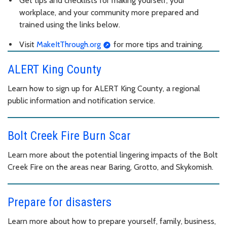
Get tips and checklists for making yourself, your
workplace, and your community more prepared and
trained using the links below.
Visit
MakeItThrough.org
for more tips and training.
ALERT King County
Learn how to sign up for ALERT King County, a regional
public information and notification service.
Bolt Creek Fire Burn Scar
Learn more about the potential lingering impacts of the Bolt
Creek Fire on the areas near Baring, Grotto, and Skykomish.
Prepare for disasters
Learn more about how to prepare yourself, family, business,