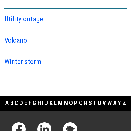
Utility outage
Volcano
Winter storm
A
B
C
D
E
F
G
H
I
J
K
L
M
N
O
P
Q
R
S
T
U
V
W
X
Y
Z
Footer Links