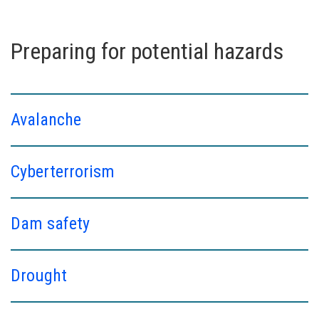
Preparing for potential hazards
Avalanche
Cyberterrorism
Dam safety
Drought