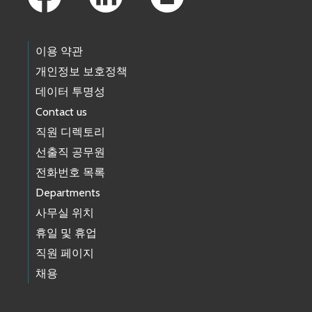
이용 약관
개인정보 보호정책
데이터 투명성
Contact us
직원 디렉토리
선출직 공무원
전화번호 목록
Departments
사무실 위치
휴일 및 휴업
직원 페이지
채용