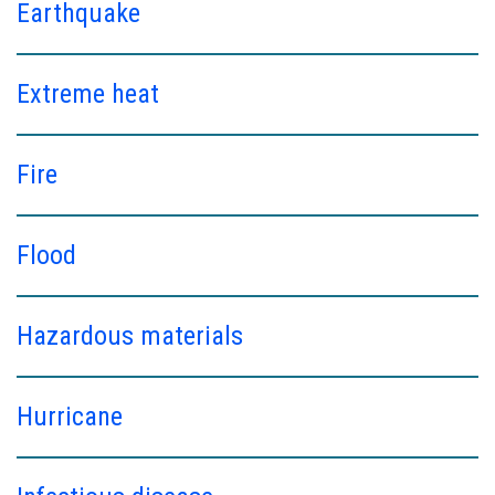
Earthquake
Extreme heat
Fire
Flood
Hazardous materials
Hurricane