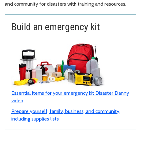
and community for disasters with training and resources.
Build an emergency kit
Essential items for your emergency kit Disaster Danny
video
Prepare yourself, family, business, and community,
including supplies lists