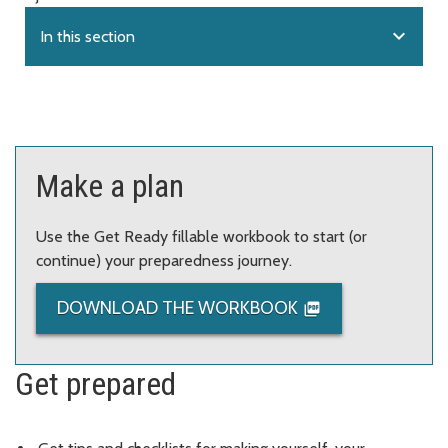
expand_more
In this section
Make a plan
Use the Get Ready fillable workbook to start (or
continue) your preparedness journey.
DOWNLOAD THE WORKBOOK
Get prepared