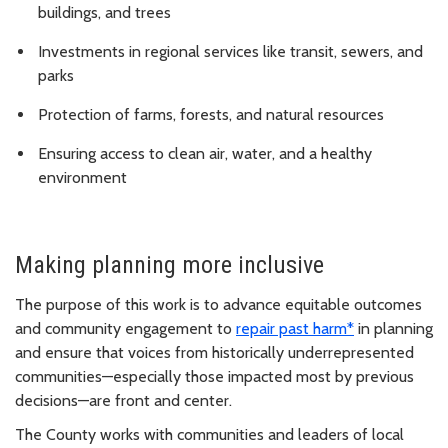
buildings, and trees
Investments in regional services like transit, sewers, and
parks
Protection of farms, forests, and natural resources
Ensuring access to clean air, water, and a healthy
environment
Making planning more inclusive
The purpose of this work is to advance equitable outcomes
and community engagement to
repair past harm*
in planning
and ensure that voices from historically underrepresented
communities—especially those impacted most by previous
decisions—are front and center.
The County works with communities and leaders of local