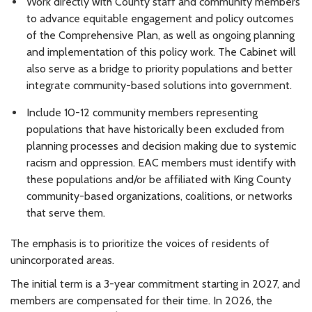
Work directly with County staff and community members
to advance equitable engagement and policy outcomes
of the Comprehensive Plan, as well as ongoing planning
and implementation of this policy work. The Cabinet will
also serve as a bridge to priority populations and better
integrate community-based solutions into government.
Include 10-12 community members representing
populations that have historically been excluded from
planning processes and decision making due to systemic
racism and oppression. EAC members must identify with
these populations and/or be affiliated with King County
community-based organizations, coalitions, or networks
that serve them.
The emphasis is to prioritize the voices of residents of
unincorporated areas.
The initial term is a 3-year commitment starting in 2027, and
members are compensated for their time. In 2026, the