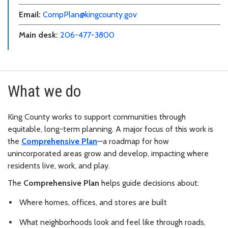
Email:
CompPlan@kingcounty.gov
Main desk:
206-477-3800
What we do
King County works to support communities through
equitable, long-term planning. A major focus of this work is
the
Comprehensive Plan
—a roadmap for how
unincorporated areas grow and develop, impacting where
residents live, work, and play.
The
Comprehensive Plan
helps guide decisions about:
Where homes, offices, and stores are built
What neighborhoods look and feel like through roads,