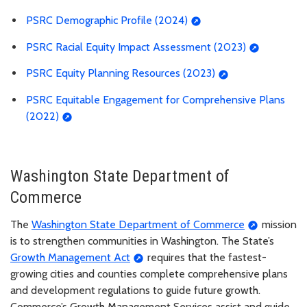
PSRC Demographic Profile (2024)
PSRC Racial Equity Impact Assessment (2023)
PSRC Equity Planning Resources (2023)
PSRC Equitable Engagement for Comprehensive Plans
(2022)
Washington State Department of
Commerce
The
Washington State Department of Commerce
mission
is to strengthen communities in Washington. The State’s
Growth Management Act
requires that the fastest-
growing cities and counties complete comprehensive plans
and development regulations to guide future growth.
Commerce’s Growth Management Services assist and guide