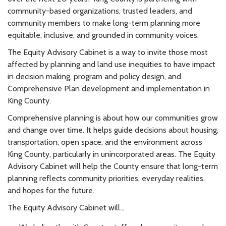
community-based organizations, trusted leaders, and
community members to make long-term planning more
equitable, inclusive, and grounded in community voices.
The Equity Advisory Cabinet is a way to invite those most
affected by planning and land use inequities to have impact
in decision making, program and policy design, and
Comprehensive Plan development and implementation in
King County.
Comprehensive planning is about how our communities grow
and change over time. It helps guide decisions about housing,
transportation, open space, and the environment across
King County, particularly in unincorporated areas. The Equity
Advisory Cabinet will help the County ensure that long-term
planning reflects community priorities, everyday realities,
and hopes for the future.
The Equity Advisory Cabinet will...