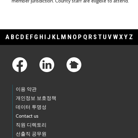
member jurisdiction. County staff are eligible to attend.
A
B
C
D
E
F
G
H
I
J
K
L
M
N
O
P
Q
R
S
T
U
V
W
X
Y
Z
Footer Links
이용 약관
개인정보 보호정책
데이터 투명성
Contact us
직원 디렉토리
선출직 공무원