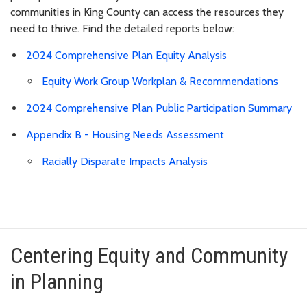
communities in King County can access the resources they
need to thrive. Find the detailed reports below:
2024 Comprehensive Plan Equity Analysis
Equity Work Group Workplan & Recommendations
2024 Comprehensive Plan Public Participation Summary
Appendix B - Housing Needs Assessment
Racially Disparate Impacts Analysis
Centering Equity and Community
in Planning