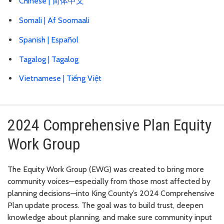
Chinese |
简体中文
Somali |
Af Soomaali
Spanish |
Español
Tagalog |
Tagalog
Vietnamese |
Tiếng Việt
2024 Comprehensive Plan Equity
Work Group
The Equity Work Group (EWG) was created to bring more
community voices—especially from those most affected by
planning decisions—into King County’s 2024 Comprehensive
Plan update process. The goal was to build trust, deepen
knowledge about planning, and make sure community input