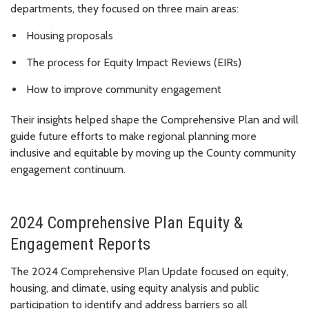
departments, they focused on three main areas:
Housing proposals
The process for Equity Impact Reviews (EIRs)
How to improve community engagement
Their insights helped shape the Comprehensive Plan and will
guide future efforts to make regional planning more
inclusive and equitable by moving up the County community
engagement continuum.
2024 Comprehensive Plan Equity &
Engagement Reports
The 2024 Comprehensive Plan Update focused on equity,
housing, and climate, using equity analysis and public
participation to identify and address barriers so all