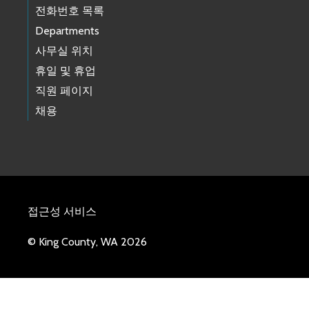
전화번호 목록
Departments
사무실 위치
휴일 및 휴업
직원 페이지
채용
접근성 서비스
© King County, WA 2026