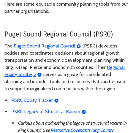
Here are some equitable community planning tools from our
partner organizations.
Puget Sound Regional Council (PSRC)
The
Puget Sound Regional Council
(PSRC) develops
policies and coordinates decisions about regional growth,
transportation and economic development planning within
King, Kitsap, Pierce and Snohomish counties. Their
Regional
Equity Strategy
serves as a guide for coordinated
planning and includes tools and resources that can be used
to support marginalized communities within the region.
PSRC Equity Tracker
PSRC Legacy of Structural Racism
Curious about addressing the legacy of structural racism in
King County? See
Restrictive Covenants King County