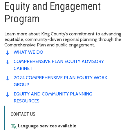
Equity and Engagement
Program
Learn more about King County’s commitment to advancing
equitable, community-driven regional planning through the
Comprehensive Plan and public engagement.
WHAT WE DO
COMPREHENSIVE PLAN EQUITY ADVISORY
CABINET
2024 COMPREHENSIVE PLAN EQUITY WORK
GROUP
EQUITY AND COMMUNITY PLANNING
RESOURCES
CONTACT US
Language services available
translate