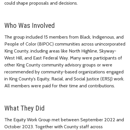
could shape proposals and decisions.
Who Was Involved
The group included 15 members from Black, Indigenous, and
People of Color (BIPOC) communities across unincorporated
King County, including areas like North Highline, Skyway-
West Hill, and East Federal Way. Many were participants of
other King County community advisory groups or were
recommended by community-based organizations engaged
in King County’s Equity, Racial, and Social Justice (ERSJ) work.
All members were paid for their time and contributions.
What They Did
The Equity Work Group met between September 2022 and
October 2023. Together with County staff across