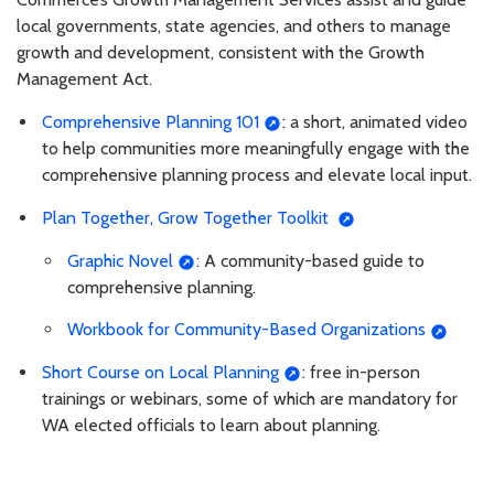
local governments, state agencies, and others to manage
growth and development, consistent with the Growth
Management Act.
Comprehensive Planning 101
: a short, animated video
to help communities more meaningfully engage with the
comprehensive planning process and elevate local input.
Plan Together, Grow Together Toolkit
Graphic Novel
: A community-based guide to
comprehensive planning.
Workbook for Community-Based Organizations
Short Course on Local Planning
: free in-person
trainings or webinars, some of which are mandatory for
WA elected officials to learn about planning.