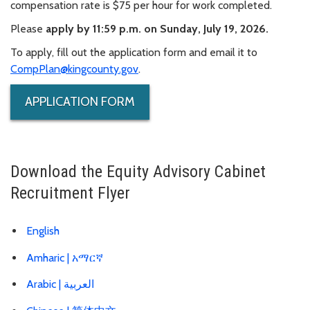
compensation rate is $75 per hour for work completed.
Please
apply by 11:59 p.m. on Sunday, July 19, 2026.
To apply, fill out the application form and email it to
CompPlan@kingcounty.gov
.
APPLICATION FORM
Download the Equity Advisory Cabinet
Recruitment Flyer
English
Amharic |
አማርኛ
Arabic |
العربية