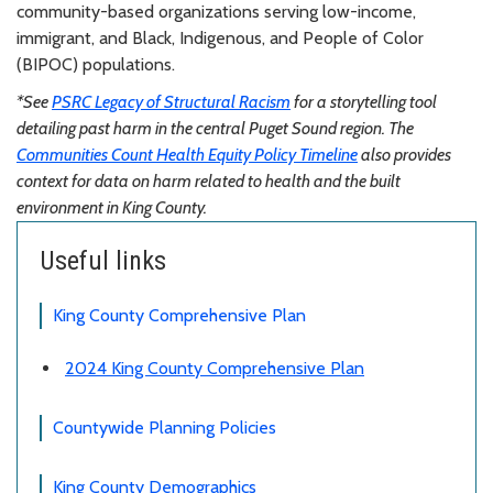
community-based organizations serving low-income,
immigrant, and Black, Indigenous, and People of Color
(BIPOC) populations.
*See
PSRC Legacy of Structural Racism
for a storytelling tool
detailing past harm in the central Puget Sound region. The
Communities Count Health Equity Policy Timeline
also provides
context for data on harm related to health and the built
environment in King County.
Useful links
King County Comprehensive Plan
2024 King County Comprehensive Plan
Countywide Planning Policies
King County Demographics