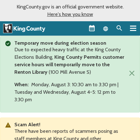
KingCounty.gov is an official government website.
Here's how you know
Language sel
Temporary move during election season
Due to expected heavy traffic at the King County
Elections Building,
King County Permits customer
service hours will temporarily move to the
×
Renton Library
(100 Mill Avenue S)
When:
Monday, August 3: 10:30 am to 3:30 pm |
Tuesday and Wednesday, August 4-5: 12 pm to
3:30 pm
Scam Alert!
There have been reports of scammers posing as
staff members at King County and other