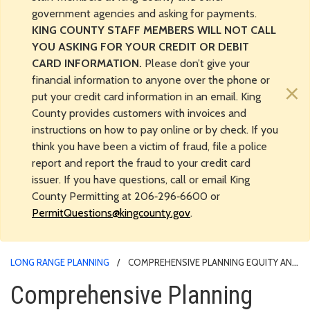
government agencies and asking for payments.
KING COUNTY STAFF MEMBERS WILL NOT CALL
YOU ASKING FOR YOUR CREDIT OR DEBIT
CARD INFORMATION.
Please don’t give your
financial information to anyone over the phone or
×
put your credit card information in an email. King
County provides customers with invoices and
instructions on how to pay online or by check. If you
think you have been a victim of fraud, file a police
report and report the fraud to your credit card
issuer. If you have questions, call or email King
County Permitting at 206‑296‑6600 or
PermitQuestions@kingcounty.gov
.
LONG RANGE PLANNING
COMPREHENSIVE PLANNING EQUITY AND
ENGAGEMENT PROGRAM
Comprehensive Planning