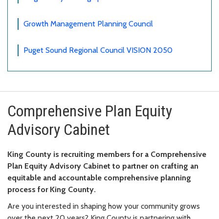
Growth Management Planning Council
Puget Sound Regional Council VISION 2050
Comprehensive Plan Equity
Advisory Cabinet
King County is recruiting members for a Comprehensive
Plan Equity Advisory Cabinet to partner on crafting an
equitable and accountable comprehensive planning
process for King County.
Are you interested in shaping how your community grows
over the next 20 years? King County is partnering with