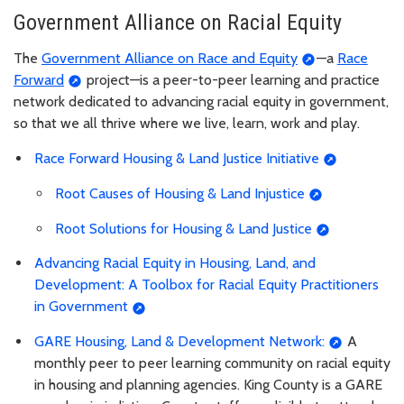
Government Alliance on Racial Equity
The
Government Alliance on Race and Equity
—a
Race
Forward
project—is a peer-to-peer learning and practice
network dedicated to advancing racial equity in government,
so that we all thrive where we live, learn, work and play.
Race Forward Housing & Land Justice Initiative
Root Causes of Housing & Land Injustice
Root Solutions for Housing & Land Justice
Advancing Racial Equity in Housing, Land, and
Development: A Toolbox for Racial Equity Practitioners
in Government
GARE Housing, Land & Development Network:
A
monthly peer to peer learning community on racial equity
in housing and planning agencies. King County is a GARE