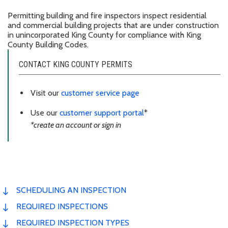
Permitting building and fire inspectors inspect residential
and commercial building projects that are under construction
in unincorporated King County for compliance with King
County Building Codes.
CONTACT KING COUNTY PERMITS
Visit our
customer service page
Use our
customer support portal
*
*create an account or sign in
SCHEDULING AN INSPECTION
REQUIRED INSPECTIONS
REQUIRED INSPECTION TYPES