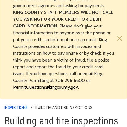
government agencies and asking for payments.
KING COUNTY STAFF MEMBERS WILL NOT CALL
YOU ASKING FOR YOUR CREDIT OR DEBIT
CARD INFORMATION.
Please don’t give your
financial information to anyone over the phone or
×
put your credit card information in an email. King
County provides customers with invoices and
instructions on how to pay online or by check. If you
think you have been a victim of fraud, file a police
report and report the fraud to your credit card
issuer. If you have questions, call or email King
County Permitting at 206‑296‑6600 or
PermitQuestions@kingcounty.gov
.
INSPECTIONS
BUILDING AND FIRE INSPECTIONS
Building and fire inspections