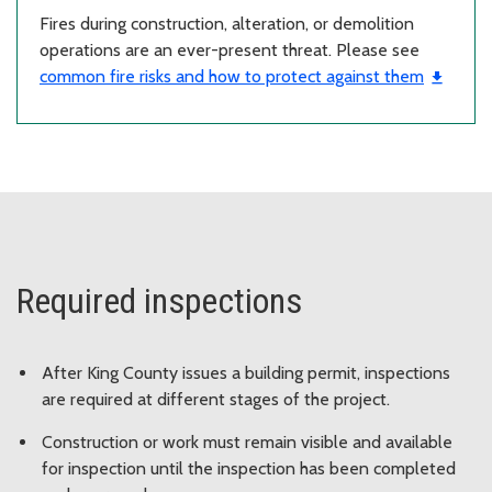
Fires during construction, alteration, or demolition
operations are an ever-present threat. Please see
common fire risks and how to protect against them
Required inspections
After King County issues a building permit, inspections
are required at different stages of the project.
Construction or work must remain visible and available
for inspection until the inspection has been completed