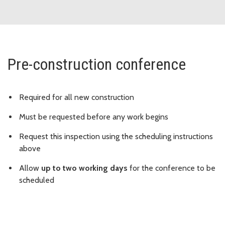
Pre-construction conference
Required for all new construction
Must be requested before any work begins
Request this inspection using the scheduling instructions
above
Allow
up to two working days
for the conference to be
scheduled