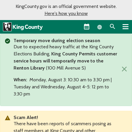
KingCounty.gov is an official government website.
Here's how you know
Language sel
Temporary move during election season
Due to expected heavy traffic at the King County
Elections Building,
King County Permits customer
service hours will temporarily move to the
×
Renton Library
(100 Mill Avenue S)
When:
Monday, August 3: 10:30 am to 3:30 pm |
Tuesday and Wednesday, August 4-5: 12 pm to
3:30 pm
Scam Alert!
There have been reports of scammers posing as
staff members at King County and other