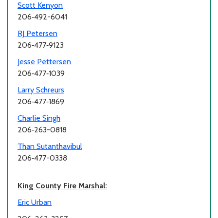
Scott Kenyon
206‑492-6041
RJ Petersen
206‑477‑9123
Jesse Pettersen
206‑477‑1039
Larry Schreurs
206‑477‑1869
Charlie Singh
206‑263-0818
Than Sutanthavibul
206‑477-0338
King County Fire Marshal:
Eric Urban