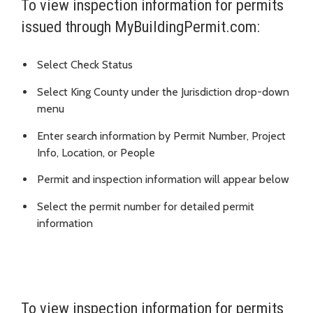
To view inspection information for permits
issued through MyBuildingPermit.com:
Select Check Status
Select King County under the Jurisdiction drop-down
menu
Enter search information by Permit Number, Project
Info, Location, or People
Permit and inspection information will appear below
Select the permit number for detailed permit
information
To view inspection information for permits