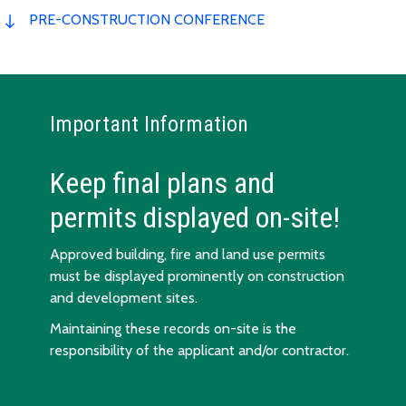
PRE-CONSTRUCTION CONFERENCE
Important Information
Keep final plans and
permits displayed on-site!
Approved building, fire and land use permits
must be displayed prominently on construction
and development sites.
Maintaining these records on-site is the
responsibility of the applicant and/or contractor.