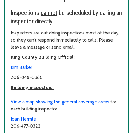
Inspections
cannot
be scheduled by calling an
inspector directly.
Inspectors are out doing inspections most of the day,
so they can’t respond immediately to calls. Please
leave a message or send email.
King County Building Official:
Kim Barker
206-848-0368
Building inspectors:
View a map showing the general coverage areas
for
each building inspector.
Joan Hermle
206‑477‑0322