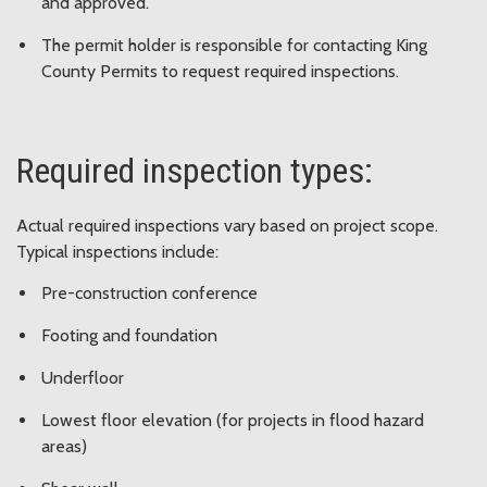
and approved.
The permit holder is responsible for contacting King
County Permits to request required inspections.
Required inspection types:
Actual required inspections vary based on project scope.
Typical inspections include:
Pre-construction conference
Footing and foundation
Underfloor
Lowest floor elevation (for projects in flood hazard
areas)