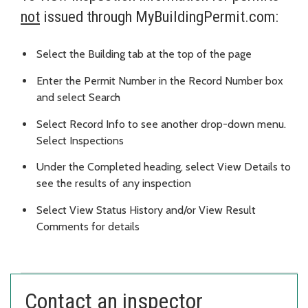
not
issued through MyBuildingPermit.com:
Select the Building tab at the top of the page
Enter the Permit Number in the Record Number box
and select Search
Select Record Info to see another drop-down menu.
Select Inspections
Under the Completed heading, select View Details to
see the results of any inspection
Select View Status History and/or View Result
Comments for details
Contact an inspector