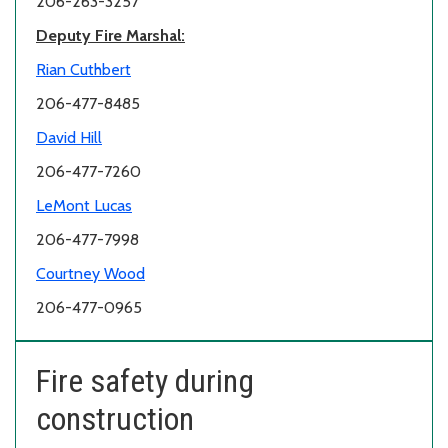
206-263-3257
Deputy Fire Marshal:
Rian Cuthbert
206-477-8485
David Hill
206-477-7260
LeMont Lucas
206-477-7998
Courtney Wood
206-477-0965
Fire safety during
construction