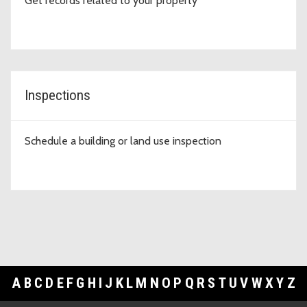
Get records related to your property
Inspections
Schedule a building or land use inspection
A
B
C
D
E
F
G
H
I
J
K
L
M
N
O
P
Q
R
S
T
U
V
W
X
Y
Z