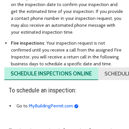
on the inspection date to confirm your inspection and
get the estimated time of your inspection. If you provide
a contact phone number in your inspection request, you
may also receive an automated phone message with
your estimated inspection time.
Fire inspections
: Your inspection request is not
confirmed until you receive a call from the assigned Fire
Inspector, you will receive a return call in the following
business days to schedule a specific date and time.
SCHEDULE INSPECTIONS ONLINE
SCHEDULE
To schedule an inspection:
Go to
MyBuildingPermit.com