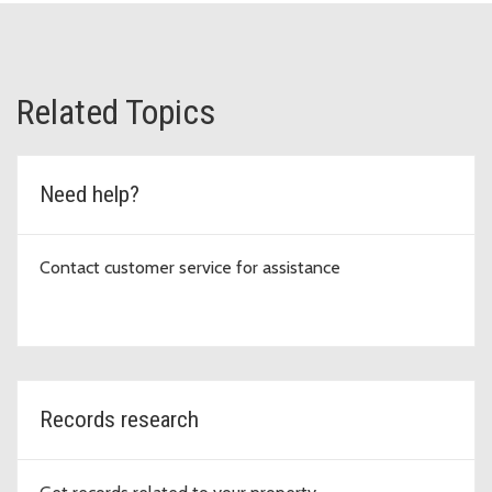
Related Topics
Need help?
Contact customer service for assistance
Records research