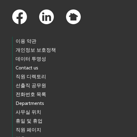
Footer Links
이용 약관
개인정보 보호정책
데이터 투명성
Contact us
직원 디렉토리
선출직 공무원
전화번호 목록
Departments
사무실 위치
휴일 및 휴업
직원 페이지