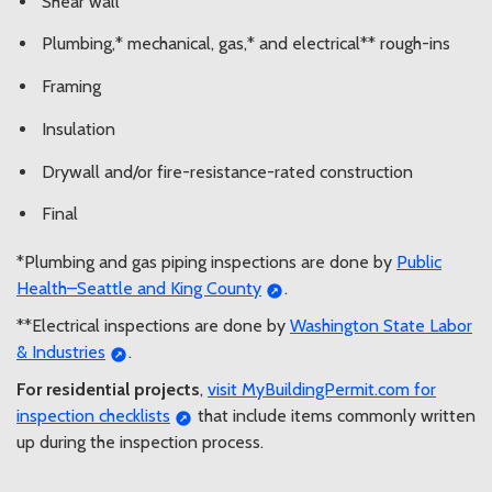
Shear wall
Plumbing,* mechanical, gas,* and electrical** rough-ins
Framing
Insulation
Drywall and/or fire-resistance-rated construction
Final
*Plumbing and gas piping inspections are done by
Public
Health–Seattle and King County
.
**Electrical inspections are done by
Washington State Labor
& Industries
.
For residential projects
,
visit MyBuildingPermit.com for
inspection checklists
that include items commonly written
up during the inspection process.