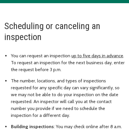
Scheduling or canceling an
inspection
You can request an inspection
up to five days in advance
.
To request an inspection for the next business day, enter
the request before 3 p.m.
The number, locations, and types of inspections
requested for any specific day can vary significantly, so
we may not be able to do your inspection on the date
requested. An inspector will call you at the contact
number you provide if we need to schedule the
inspection for a different day.
Building inspections
: You may check online after 8 a.m.