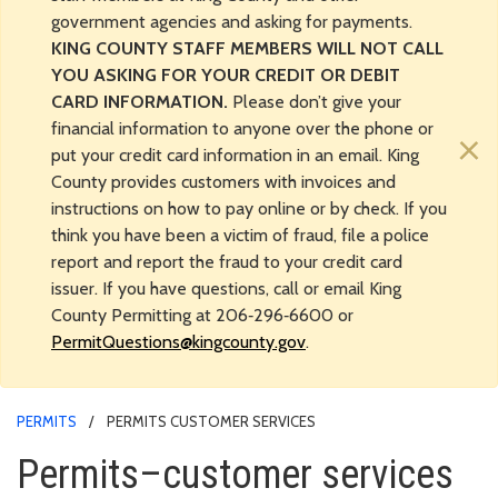
government agencies and asking for payments.
KING COUNTY STAFF MEMBERS WILL NOT CALL
YOU ASKING FOR YOUR CREDIT OR DEBIT
CARD INFORMATION.
Please don’t give your
financial information to anyone over the phone or
×
put your credit card information in an email. King
County provides customers with invoices and
instructions on how to pay online or by check. If you
think you have been a victim of fraud, file a police
report and report the fraud to your credit card
issuer. If you have questions, call or email King
County Permitting at 206‑296‑6600 or
PermitQuestions@kingcounty.gov
.
PERMITS
PERMITS CUSTOMER SERVICES
Permits–customer services