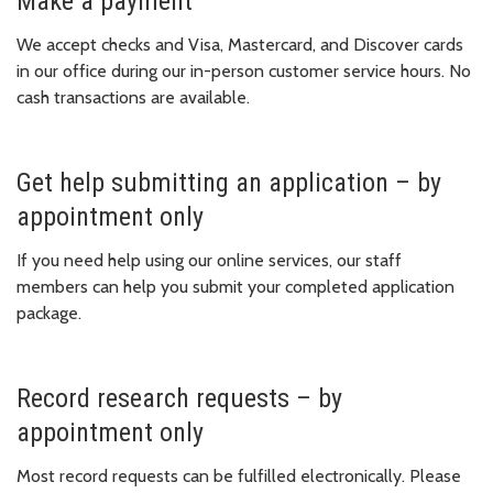
Make a payment
We accept checks and Visa, Mastercard, and Discover cards
in our office during our in-person customer service hours. No
cash transactions are available.
Get help submitting an application – by
appointment only
If you need help using our online services, our staff
members can help you submit your completed application
package.
Record research requests – by
appointment only
Most record requests can be fulfilled electronically. Please