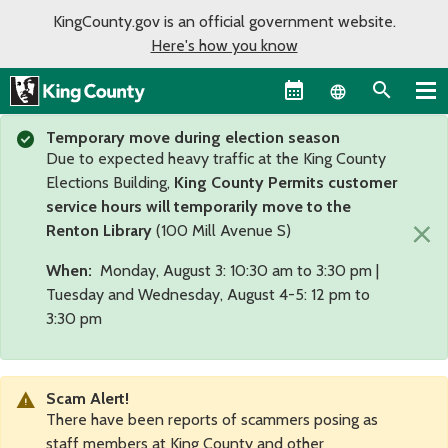
KingCounty.gov is an official government website.
Here's how you know
Language sel
Temporary move during election season
Due to expected heavy traffic at the King County
Elections Building,
King County Permits customer
service hours will temporarily move to the
×
Renton Library
(100 Mill Avenue S)
When:
Monday, August 3: 10:30 am to 3:30 pm |
Tuesday and Wednesday, August 4-5: 12 pm to
3:30 pm
Scam Alert!
There have been reports of scammers posing as
staff members at King County and other