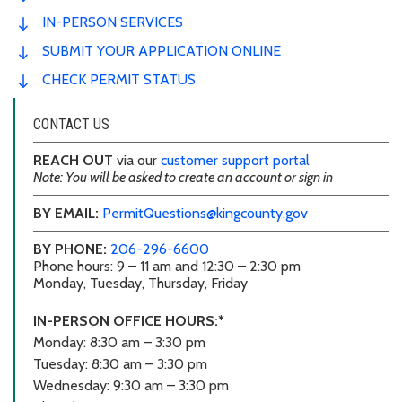
IN-PERSON SERVICES
SUBMIT YOUR APPLICATION ONLINE
CHECK PERMIT STATUS
CONTACT US
REACH OUT
via our
customer support portal
Note: You will be asked to create an account or sign in
BY EMAIL:
PermitQuestions@kingcounty.gov
BY PHONE:
206-296-6600
Phone hours: 9 – 11 am and 12:30 – 2:30 pm
Monday, Tuesday, Thursday, Friday
IN-PERSON OFFICE HOURS:*
Monday: 8:30 am – 3:30 pm
Tuesday: 8:30 am – 3:30 pm
Wednesday: 9:30 am – 3:30 pm