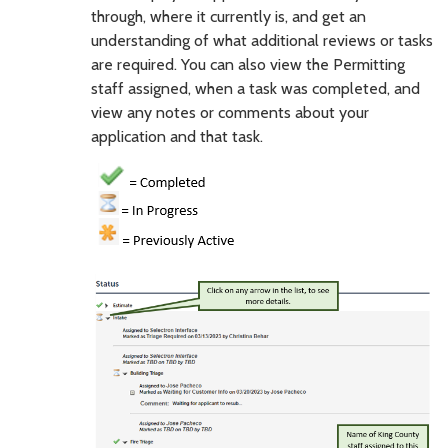
through, where it currently is, and get an
understanding of what additional reviews or tasks
are required. You can also view the Permitting
staff assigned, when a task was completed, and
view any notes or comments about your
application and that task.