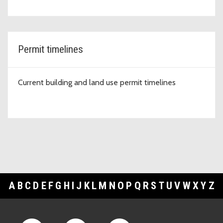
Permit timelines
Current building and land use permit timelines
A
B
C
D
E
F
G
H
I
J
K
L
M
N
O
P
Q
R
S
T
U
V
W
X
Y
Z
Footer Links