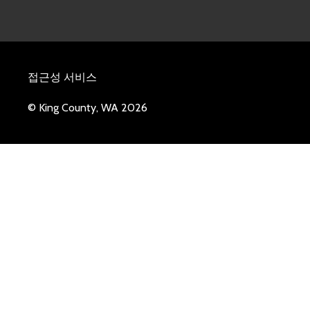
접근성 서비스
© King County, WA 2026