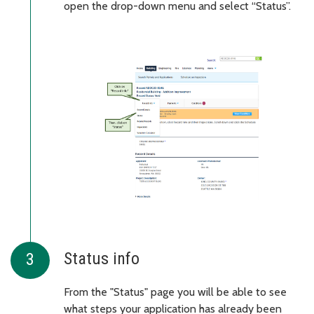
open the drop-down menu and select “Status”.
Status info
From the "Status" page you will be able to see
what steps your application has already been