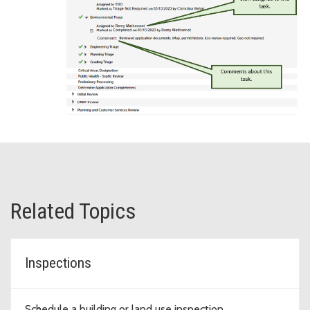
Related Topics
Inspections
Schedule a building or land use inspection