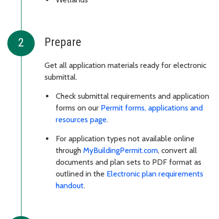
Prepare
Get all application materials ready for electronic
submittal.
Check submittal requirements and application
forms on our
Permit forms, applications and
resources page
.
For application types not available online
through
MyBuildingPermit.com
, convert all
documents and plan sets to PDF format as
outlined in the
Electronic plan requirements
handout
.