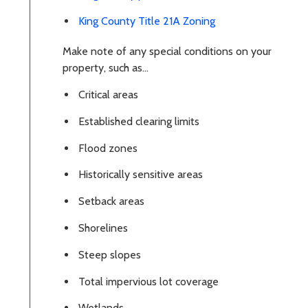
King County Title 21A Zoning
Make note of any special conditions on your
property, such as...
Critical areas
Established clearing limits
Flood zones
Historically sensitive areas
Setback areas
Shorelines
Steep slopes
Total impervious lot coverage
Wetlands