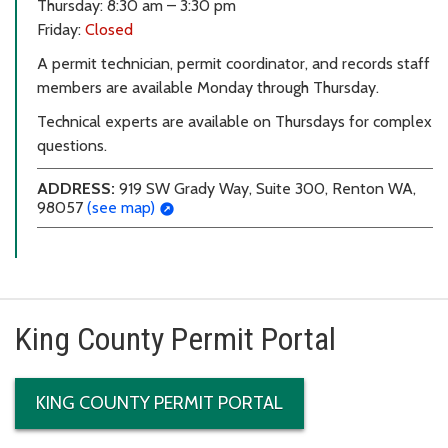
Thursday: 8:30 am – 3:30 pm
Friday:
Closed
A permit technician, permit coordinator, and records staff
members are available Monday through Thursday.
Technical experts are available on Thursdays for complex
questions.
ADDRESS:
919 SW Grady Way, Suite 300, Renton WA,
98057
(see map)
King County Permit Portal
KING COUNTY PERMIT PORTAL