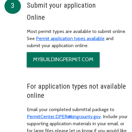
Submit your application
Online
Most permit types are available to submit online.
See
Permit application types available
and
submit your application online.
MYBUILDINGPERMIT.COM
For application types not available
online
Email your completed submittal package to
PermitCenter.DPER@kingcounty.gov
. Include your
supporting application materials in your email, or
for large files please let us know if you would like