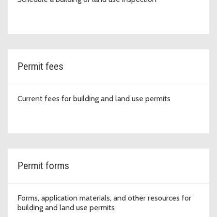
Permit fees
Current fees for building and land use permits
Permit forms
Forms, application materials, and other resources for
building and land use permits