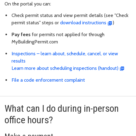
On the portal you can:
Check permit status and view permit details (see "Check
permit status" steps or
download instructions
)
Pay fees
for permits not applied for through
MyBuildingPermit.com
Inspections – learn about, schedule, cancel, or view
results
Learn more about scheduling inspections (handout)
File a code enforcement complaint
What can I do during in-person
office hours?