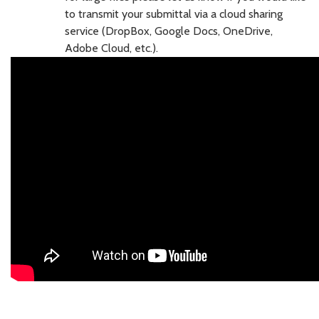
to transmit your submittal via a cloud sharing
service (DropBox, Google Docs, OneDrive,
Adobe Cloud, etc.).