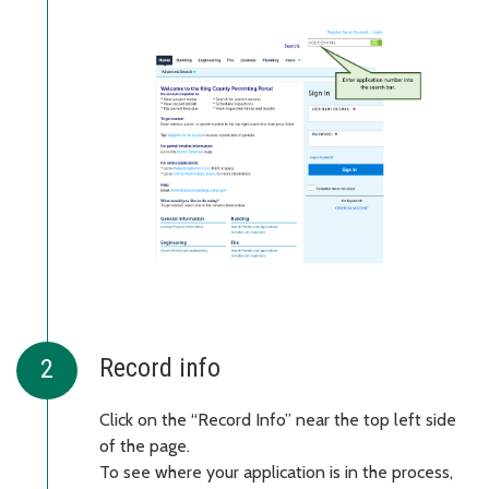
Record info
Click on the “Record Info” near the top left side
of the page.
To see where your application is in the process,