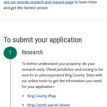
see our records research and request page
to learn more
and get the fastest service.
To submit your application
Research
To better understand your property, do your
research early. Check jurisdiction and zoning to be
sure it’s in unincorporated King County. Start with
our online tools to get the information you need
for your application.
King County iMap
King County parcel viewer