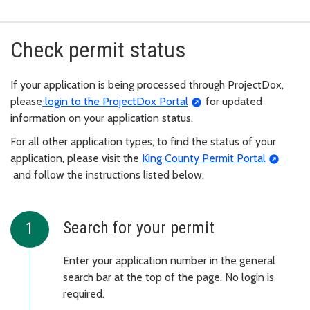
Check permit status
If your application is being processed through ProjectDox,
please
login to the ProjectDox Portal
for updated
information on your application status.
For all other application types, to find the status of your
application, please visit the
King County Permit Portal
and follow the instructions listed below.
Search for your permit
Enter your application number in the general
search bar at the top of the page. No login is
required.