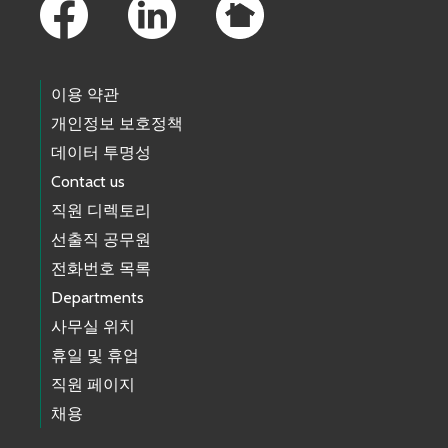
이용 약관
개인정보 보호정책
데이터 투명성
Contact us
직원 디렉토리
선출직 공무원
전화번호 목록
Departments
사무실 위치
휴일 및 휴업
직원 페이지
채용