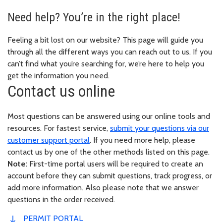
Need help? You’re in the right place!
Feeling a bit lost on our website? This page will guide you
through all the different ways you can reach out to us. If you
can’t find what you’re searching for, we’re here to help you
get the information you need.
Contact us online
Most questions can be answered using our online tools and
resources. For fastest service,
submit your questions via our
customer support portal
. If you need more help, please
contact us by one of the other methods listed on this page.
Note:
First-time portal users will be required to create an
account before they can submit questions, track progress, or
add more information. Also please note that we answer
questions in the order received.
PERMIT PORTAL