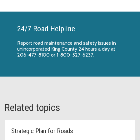
24/7 Road Helpline
Report
road maintenance and safety issues
in
unincorporated King County 24 hours a day at
206-477-8100 or 1-800-527-6237.
Related topics
Strategic Plan for Roads