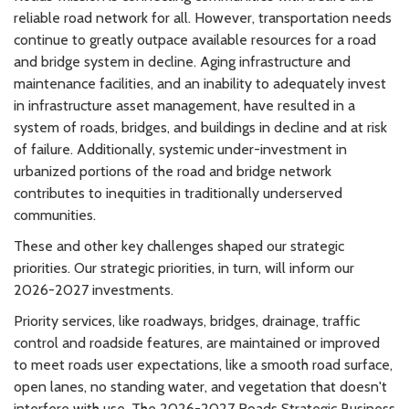
reliable road network for all. However, transportation needs
continue to greatly outpace available resources for a road
and bridge system in decline. Aging infrastructure and
maintenance facilities, and an inability to adequately invest
in infrastructure asset management, have resulted in a
system of roads, bridges, and buildings in decline and at risk
of failure. Additionally, systemic under-investment in
urbanized portions of the road and bridge network
contributes to inequities in traditionally underserved
communities.
These and other key challenges shaped our strategic
priorities. Our strategic priorities, in turn, will inform our
2026-2027 investments.
Priority services, like roadways, bridges, drainage, traffic
control and roadside features, are maintained or improved
to meet roads user expectations, like a smooth road surface,
open lanes, no standing water, and vegetation that doesn't
interfere with use. The 2026-2027 Roads Strategic Business