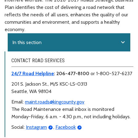
Plan identifies the cost of delivering a road network that
reflects the needs of all users, enhances the quality of our
communities and environment, and supports a healthy
economy.
expand_more
In this section
CONTACT ROAD SERVICES
24/7 Road Helpline
: 206-477-8100
or 1-800-527-6237
201 S. Jackson St., M/S KSC-LS-0313
Seattle, WA 98104
Email:
maint.roads@kingcounty.gov
The Road Maintenance email inbox is monitored
Monday-Friday, 6 a.m. - 4:30 p.m., not including holidays.
Social:
Instagram
,
Facebook