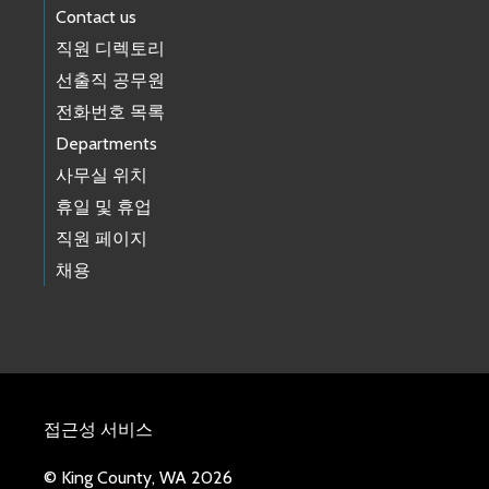
Contact us
직원 디렉토리
선출직 공무원
전화번호 목록
Departments
사무실 위치
휴일 및 휴업
직원 페이지
채용
접근성 서비스
© King County, WA 2026