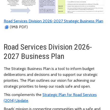
Road Services Division 2026-2027 Strategic Business Plan
(1MB PDF)
Road Services Division 2026-
2027 Business Plan
The Strategic Business Plan is a tool to inform budget
deliberations and decisions and to support our strategic
priorities.
The Plan outlines our vision for achieving our
strategic priorities to keep our roads safe and open.
This complements the
Strategic Plan for Road Services
(2014) Update
.
Roads’ mission is connecting communities with a safe and