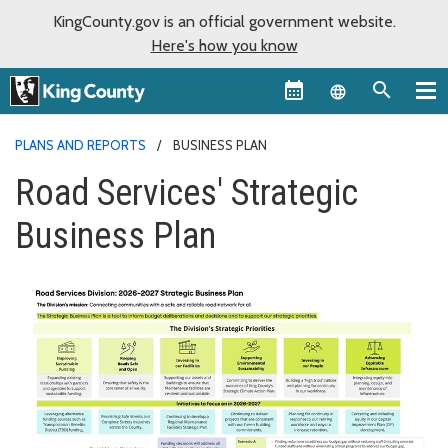
KingCounty.gov is an official government website.
Here's how you know
Language sel
PLANS AND REPORTS
BUSINESS PLAN
Road Services' Strategic
Business Plan