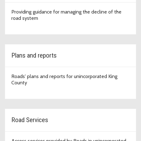
Providing guidance for managing the decline of the
road system
Plans and reports
Roads' plans and reports for unincorporated King
County
Road Services
Access services provided by Roads in unincorporated