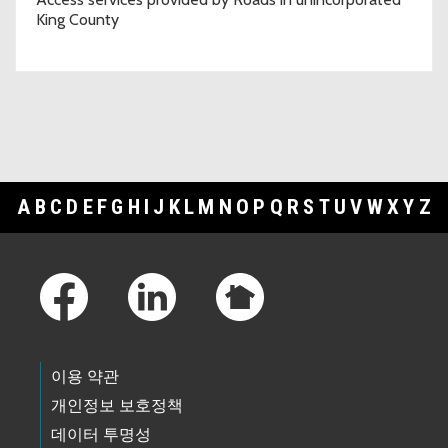
King County
A
B
C
D
E
F
G
H
I
J
K
L
M
N
O
P
Q
R
S
T
U
V
W
X
Y
Z
Footer Links
이용 약관
개인정보 보호정책
데이터 투명성