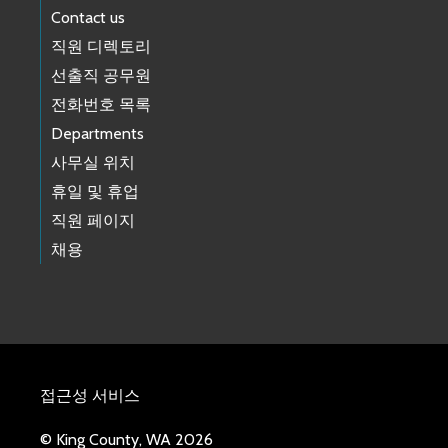
Contact us
직원 디렉토리
선출직 공무원
전화번호 목록
Departments
사무실 위치
휴일 및 휴업
직원 페이지
채용
접근성 서비스
© King County, WA 2026