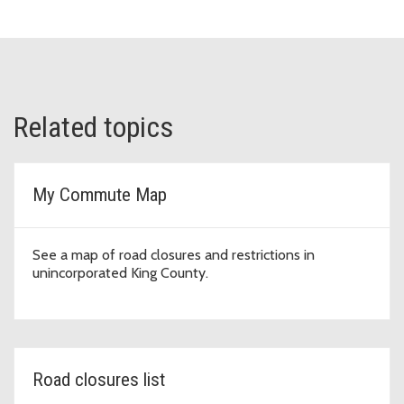
Related topics
My Commute Map
See a map of road closures and restrictions in
unincorporated King County.
Road closures list