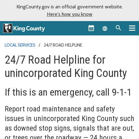
KingCounty.gov is an official government website.
Here's how you know
Language sel
LOCAL SERVICES
24/7 ROAD HELPLINE
24/7 Road Helpline for
unincorporated King County
If this is an emergency, call 9-1-1
Report road maintenance and safety
issues in unincorporated King County such
as downed stop signs, signals that are out,
or trees over the roadway — 24 hours a