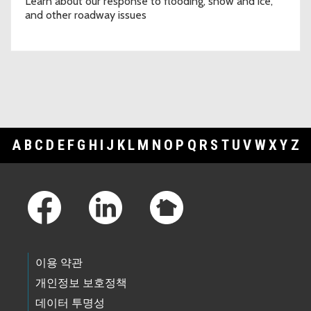
Learn about our response to flooding, snow and ice,
and other roadway issues
A
B
C
D
E
F
G
H
I
J
K
L
M
N
O
P
Q
R
S
T
U
V
W
X
Y
Z
Footer Links
이용 약관
개인정보 보호정책
데이터 투명성