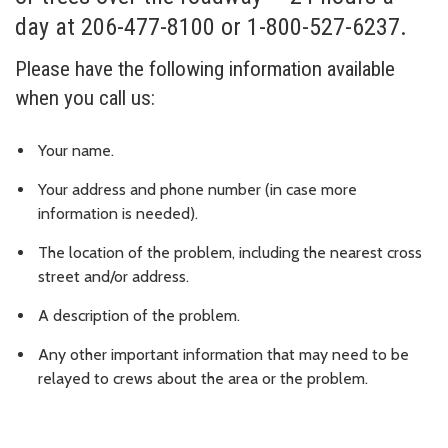
day at 206-477-8100 or 1-800-527-6237.
Please have the following information available
when you call us:
Your name.
Your address and phone number (in case more
information is needed).
The location of the problem, including the nearest cross
street and/or address.
A description of the problem.
Any other important information that may need to be
relayed to crews about the area or the problem.