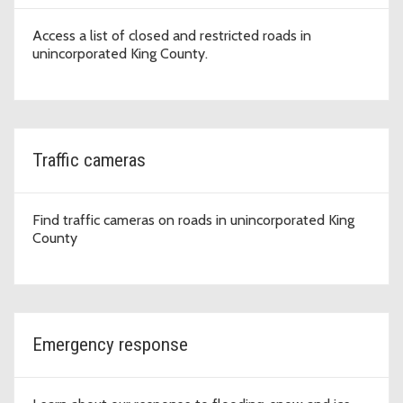
Access a list of closed and restricted roads in
unincorporated King County.
Traffic cameras
Find traffic cameras on roads in unincorporated King
County
Emergency response