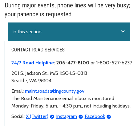
During major events, phone lines will be very busy;
your patience is requested.
expand_more
In this section
CONTACT ROAD SERVICES
24/7 Road Helpline
: 206-477-8100
or 1-800-527-6237
201 S. Jackson St.,
M/S KSC-LS-0313
Seattle, WA 98104
Email:
maint.roads@kingcounty.gov
The Road Maintenance email inbox is monitored
Monday-Friday, 6 a.m. - 4:30 p.m., not including holidays.
Social:
X (Twitter)
Instagram
Facebook