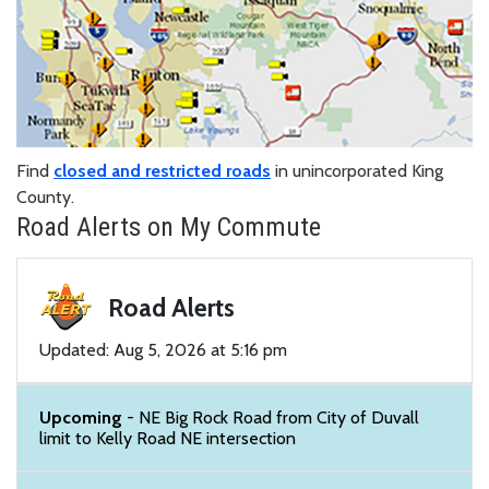
Find
closed and restricted roads
in unincorporated King
County.
Road Alerts on My Commute
Road Alerts
Updated: Aug 5, 2026 at 5:16 pm
Upcoming
- NE Big Rock Road from City of Duvall
limit to Kelly Road NE intersection