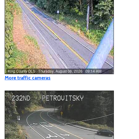
SE & 233rd Ave SE (Fifteen Mile Creek Bridge #493C)
Closure
Closed
- SE Mud Mountain Road between SR 410 and
248th Avenue SE (Boise X Connection Bridge
#3055A)
Restricted
- NE Index Creek Road between 641st Ave
NE and 639th Avenue NE
More traffic cameras
Restricted
- SE Middle Fork Road @ 5 miles east of
Lake Dorothy & Forest Service Ranger Station
Restricted
- SE 184th St and Byers Rd SE
Closed
- SE Lake Dorothy Rd between #49201 & SE
Middle Fork Rd