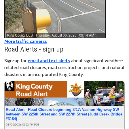
Closed
- NE 165th St between 179th Pl NE and 183rd
Pl NE
More traffic cameras
Road Alerts - sign up
Sign-up for
email and text alerts
about significant weather-
related road closures, road construction projects, and natural
disasters in unincorporated King County.
Road Alert - Road Closure beginning 8/17: Vashon Highway SW
between SW 225th Street and SW 227th Street (Judd Creek Bridge
#3184)
08/05/2026 03:22 PM PDT