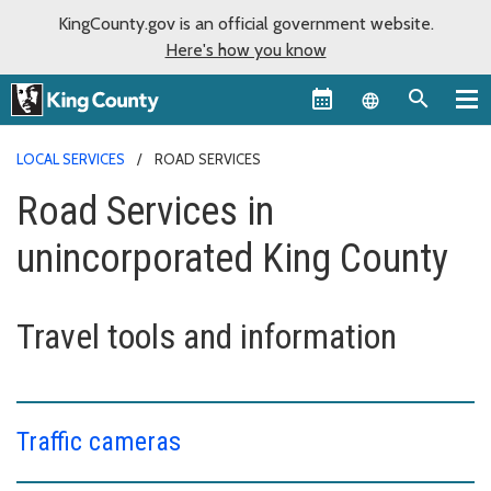
KingCounty.gov is an official government website.
Here's how you know
Language sel
LOCAL SERVICES
ROAD SERVICES
Road Services in
unincorporated King County
Travel tools and information
Traffic cameras