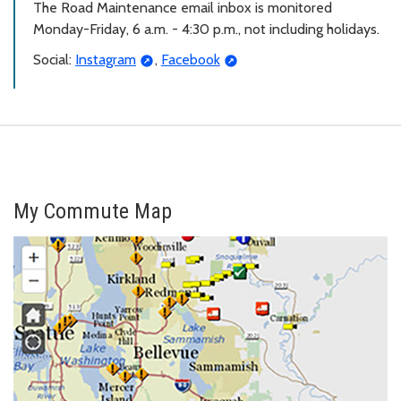
The Road Maintenance email inbox is monitored
Monday-Friday, 6 a.m. - 4:30 p.m., not including holidays.
Social:
Instagram
,
Facebook
My Commute Map