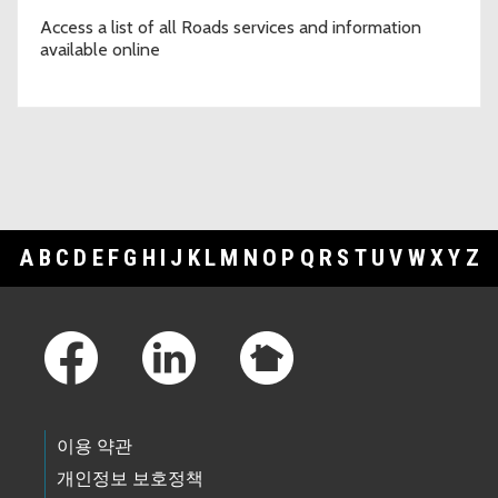
between Enumclaw Franklin Rd SE & 293rd Ave SE @ Green
River Gorge Bridge #3032
Access a list of all Roads services and information
02/23/2026 12:03 PM PST
available online
Road Alert Reminder: Lane Restriction - 2/23 to 2/27 - SE Flaming
Geyser Road between SE Green Valley Road and 228th PL SE
02/20/2026 03:15 PM PST
Road Alert: Road Closure - 3/7/2026 - Cedar Grove Road SE
between Byers Road SE to SE Lake Francis Road (Cedar Grove
Bridge #3614)
02/20/2026 01:04 PM PST
Road Alert: Lane Restriction - 2/21/26 - SE May Valley Road
between 233rd Ave SE and Issaquah-Hobart Road SE at Fifteen
A
B
C
D
E
F
G
H
I
J
K
L
M
N
O
P
Q
R
S
T
U
V
W
X
Y
Z
Mile Creek Bridge #493C
02/20/2026 12:31 PM PST
Footer Links
Road Alert: Lane Restriction - 2/23 to 2/27 - SE Flaming Geyser
Road between SE Green Valley Road and 228th PL SE
02/18/2026 10:25 AM PST
Road Alert: Lane Restriction - 2/11 to 2/20 - NE Redmond Road at
two locations between NE Novelty Hill Rd and NE 116th St
02/11/2026 04:22 PM PST
Road Alert: (UPDATE) Lane Restriction - 1/28 to 2/10 - SE David
이용 약관
Powell Road between Preston Fall City Rd SE to 347th Pl SE
01/23/2026 12:45 PM PST
개인정보 보호정책