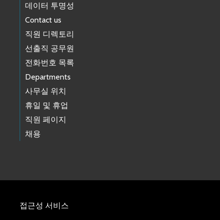
Road Alert: Lane Restriction - 1/27 to 2/10 - SE David Powell Road
데이터 투명성
between Preston Fall City Rd SE to 347th Pl SE
01/23/2026 12:27 PM PST
Contact us
Road Alert: 1/20 to 1/22 Upcoming lane restriction - Renton Ave S
직원 디렉토리
between 75th Ave S and 120th Pl S
선출직 공무원
01/16/2026 03:19 PM PST
Road Alert: 1/31 and 2/1 Upcoming closure - 55th Ave S between
전화번호 목록
S 277th St and S 284th Way
Departments
01/14/2026 02:48 PM PST
Road Alert: 1/24 - Upcoming closure: NE Novelty Hill Road from
사무실 위치
243rd Avenue NE to W Snoqualmie Valley Road NE
휴일 및 휴업
01/14/2026 02:24 PM PST
Road Alert: (Correction) 16th Ave SW: Final phase of project
직원 페이지
construction to begin on Monday, January 12th
채용
01/09/2026 09:39 AM PST
Road Alert: 16th Ave SW: Final phase of project construction to
begin on Monday, January 12th
01/08/2026 05:15 PM PST
Road Alert: Road Closure at Alley between 338th Pl SE & Preston
Fall City Rd SE
01/08/2026 11:29 AM PST
Road Alert: King County to install temporary bridge at Baring
접근성 서비스
Bridge site