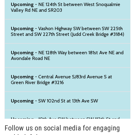
Upcoming
- NE 124th St between West Snoqualmie
Valley Rd NE and SR203
Upcoming
- Vashon Highway SW between SW 225th
Street and SW 227th Street (Judd Creek Bridge #3184)
Upcoming
- NE 128th Way between 181st Ave NE and
Avondale Road NE
Upcoming
- Central Avenue S/83rd Avenue S at
Green River Bridge #3216
Upcoming
- SW 102nd St at 13th Ave SW
Upcoming
- 10th Ave SW between SW 112th St and
SW 114th St
Follow us on social media for engaging