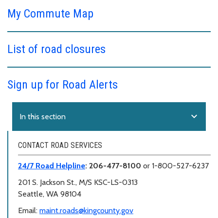
My Commute Map
List of road closures
Sign up for Road Alerts
expand_more
In this section
CONTACT ROAD SERVICES
24/7 Road Helpline
: 206-477-8100
or 1-800-527-6237
201 S. Jackson St., M/S KSC-LS-0313
Seattle, WA 98104
Email:
maint.roads@kingcounty.gov