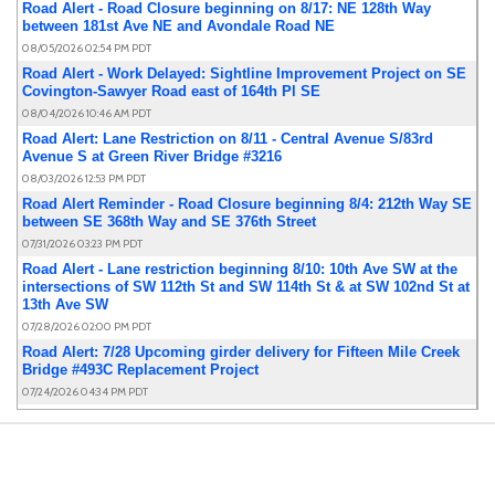
Road Alert - Road Closure beginning on 8/17: NE 128th Way
between 181st Ave NE and Avondale Road NE
08/05/2026 02:54 PM PDT
Road Alert - Work Delayed: Sightline Improvement Project on SE
Covington-Sawyer Road east of 164th Pl SE
08/04/2026 10:46 AM PDT
Road Alert: Lane Restriction on 8/11 - Central Avenue S/83rd
Avenue S at Green River Bridge #3216
08/03/2026 12:53 PM PDT
Road Alert Reminder - Road Closure beginning 8/4: 212th Way SE
between SE 368th Way and SE 376th Street
07/31/2026 03:23 PM PDT
Road Alert - Lane restriction beginning 8/10: 10th Ave SW at the
intersections of SW 112th St and SW 114th St & at SW 102nd St at
13th Ave SW
07/28/2026 02:00 PM PDT
Road Alert: 7/28 Upcoming girder delivery for Fifteen Mile Creek
Bridge #493C Replacement Project
07/24/2026 04:34 PM PDT
Road Alert - Road Closure beginning 8/4: 212th Way SE between
SE 368th Way and SE 376th Street
07/21/2026 04:23 PM PDT
Road Alert Reminder - Lane restriction beginning 7/20: 68th