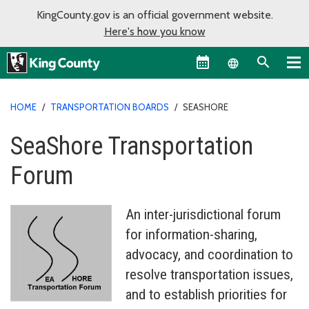
KingCounty.gov is an official government website.
Here's how you know
Language sel
HOME
/
TRANSPORTATION BOARDS
/
SEASHORE
SeaShore Transportation
Forum
An inter-jurisdictional forum
for information-sharing,
advocacy, and coordination to
resolve transportation issues,
and to establish priorities for