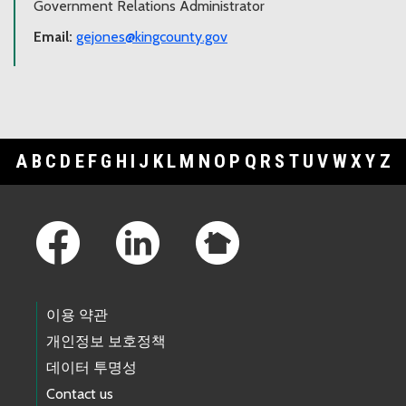
Government Relations Administrator
Email:
gejones@kingcounty.gov
A
B
C
D
E
F
G
H
I
J
K
L
M
N
O
P
Q
R
S
T
U
V
W
X
Y
Z
Footer Links
이용 약관
개인정보 보호정책
데이터 투명성
Contact us