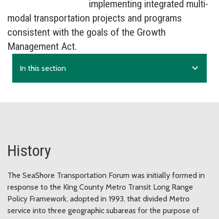
implementing integrated multi-
modal transportation projects and programs
consistent with the goals of the Growth
Management Act.
expand_more
In this section
History
The SeaShore Transportation Forum was initially formed in
response to the King County Metro Transit Long Range
Policy Framework, adopted in 1993, that divided Metro
service into three geographic subareas for the purpose of