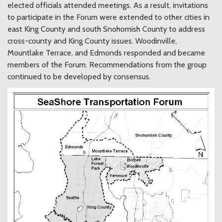
elected officials attended meetings. As a result, invitations
to participate in the Forum were extended to other cities in
east King County and south Snohomish County to address
cross-county and King County issues. Woodinville,
Mountlake Terrace, and Edmonds responded and became
members of the Forum. Recommendations from the group
continued to be developed by consensus.