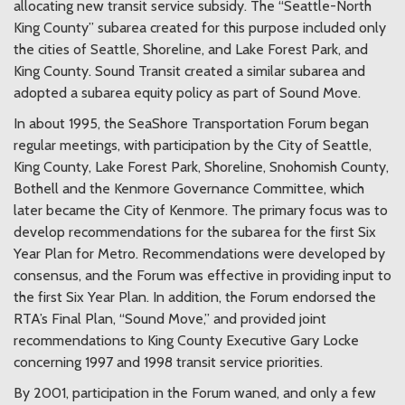
allocating new transit service subsidy. The “Seattle-North
King County” subarea created for this purpose included only
the cities of Seattle, Shoreline, and Lake Forest Park, and
King County. Sound Transit created a similar subarea and
adopted a subarea equity policy as part of Sound Move.
In about 1995, the SeaShore Transportation Forum began
regular meetings, with participation by the City of Seattle,
King County, Lake Forest Park, Shoreline, Snohomish County,
Bothell and the Kenmore Governance Committee, which
later became the City of Kenmore. The primary focus was to
develop recommendations for the subarea for the first Six
Year Plan for Metro. Recommendations were developed by
consensus, and the Forum was effective in providing input to
the first Six Year Plan. In addition, the Forum endorsed the
RTA’s Final Plan, “Sound Move,” and provided joint
recommendations to King County Executive Gary Locke
concerning 1997 and 1998 transit service priorities.
By 2001, participation in the Forum waned, and only a few