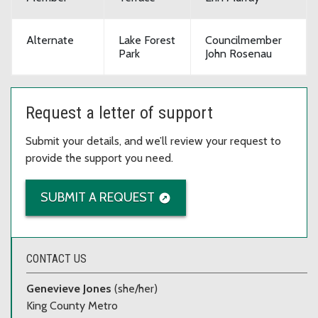
Alternate
Lake Forest
Councilmember
Park
John Rosenau
Request a letter of support
Submit your details, and we’ll review your request to
provide the support you need.
SUBMIT A REQUEST
CONTACT US
Genevieve Jones
(she/her)
King County Metro