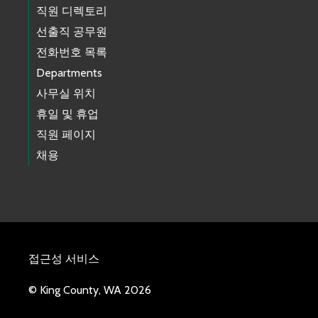
직원 디렉토리
선출직 공무원
전화번호 목록
Departments
사무실 위치
휴일 및 휴업
직원 페이지
채용
접근성 서비스
© King County, WA 2026