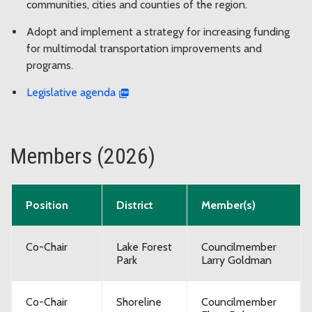
communities, cities and counties of the region.
Adopt and implement a strategy for increasing funding
for multimodal transportation improvements and
programs.
Legislative agenda
Members (2026)
Position
District
Member(s)
Co-Chair
Lake Forest
Councilmember
Park
Larry Goldman
Co-Chair
Shoreline
Councilmember