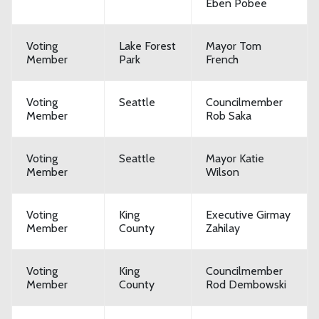
Eben Pobee
Voting
Lake Forest
Mayor Tom
Member
Park
French
Voting
Seattle
Councilmember
Member
Rob Saka
Voting
Seattle
Mayor Katie
Member
Wilson
Voting
King
Executive Girmay
Member
County
Zahilay
Voting
King
Councilmember
Member
County
Rod Dembowski