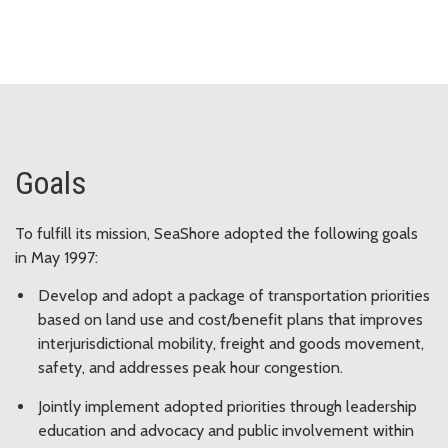
Goals
To fulfill its mission, SeaShore adopted the following goals
in May 1997:
Develop and adopt a package of transportation priorities
based on land use and cost/benefit plans that improves
interjurisdictional mobility, freight and goods movement,
safety, and addresses peak hour congestion.
Jointly implement adopted priorities through leadership
education and advocacy and public involvement within