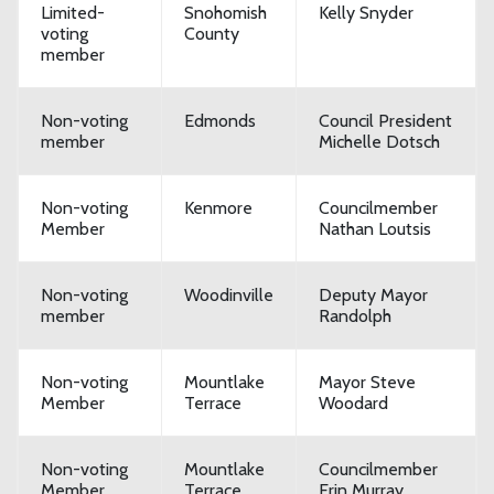
Limited-
Snohomish
Kelly Snyder
voting
County
member
Non-voting
Edmonds
Council President
member
Michelle Dotsch
Non-voting
Kenmore
Councilmember
Member
Nathan Loutsis
Non-voting
Woodinville
Deputy Mayor
member
Randolph
Non-voting
Mountlake
Mayor Steve
Member
Terrace
Woodard
Non-voting
Mountlake
Councilmember
Member
Terrace
Erin Murray