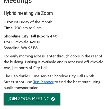
Meetings
Hybrid meeting via Zoom
Date
: 1st Friday of the Month
Time
: 7:30 am to 9 am
Shoreline City Hall (Room 440)
17500 Midvale Ave N
Shoreline, WA 98133
For early morning access, enter through doors in the rear of
the building. Parking is available and is accessed off Midvale
Ave, just north of City Hall.
The RapidRide E Line serves Shoreline City Hall (175th
Street stop). Use
Trip Planner
to find the best route using
public transportation.
JOIN ZOOM MEETING